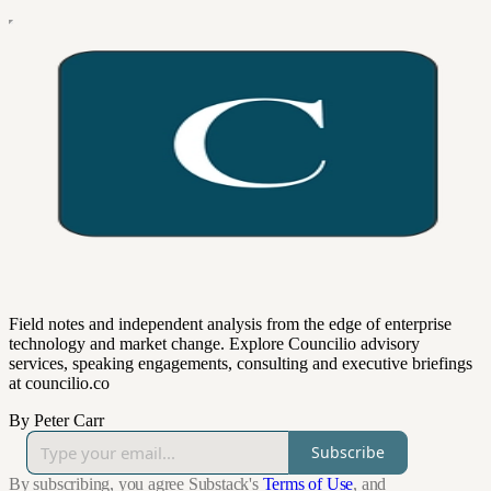
Field notes and independent analysis from the edge of enterprise
technology and market change. Explore Councilio advisory
services, speaking engagements, consulting and executive briefings
at councilio.co
By Peter Carr
Subscribe
By subscribing, you agree Substack's
Terms of Use
, and