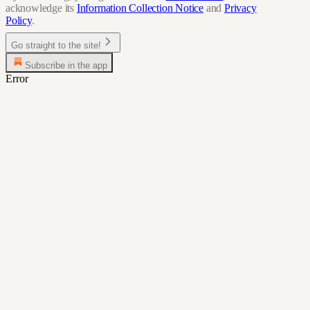
acknowledge its
Information Collection Notice
and
Privacy
Policy
.
Go straight to the site!
Subscribe in the app
Error