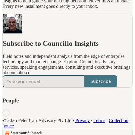
insights to help guide your next big decision. Never miss an update.
Every new installment goes directly to your inbox.
Subscribe to Councilio Insights
Field notes and independent analysis from the edge of enterprise
technology and market change. Explore Councilio advisory
services, speaking engagements, consulting and executive briefings
at councilio.co
Subscribe
People
© 2026 Peter Carr Advisory Pty Ltd
·
Privacy
∙
Terms
∙
Collection
notice
Start your Substack