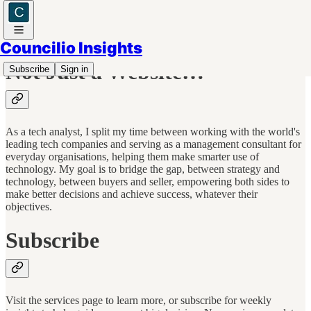
Councilio Insights
Not Just a Website…
Subscribe
Sign in
As a tech analyst, I split my time between working with the world's
leading tech companies and serving as a management consultant for
everyday organisations, helping them make smarter use of
technology. My goal is to bridge the gap, between strategy and
technology, between buyers and seller, empowering both sides to
make better decisions and achieve success, whatever their
objectives.
Subscribe
Visit the services page to learn more, or subscribe for weekly