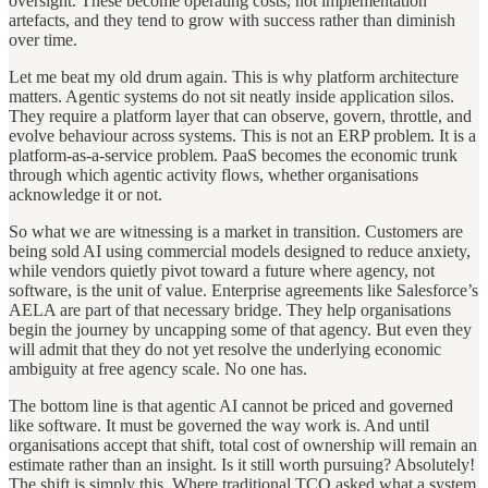
oversight. These become operating costs, not implementation
artefacts, and they tend to grow with success rather than diminish
over time.
Let me beat my old drum again. This is why platform architecture
matters. Agentic systems do not sit neatly inside application silos.
They require a platform layer that can observe, govern, throttle, and
evolve behaviour across systems. This is not an ERP problem. It is a
platform-as-a-service problem. PaaS becomes the economic trunk
through which agentic activity flows, whether organisations
acknowledge it or not.
So what we are witnessing is a market in transition. Customers are
being sold AI using commercial models designed to reduce anxiety,
while vendors quietly pivot toward a future where agency, not
software, is the unit of value. Enterprise agreements like Salesforce’s
AELA are part of that necessary bridge. They help organisations
begin the journey by uncapping some of that agency. But even they
will admit that they do not yet resolve the underlying economic
ambiguity at free agency scale. No one has.
The bottom line is that agentic AI cannot be priced and governed
like software. It must be governed the way work is. And until
organisations accept that shift, total cost of ownership will remain an
estimate rather than an insight. Is it still worth pursuing? Absolutely!
The shift is simply this. Where traditional TCO asked what a system