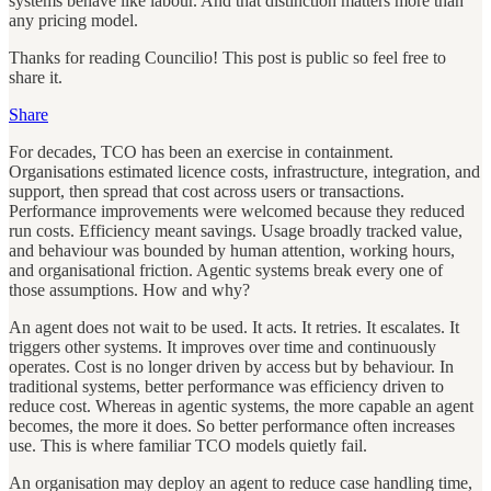
systems behave like labour. And that distinction matters more than
any pricing model.
Thanks for reading Councilio! This post is public so feel free to
share it.
Share
For decades, TCO has been an exercise in containment.
Organisations estimated licence costs, infrastructure, integration, and
support, then spread that cost across users or transactions.
Performance improvements were welcomed because they reduced
run costs. Efficiency meant savings. Usage broadly tracked value,
and behaviour was bounded by human attention, working hours,
and organisational friction. Agentic systems break every one of
those assumptions. How and why?
An agent does not wait to be used. It acts. It retries. It escalates. It
triggers other systems. It improves over time and continuously
operates. Cost is no longer driven by access but by behaviour. In
traditional systems, better performance was efficiency driven to
reduce cost. Whereas in agentic systems, the more capable an agent
becomes, the more it does. So better performance often increases
use. This is where familiar TCO models quietly fail.
An organisation may deploy an agent to reduce case handling time,