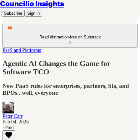
Councilio Insights
Subscribe
Sign in
Read distraction-free on Substack
PaaS and Platforms
Agentic AI Changes the Game for
Software TCO
New PaaS rules for enterprises, partners, SIs, and
BPOs...well, everyone
Peter Carr
Feb 04, 2026
∙ Paid