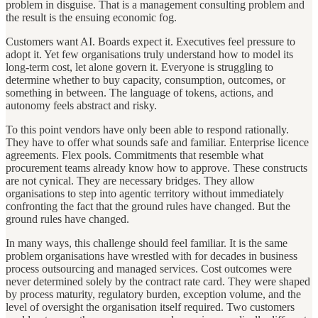
problem in disguise. That is a management consulting problem and
the result is the ensuing economic fog.
Customers want AI. Boards expect it. Executives feel pressure to
adopt it. Yet few organisations truly understand how to model its
long-term cost, let alone govern it. Everyone is struggling to
determine whether to buy capacity, consumption, outcomes, or
something in between. The language of tokens, actions, and
autonomy feels abstract and risky.
To this point vendors have only been able to respond rationally.
They have to offer what sounds safe and familiar. Enterprise licence
agreements. Flex pools. Commitments that resemble what
procurement teams already know how to approve. These constructs
are not cynical. They are necessary bridges. They allow
organisations to step into agentic territory without immediately
confronting the fact that the ground rules have changed. But the
ground rules have changed.
In many ways, this challenge should feel familiar. It is the same
problem organisations have wrestled with for decades in business
process outsourcing and managed services. Cost outcomes were
never determined solely by the contract rate card. They were shaped
by process maturity, regulatory burden, exception volume, and the
level of oversight the organisation itself required. Two customers