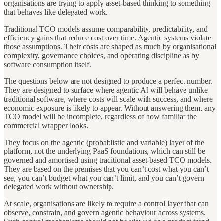
organisations are trying to apply asset-based thinking to something
that behaves like delegated work.
Traditional TCO models assume comparability, predictability, and
efficiency gains that reduce cost over time. Agentic systems violate
those assumptions. Their costs are shaped as much by organisational
complexity, governance choices, and operating discipline as by
software consumption itself.
The questions below are not designed to produce a perfect number.
They are designed to surface where agentic AI will behave unlike
traditional software, where costs will scale with success, and where
economic exposure is likely to appear. Without answering them, any
TCO model will be incomplete, regardless of how familiar the
commercial wrapper looks.
They focus on the agentic (probablistic and variable) layer of the
platform, not the underlying PaaS foundations, which can still be
governed and amortised using traditional asset-based TCO models.
They are based on the premises that you can’t cost what you can’t
see, you can’t budget what you can’t limit, and you can’t govern
delegated work without ownership.
At scale, organisations are likely to require a control layer that can
observe, constrain, and govern agentic behaviour across systems.