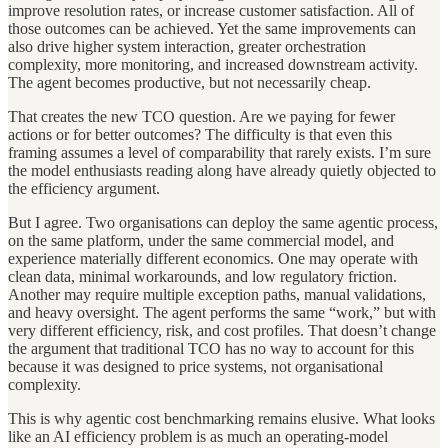
improve resolution rates, or increase customer satisfaction. All of
those outcomes can be achieved. Yet the same improvements can
also drive higher system interaction, greater orchestration
complexity, more monitoring, and increased downstream activity.
The agent becomes productive, but not necessarily cheap.
That creates the new TCO question. Are we paying for fewer
actions or for better outcomes? The difficulty is that even this
framing assumes a level of comparability that rarely exists. I’m sure
the model enthusiasts reading along have already quietly objected to
the efficiency argument.
But I agree. Two organisations can deploy the same agentic process,
on the same platform, under the same commercial model, and
experience materially different economics. One may operate with
clean data, minimal workarounds, and low regulatory friction.
Another may require multiple exception paths, manual validations,
and heavy oversight. The agent performs the same “work,” but with
very different efficiency, risk, and cost profiles. That doesn’t change
the argument that traditional TCO has no way to account for this
because it was designed to price systems, not organisational
complexity.
This is why agentic cost benchmarking remains elusive. What looks
like an AI efficiency problem is as much an operating-model