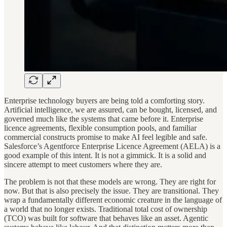
Enterprise technology buyers are being told a comforting story.
Artificial intelligence, we are assured, can be bought, licensed, and
governed much like the systems that came before it. Enterprise
licence agreements, flexible consumption pools, and familiar
commercial constructs promise to make AI feel legible and safe.
Salesforce’s Agentforce Enterprise Licence Agreement (AELA) is a
good example of this intent. It is not a gimmick. It is a solid and
sincere attempt to meet customers where they are.
The problem is not that these models are wrong. They are right for
now. But that is also precisely the issue. They are transitional. They
wrap a fundamentally different economic creature in the language of
a world that no longer exists. Traditional total cost of ownership
(TCO) was built for software that behaves like an asset. Agentic