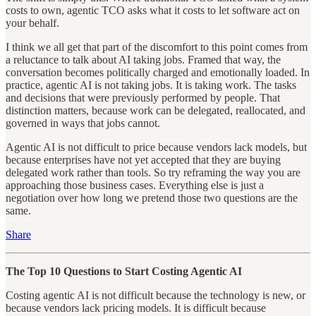
costs to own, agentic TCO asks what it costs to let software act on
your behalf.
I think we all get that part of the discomfort to this point comes from
a reluctance to talk about AI taking jobs. Framed that way, the
conversation becomes politically charged and emotionally loaded. In
practice, agentic AI is not taking jobs. It is taking work. The tasks
and decisions that were previously performed by people. That
distinction matters, because work can be delegated, reallocated, and
governed in ways that jobs cannot.
Agentic AI is not difficult to price because vendors lack models, but
because enterprises have not yet accepted that they are buying
delegated work rather than tools. So try reframing the way you are
approaching those business cases. Everything else is just a
negotiation over how long we pretend those two questions are the
same.
Share
The Top 10 Questions to Start Costing Agentic AI
Costing agentic AI is not difficult because the technology is new, or
because vendors lack pricing models. It is difficult because