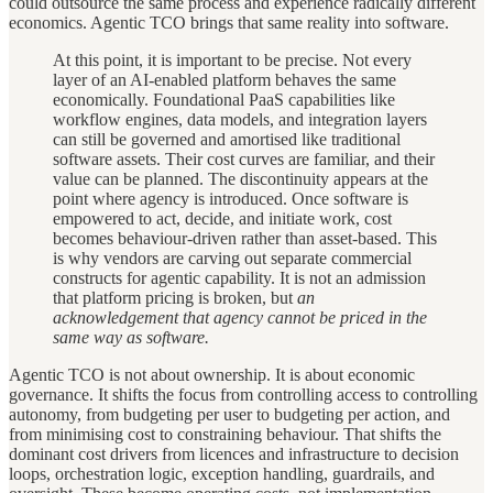
could outsource the same process and experience radically different
economics. Agentic TCO brings that same reality into software.
At this point, it is important to be precise. Not every
layer of an AI-enabled platform behaves the same
economically. Foundational PaaS capabilities like
workflow engines, data models, and integration layers
can still be governed and amortised like traditional
software assets. Their cost curves are familiar, and their
value can be planned. The discontinuity appears at the
point where agency is introduced. Once software is
empowered to act, decide, and initiate work, cost
becomes behaviour-driven rather than asset-based. This
is why vendors are carving out separate commercial
constructs for agentic capability. It is not an admission
that platform pricing is broken, but
an
acknowledgement that agency cannot be priced in the
same way as software.
Agentic TCO is not about ownership. It is about economic
governance. It shifts the focus from controlling access to controlling
autonomy, from budgeting per user to budgeting per action, and
from minimising cost to constraining behaviour. That shifts the
dominant cost drivers from licences and infrastructure to decision
loops, orchestration logic, exception handling, guardrails, and