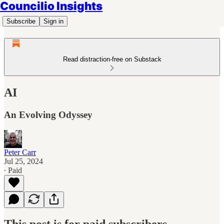
Councilio Insights
Subscribe
Sign in
Read distraction-free on Substack
AI
An Evolving Odyssey
Peter Carr
Jul 25, 2024
∙ Paid