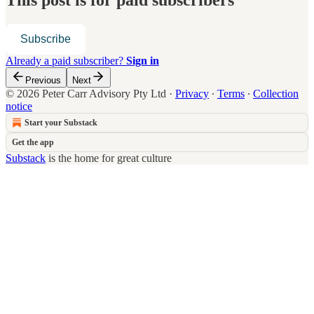
This post is for paid subscribers
Subscribe
Already a paid subscriber?
Sign in
Previous
Next
© 2026 Peter Carr Advisory Pty Ltd
·
Privacy
∙
Terms
∙
Collection
notice
Start your Substack
Get the app
Substack
is the home for great culture