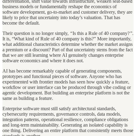
differentiation, shift value towards infrastructure, weaken seat-based
business models or fundamentally reshape the economics of
software development, go-to-market and customer delivery, they are
likely to price that uncertainty into today’s valuation. That has
become the default.
Their question is no longer simply,
“
Is this a Rule of 40 company?
”.
It is, “What kind of Rule of 40 company is this?” More importantly,
what additional characteristics determine whether the market assigns
a premium or a discount? Part of that uncertainty stems from the fact
that we are still learning where AI genuinely changes enterprise
software economics and where it does not.
AI has become remarkably capable of generating components,
prototypes and functional pieces of software. Anyone who has
experimented with frontier models has seen how quickly a feature,
workflow or user interface can be produced through vibe coding or
agentic development. But building an enterprise platform is not the
same as building a feature.
Enterprise software must still satisfy architectural standards,
cybersecurity requirements, governance controls, data models,
integration patterns, operational resilience, compliance obligations
and long-term maintainability. Generating an isolated capability is
one thing. Delivering an entire platform that consistently meets those
standards is another.