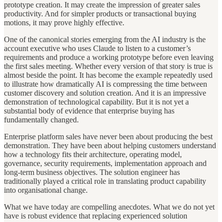
prototype creation. It may create the impression of greater sales
productivity. And for simpler products or transactional buying
motions, it may prove highly effective.
One of the canonical stories emerging from the AI industry is the
account executive who uses Claude to listen to a customer’s
requirements and produce a working prototype before even leaving
the first sales meeting. Whether every version of that story is true is
almost beside the point. It has become the example repeatedly used
to illustrate how dramatically AI is compressing the time between
customer discovery and solution creation. And it is an impressive
demonstration of technological capability. But it is not yet a
substantial body of evidence that enterprise buying has
fundamentally changed.
Enterprise platform sales have never been about producing the best
demonstration. They have been about helping customers understand
how a technology fits their architecture, operating model,
governance, security requirements, implementation approach and
long-term business objectives. The solution engineer has
traditionally played a critical role in translating product capability
into organisational change.
What we have today are compelling anecdotes. What we do not yet
have is robust evidence that replacing experienced solution