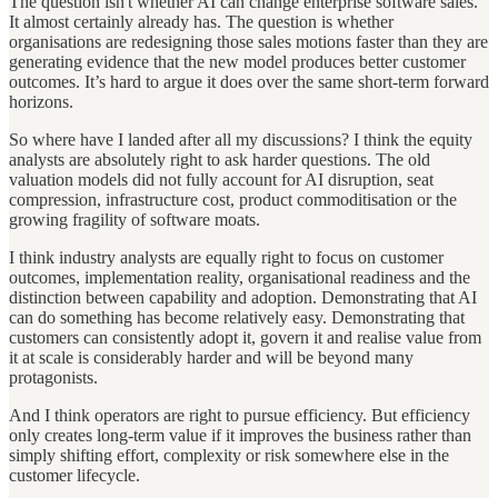
The question isn't whether AI can change enterprise software sales.
It almost certainly already has. The question is whether
organisations are redesigning those sales motions faster than they are
generating evidence that the new model produces better customer
outcomes. It’s hard to argue it does over the same short-term forward
horizons.
So where have I landed after all my discussions? I think the equity
analysts are absolutely right to ask harder questions. The old
valuation models did not fully account for AI disruption, seat
compression, infrastructure cost, product commoditisation or the
growing fragility of software moats.
I think industry analysts are equally right to focus on customer
outcomes, implementation reality, organisational readiness and the
distinction between capability and adoption. Demonstrating that AI
can do something has become relatively easy. Demonstrating that
customers can consistently adopt it, govern it and realise value from
it at scale is considerably harder and will be beyond many
protagonists.
And I think operators are right to pursue efficiency. But efficiency
only creates long-term value if it improves the business rather than
simply shifting effort, complexity or risk somewhere else in the
customer lifecycle.