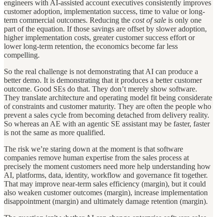
engineers with AI-assisted account executives consistently improves
customer adoption, implementation success, time to value or long-
term commercial outcomes. Reducing the
cost of sale
is only one
part of the equation. If those savings are offset by slower adoption,
higher implementation costs, greater customer success effort or
lower long-term retention, the economics become far less
compelling.
So the real challenge is not demonstrating that AI can produce a
better demo. It is demonstrating that it produces a better customer
outcome. Good SEs do that. They don’t merely show software.
They translate architecture and operating model fit being considerate
of constraints and customer maturity. They are often the people who
prevent a sales cycle from becoming detached from delivery reality.
So whereas an AE with an agentic SE assistant may be faster, faster
is not the same as more qualified.
The risk we’re staring down at the moment is that software
companies remove human expertise from the sales process at
precisely the moment customers need more help understanding how
AI, platforms, data, identity, workflow and governance fit together.
That may improve near-term sales efficiency (margin), but it could
also weaken customer outcomes (margin), increase implementation
disappointment (margin) and ultimately damage retention (margin).