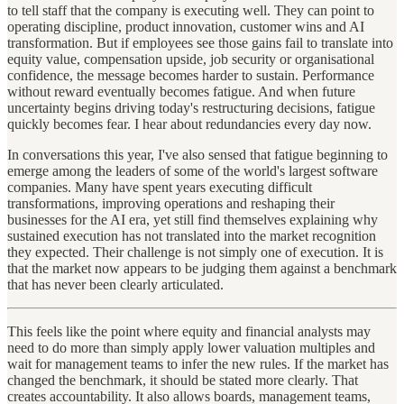
to tell staff that the company is executing well. They can point to
operating discipline, product innovation, customer wins and AI
transformation. But if employees see those gains fail to translate into
equity value, compensation upside, job security or organisational
confidence, the message becomes harder to sustain. Performance
without reward eventually becomes fatigue. And when future
uncertainty begins driving today's restructuring decisions, fatigue
quickly becomes fear. I hear about redundancies every day now.
In conversations this year, I've also sensed that fatigue beginning to
emerge among the leaders of some of the world's largest software
companies. Many have spent years executing difficult
transformations, improving operations and reshaping their
businesses for the AI era, yet still find themselves explaining why
sustained execution has not translated into the market recognition
they expected. Their challenge is not simply one of execution. It is
that the market now appears to be judging them against a benchmark
that has never been clearly articulated.
This feels like the point where equity and financial analysts may
need to do more than simply apply lower valuation multiples and
wait for management teams to infer the new rules. If the market has
changed the benchmark, it should be stated more clearly. That
creates accountability. It also allows boards, management teams,