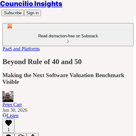
Councilio Insights
Subscribe
Sign in
Read distraction-free on Substack
PaaS and Platforms
Beyond Rule of 40 and 50
Making the Next Software Valuation Benchmark
Visible
Peter Carr
Jun 30, 2026
Listen
1