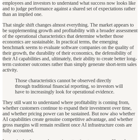
employees and investors to understand what success now looks like
and to judge performance against a shared set of expectations rather
than an implied one.
That single shift changes almost everything. The market appears to
be supplementing growth and profitability with a broader assessment
of the operational characteristics that determine whether those
economics are sustainable. In practical terms, the emerging
benchmark seems to evaluate software companies on the quality of
their growth, the durability of their economics, the defensibility of
their AI capabilities and, ultimately, their ability to create better long-
term customer outcomes rather than simply generate short-term sales
activity.
Those characteristics cannot be observed directly
through traditional financial reporting, so investors will
have to increasingly look for operational evidence.
They still want to understand where profitability is coming from,
whether customers continue to expand their investment over time,
and whether pricing power can be sustained. But now also whether
AI capabilities create genuine competitive advantage, and whether
gross margins will remain resilient once AI infrastructure costs are
fully accounted.