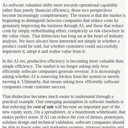
As software valuation shifts more towards operational capability
rather than purely financial efficiency, those two perspectives
become increasingly complementary. The reason is that the market is
beginning to distinguish between companies that reduce costs by
genuinely improving the business through AI, and those that reduce
costs by simply redistributing effort, complexity or risk elsewhere in
the value chain. That distinction has long sat at the heart of industry
analysis. We have always been interested not simply in whether a
product could be sold, but whether customers could successfully
implement it, adopt it and realise value from it.
In the AI era, productive efficiency is becoming more valuable than
simple efficiency. The market is no longer asking only how
efficiently software companies generate revenue. It is increasingly
asking whether AI is removing friction from the system or merely
moving it. Ultimately, that means asking how efficiently software
companies create customer success.
That distinction becomes much easier to understand through a
practical example. One emerging assumption in software markets is
that reducing the
cost of sale
will become an important part of the
new equity story. On a spreadsheet, or a boardroom whiteboard, that
makes perfect sense. If AI can reduce the cost of demos, prototypes,
solution design and technical validation, software companies should
be able to lower sales and marketing expense, improve margins and