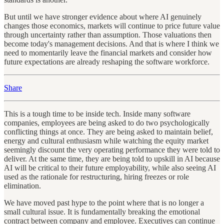
But until we have stronger evidence about where AI genuinely
changes those economics, markets will continue to price future value
through uncertainty rather than assumption. Those valuations then
become today's management decisions. And that is where I think we
need to momentarily leave the financial markets and consider how
future expectations are already reshaping the software workforce.
Share
This is a tough time to be inside tech. Inside many software
companies, employees are being asked to do two psychologically
conflicting things at once. They are being asked to maintain belief,
energy and cultural enthusiasm while watching the equity market
seemingly discount the very operating performance they were told to
deliver. At the same time, they are being told to upskill in AI because
AI will be critical to their future employability, while also seeing AI
used as the rationale for restructuring, hiring freezes or role
elimination.
We have moved past hype to the point where that is no longer a
small cultural issue. It is fundamentally breaking the emotional
contract between company and employee. Executives can continue