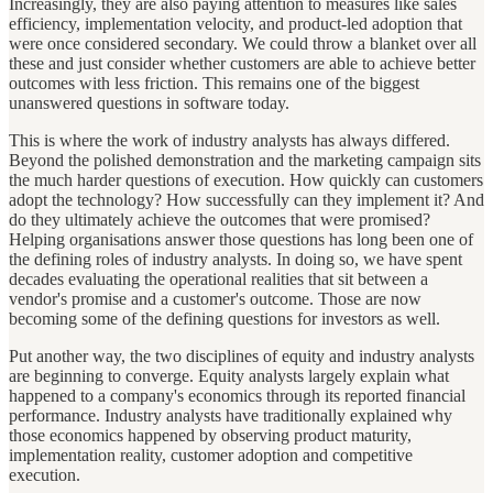
Increasingly, they are also paying attention to measures like sales
efficiency, implementation velocity, and product-led adoption that
were once considered secondary. We could throw a blanket over all
these and just consider whether customers are able to achieve better
outcomes with less friction. This remains one of the biggest
unanswered questions in software today.
This is where the work of industry analysts has always differed.
Beyond the polished demonstration and the marketing campaign sits
the much harder questions of execution. How quickly can customers
adopt the technology? How successfully can they implement it? And
do they ultimately achieve the outcomes that were promised?
Helping organisations answer those questions has long been one of
the defining roles of industry analysts. In doing so, we have spent
decades evaluating the operational realities that sit between a
vendor's promise and a customer's outcome. Those are now
becoming some of the defining questions for investors as well.
Put another way, the two disciplines of equity and industry analysts
are beginning to converge. Equity analysts largely explain what
happened to a company's economics through its reported financial
performance. Industry analysts have traditionally explained why
those economics happened by observing product maturity,
implementation reality, customer adoption and competitive
execution.