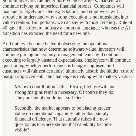
So until investors can better observe those drivers, markets will
continue relying on imperfect financial proxies. Companies will
manage to largely unstated expectations, and employees will
struggle to understand why strong execution is not translating into
value creation. But perhaps, we can say with most certainty, Rule of
40 gave the software industry a common language, whereas the AI
transition has exposed the need for a new one.
And until we become better at observing the operational
characteristics that now determine software value, investors will
continue pricing uncertainty, management teams will continue
executing to largely unstated expectations, employees will continue
questioning whether performance is being recognised, and
customers will (almost certainly) ultimately absorb the hidden cost of
margin improvement. The challenge is making what matters visible.
My own contribution is this. Firstly, high growth and
strong margins remain necessary. Of course they do.
They are simply no longer sufficient.
Secondly, the market appears to be placing greater
value on operational capability rather than simply
financial efficiency. That naturally raises the new
question as to where should that capability become
visible?