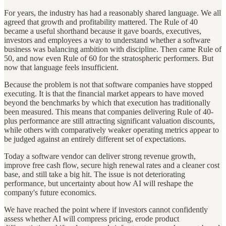
For years, the industry has had a reasonably shared language. We all
agreed that growth and profitability mattered. The Rule of 40
became a useful shorthand because it gave boards, executives,
investors and employees a way to understand whether a software
business was balancing ambition with discipline. Then came Rule of
50, and now even Rule of 60 for the stratospheric performers. But
now that language feels insufficient.
Because the problem is not that software companies have stopped
executing. It is that the financial market appears to have moved
beyond the benchmarks by which that execution has traditionally
been measured. This means that companies delivering Rule of 40-
plus performance are still attracting significant valuation discounts,
while others with comparatively weaker operating metrics appear to
be judged against an entirely different set of expectations.
Today a software vendor can deliver strong revenue growth,
improve free cash flow, secure high renewal rates and a cleaner cost
base, and still take a big hit. The issue is not deteriorating
performance, but uncertainty about how AI will reshape the
company's future economics.
We have reached the point where if investors cannot confidently
assess whether AI will compress pricing, erode product