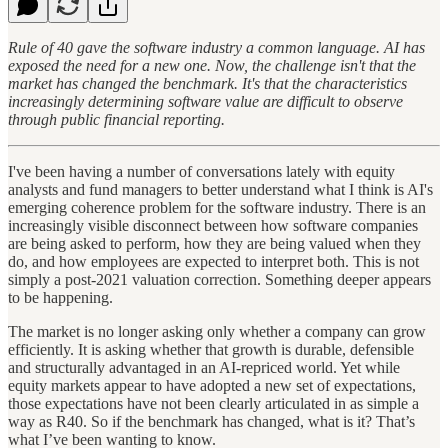
Rule of 40 gave the software industry a common language. AI has
exposed the need for a new one. Now, the challenge isn't that the
market has changed the benchmark. It's that the characteristics
increasingly determining software value are difficult to observe
through public financial reporting.
I've been having a number of conversations lately with equity
analysts and fund managers to better understand what I think is AI's
emerging coherence problem for the software industry. There is an
increasingly visible disconnect between how software companies
are being asked to perform, how they are being valued when they
do, and how employees are expected to interpret both. This is not
simply a post-2021 valuation correction. Something deeper appears
to be happening.
The market is no longer asking only whether a company can grow
efficiently. It is asking whether that growth is durable, defensible
and structurally advantaged in an AI-repriced world. Yet while
equity markets appear to have adopted a new set of expectations,
those expectations have not been clearly articulated in as simple a
way as R40. So if the benchmark has changed, what is it? That’s
what I’ve been wanting to know.