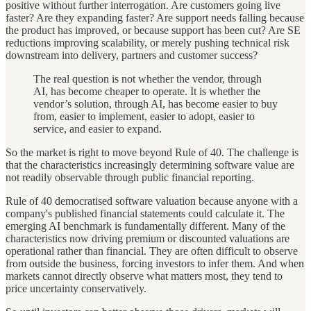
positive without further interrogation. Are customers going live
faster? Are they expanding faster? Are support needs falling because
the product has improved, or because support has been cut? Are SE
reductions improving scalability, or merely pushing technical risk
downstream into delivery, partners and customer success?
The real question is not whether the vendor, through
AI, has become cheaper to operate. It is whether the
vendor’s solution, through AI, has become easier to buy
from, easier to implement, easier to adopt, easier to
service, and easier to expand.
So the market is right to move beyond Rule of 40. The challenge is
that the characteristics increasingly determining software value are
not readily observable through public financial reporting.
Rule of 40 democratised software valuation because anyone with a
company's published financial statements could calculate it. The
emerging AI benchmark is fundamentally different. Many of the
characteristics now driving premium or discounted valuations are
operational rather than financial. They are often difficult to observe
from outside the business, forcing investors to infer them. And when
markets cannot directly observe what matters most, they tend to
price uncertainty conservatively.