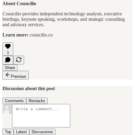
About Councilio
Councilio provides independent technology analysis, executive
briefings, keynote speaking, workshops, and strategic consulting
and advisory services.
Learn more:
councilio.co
1
Share
Previous
Discussion about this post
Comments
Restacks
Top
Latest
Discussions