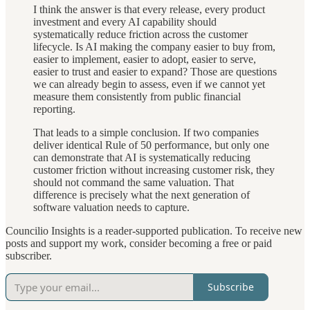
I think the answer is that every release, every product
investment and every AI capability should
systematically reduce friction across the customer
lifecycle. Is AI making the company easier to buy from,
easier to implement, easier to adopt, easier to serve,
easier to trust and easier to expand? Those are questions
we can already begin to assess, even if we cannot yet
measure them consistently from public financial
reporting.
That leads to a simple conclusion. If two companies
deliver identical Rule of 50 performance, but only one
can demonstrate that AI is systematically reducing
customer friction without increasing customer risk, they
should not command the same valuation. That
difference is precisely what the next generation of
software valuation needs to capture.
Councilio Insights is a reader-supported publication. To receive new
posts and support my work, consider becoming a free or paid
subscriber.
Subscribe