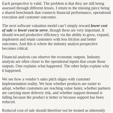
Each perspective is valid. The problem is that they are still being
assessed through different lenses. I return to the missing piece being
a shared benchmark that connects financial performance, operational
execution and customer outcomes.
The next software valuation model can’t simply reward
lower cost
of sale
or
lower cost to serve
,
though these are very important. It
should reward productive efficiency via the ability to grow, expand,
implement and retain customers with less friction and better
outcomes. And this is where the industry analyst perspective
becomes critical.
Financial analysts can observe the economic outputs. Industry
analysts are often closer to the operational inputs that create those
outputs. One explains what happened. The other helps explain why
it happened.
We see how a vendor’s sales pitch aligns with customer
implementation reality. We hear whether products are easier to
adopt, whether customers are reaching value faster, whether partners
are carrying more delivery risk, and whether support demand is
falling because the product is better or because support has been
reduced.
Reduced cost of sale should therefore not be treated as inherently