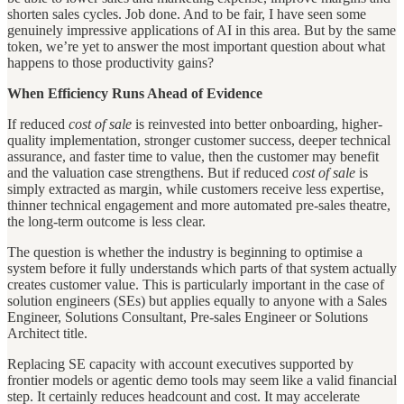
shorten sales cycles. Job done. And to be fair, I have seen some
genuinely impressive applications of AI in this area. But by the same
token, we’re yet to answer the most important question about what
happens to those productivity gains?
When Efficiency Runs Ahead of Evidence
If reduced
cost of sale
is reinvested into better onboarding, higher-
quality implementation, stronger customer success, deeper technical
assurance, and faster time to value, then the customer may benefit
and the valuation case strengthens. But if reduced
cost of sale
is
simply extracted as margin, while customers receive less expertise,
thinner technical engagement and more automated pre-sales theatre,
the long-term outcome is less clear.
The question is whether the industry is beginning to optimise a
system before it fully understands which parts of that system actually
creates customer value. This is particularly important in the case of
solution engineers (SEs) but applies equally to anyone with a Sales
Engineer, Solutions Consultant, Pre-sales Engineer or Solutions
Architect title.
Replacing SE capacity with account executives supported by
frontier models or agentic demo tools may seem like a valid financial
step. It certainly reduces headcount and cost. It may accelerate