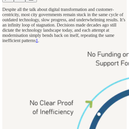
Despite all the talk about digital transformation and customer-
centricity, most city governments remain stuck in the same cycle of
outdated technology, slow progress, and underwhelming results. It’s
an infinity loop of stagnation. Decisions made decades ago still
dictate the technology landscape today, and each attempt at
modernisation simply bends back on itself, repeating the same
inefficient patterns
1
.