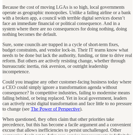
Because the cost of moving LGAs is so high, local governments
operate as geographic monopolies. Unlike a failing airline or a bank
with a broken app, a council with terrible digital services doesn’t
face an immediate financial or political consequence. And in a
system where there are no consequences for doing nothing, doing
nothing becomes the default.
Sure, some councils are trapped in a cycle of short-term fixes,
budget constraints, and vendor lock-in. Their IT teams know what
needs to be done but lack the authority, funding, or time to drive real
reform. But others are actively resisting change, whether through
bureaucratic inertia, risk aversion, or outright leadership
incompetence.
Could you imagine any other customer-facing business today where
a CEO could simply ignore a transformation agenda without
consequence? In competitive industries, failing to modernise means
falling behind, or being replaced. Yet in local government, leaders
can actively resist digital transformation and face little to no pressure
to change (see
The Power of Perspective
).
When questioned, they often claim that other priorities take
precedence, but this has become a facile argument and a convenient
excuse that allows inefficiencies to persist unchallenged. Other