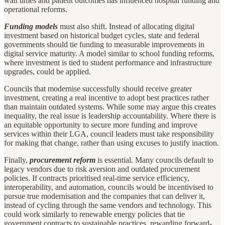
wait times and patient outcomes has influenced hospital funding and
operational reforms.
Funding models
must also shift. Instead of allocating digital
investment based on historical budget cycles, state and federal
governments should tie funding to measurable improvements in
digital service maturity. A model similar to school funding reforms,
where investment is tied to student performance and infrastructure
upgrades, could be applied.
Councils that modernise successfully should receive greater
investment, creating a real incentive to adopt best practices rather
than maintain outdated systems. While some may argue this creates
inequality, the real issue is leadership accountability. Where there is
an equitable opportunity to secure more funding and improve
services within their LGA, council leaders must take responsibility
for making that change, rather than using excuses to justify inaction.
Finally,
procurement reform
is essential. Many councils default to
legacy vendors due to risk aversion and outdated procurement
policies. If contracts prioritised real-time service efficiency,
interoperability, and automation, councils would be incentivised to
pursue true modernisation and the companies that can deliver it,
instead of cycling through the same vendors and technology. This
could work similarly to renewable energy policies that tie
government contracts to sustainable practices, rewarding forward-