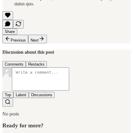
status quo.
Share
Previous
Next
Discussion about this post
Comments
Restacks
Top
Latest
Discussions
No posts
Ready for more?