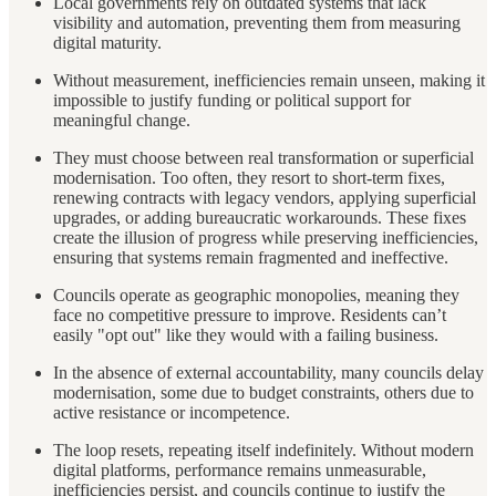
Local governments rely on outdated systems that lack
visibility and automation, preventing them from measuring
digital maturity.
Without measurement, inefficiencies remain unseen, making it
impossible to justify funding or political support for
meaningful change.
They must choose between real transformation or superficial
modernisation. Too often, they resort to short-term fixes,
renewing contracts with legacy vendors, applying superficial
upgrades, or adding bureaucratic workarounds. These fixes
create the illusion of progress while preserving inefficiencies,
ensuring that systems remain fragmented and ineffective.
Councils operate as geographic monopolies, meaning they
face no competitive pressure to improve. Residents can’t
easily "opt out" like they would with a failing business.
In the absence of external accountability, many councils delay
modernisation, some due to budget constraints, others due to
active resistance or incompetence.
The loop resets, repeating itself indefinitely. Without modern
digital platforms, performance remains unmeasurable,
inefficiencies persist, and councils continue to justify the