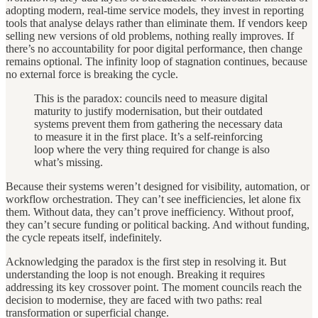
adopting modern, real-time service models, they invest in reporting
tools that analyse delays rather than eliminate them. If vendors keep
selling new versions of old problems, nothing really improves. If
there’s no accountability for poor digital performance, then change
remains optional. The infinity loop of stagnation continues, because
no external force is breaking the cycle.
This is the paradox: councils need to measure digital
maturity to justify modernisation, but their outdated
systems prevent them from gathering the necessary data
to measure it in the first place. It’s a self-reinforcing
loop where the very thing required for change is also
what’s missing.
Because their systems weren’t designed for visibility, automation, or
workflow orchestration. They can’t see inefficiencies, let alone fix
them. Without data, they can’t prove inefficiency. Without proof,
they can’t secure funding or political backing. And without funding,
the cycle repeats itself, indefinitely.
Acknowledging the paradox is the first step in resolving it. But
understanding the loop is not enough. Breaking it requires
addressing its key crossover point. The moment councils reach the
decision to modernise, they are faced with two paths: real
transformation or superficial change.