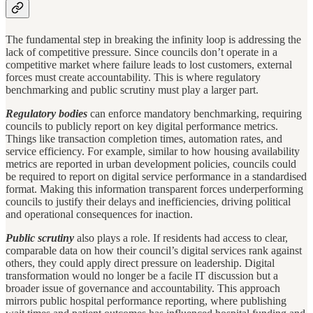
The fundamental step in breaking the infinity loop is addressing the
lack of competitive pressure. Since councils don’t operate in a
competitive market where failure leads to lost customers, external
forces must create accountability. This is where regulatory
benchmarking and public scrutiny must play a larger part.
Regulatory bodies
can enforce mandatory benchmarking, requiring
councils to publicly report on key digital performance metrics.
Things like transaction completion times, automation rates, and
service efficiency. For example, similar to how housing availability
metrics are reported in urban development policies, councils could
be required to report on digital service performance in a standardised
format. Making this information transparent forces underperforming
councils to justify their delays and inefficiencies, driving political
and operational consequences for inaction.
Public scrutiny
also plays a role. If residents had access to clear,
comparable data on how their council’s digital services rank against
others, they could apply direct pressure on leadership. Digital
transformation would no longer be a facile IT discussion but a
broader issue of governance and accountability. This approach
mirrors public hospital performance reporting, where publishing