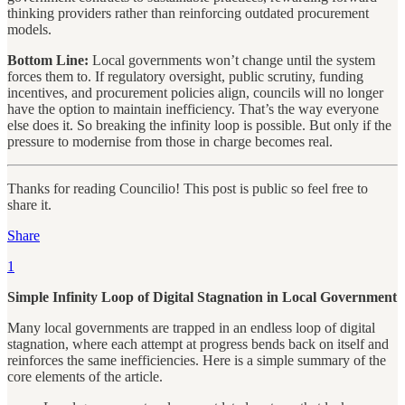
thinking providers rather than reinforcing outdated procurement
models.
Bottom Line:
Local governments won’t change until the system
forces them to. If regulatory oversight, public scrutiny, funding
incentives, and procurement policies align, councils will no longer
have the option to maintain inefficiency. That’s the way everyone
else does it. So breaking the infinity loop is possible. But only if the
pressure to modernise from those in charge becomes real.
Thanks for reading Councilio! This post is public so feel free to
share it.
Share
1
Simple Infinity Loop of Digital Stagnation in Local Government
Many local governments are trapped in an endless loop of digital
stagnation, where each attempt at progress bends back on itself and
reinforces the same inefficiencies. Here is a simple summary of the
core elements of the article.