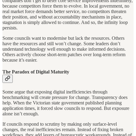
companies don’t get to defer core service improvements indefinitely,
because competitors force them to evolve. In local government, no
real market force demands better service, no competitors threaten
their position, and without accountability mechanisms in place,
stagnation is simply allowed to continue. And so, the infinity loop
persists.
Some councils want to modernise but lack the resources. Others
have the resources and still won’t change. Some leaders don’t
understand technology well enough to make informed decisions.
Others actively choose short-term patches over long-term reform
because it’s easier.
The Paradox of Digital Maturity
Some argue that exposing digital inefficiencies through
benchmarking will create pressure for change. Transparency does
help. When the Victorian state government published planning
application times, it forced slow councils to respond. But exposure
alone isn’t enough.
If councils respond to scrutiny by making only surface-level
changes, the real inefficiencies remain. Instead of fixing broken
workflows, they add layers of bureaucratic workarounds. Instead of