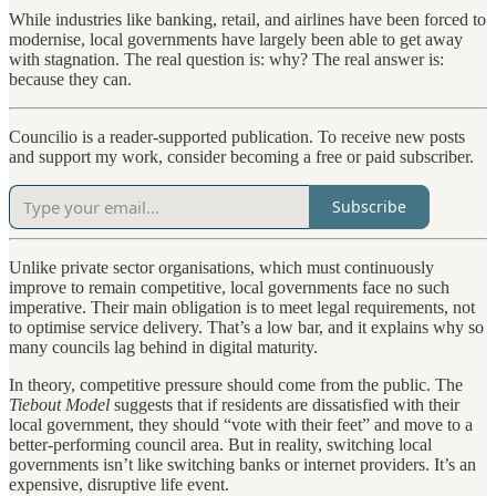
While industries like banking, retail, and airlines have been forced to
modernise, local governments have largely been able to get away
with stagnation. The real question is: why? The real answer is:
because they can.
Councilio is a reader-supported publication. To receive new posts
and support my work, consider becoming a free or paid subscriber.
Subscribe
Unlike private sector organisations, which must continuously
improve to remain competitive, local governments face no such
imperative. Their main obligation is to meet legal requirements, not
to optimise service delivery. That’s a low bar, and it explains why so
many councils lag behind in digital maturity.
In theory, competitive pressure should come from the public. The
Tiebout Model
suggests that if residents are dissatisfied with their
local government, they should “vote with their feet” and move to a
better-performing council area. But in reality, switching local
governments isn’t like switching banks or internet providers. It’s an
expensive, disruptive life event.