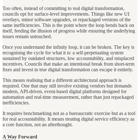
Too often, instead of committing to real digital transformation,
councils opt for surface-level improvements. Things like new UI
overlays, minor software upgrades, or repackaged versions of the
same inefficiencies. This is the point where the loop bends back on
itself, feeding the illusion of progress while ensuring the underlying
issues remain untouched.
Once you understand the infinity loop, it can be broken. The key is
recognising the cycle for what it is: a self-perpetuating system
sustained by outdated structures, low accountability, and misplaced
incentives. Councils that make an intentional break from short-term
fixes and invest in true digital transformation can escape it entirely.
This means realising that a different architectural approach is
required. One that may still involve existing vendors but demands
modern, API-driven, event-based digital platforms designed for
automation and real-time measurement, rather than just repackaged
inefficiencies.
It requires benchmarking not as a bureaucratic exercise but as a tool
for real accountability. It means treating digital service efficiency as
a core function, not an afterthought.
A Way Forward