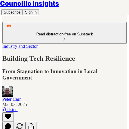
Councilio Insights
Subscribe
Sign in
Read distraction-free on Substack
Industry and Sector
Building Tech Resilience
From Stagnation to Innovation in Local
Government
Peter Carr
Mar 03, 2025
Listen