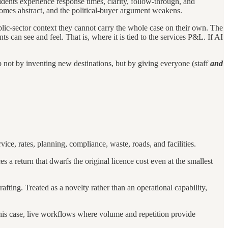
dents experience response times, clarity, follow-through, and
omes abstract, and the political-buyer argument weakens.
public-sector context they cannot carry the whole case on their own. The
nts can see and feel. That is, where it is tied to the services P&L. If AI
ep not by inventing new destinations, but by giving everyone (staff
and
ce, rates, planning, compliance, waste, roads, and facilities.
 a return that dwarfs the original licence cost even at the smallest
afting. Treated as a novelty rather than an operational capability,
n this case, live workflows where volume and repetition provide