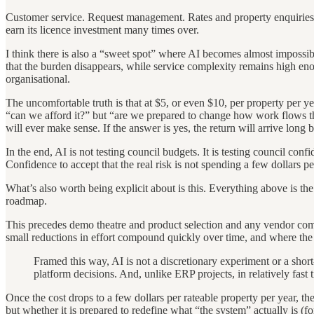
Customer service. Request management. Rates and property enquiries. 
earn its licence investment many times over.
I think there is also a “sweet spot” where AI becomes almost impossi
that the burden disappears, while service complexity remains high enough
organisational.
The uncomfortable truth is that at $5, or even $10, per property per ye
“can we afford it?” but “are we prepared to change how work flows thr
will ever make sense. If the answer is yes, the return will arrive long b
In the end, AI is not testing council budgets. It is testing council con
Confidence to accept that the real risk is not spending a few dollars p
What’s also worth being explicit about is this. Everything above is th
roadmap.
This precedes demo theatre and product selection and any vendor comp
small reductions in effort compound quickly over time, and where the v
Framed this way, AI is not a discretionary experiment or a short
platform decisions. And, unlike ERP projects, in relatively fast 
Once the cost drops to a few dollars per rateable property per year, th
but whether it is prepared to redefine what “the system” actually is (fo