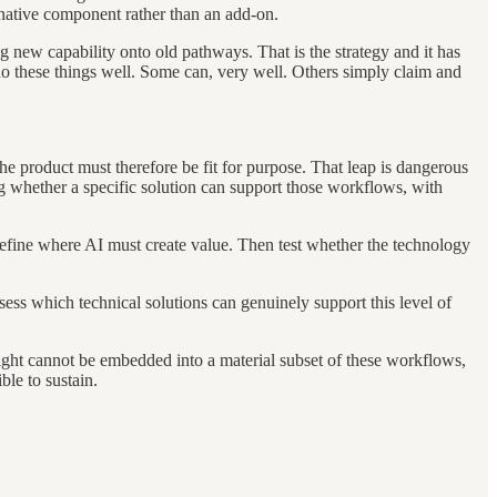
 native component rather than an add-on.
g new capability onto old pathways. That is the strategy and it has
do these things well. Some can, very well. Others simply claim and
e product must therefore be fit for purpose. That leap is dangerous
ng whether a specific solution can support those workflows, with
define where AI must create value. Then test whether the technology
sess which technical solutions can genuinely support this level of
n right cannot be embedded into a material subset of these workflows,
ble to sustain.