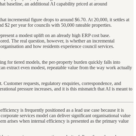
hat baseline, an additional AI capability priced at around
at incremental figure drops to around $6.70. At 20,000, it settles at
 $2 per year for councils with 50,000 rateable properties.
epresent a modest uplift on an already high ERP cost base.
gnored. The real question, however, is whether an incremental
 organisation and how residents experience council services.
ng for tiered models, the per-property burden quickly falls into
ls can extract even modest, repeatable value from the way work actually
t. Customer requests, regulatory enquiries, correspondence, and
rational pressure increases, and it is this mismatch that AI is meant to
fficiency is frequently positioned as a lead use case because it is
d corporate services model can deliver significant organisational value
lem arises when internal efficiency is presented as the primary value