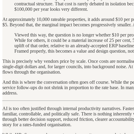
contractual structure. That cost is rarely debated in isolation b
$100,000 per year looks very different.
At approximately 10,000 rateable properties, it adds around $10 per pr
$5. Beyond that, the marginal impact becomes progressively smaller. A
Viewed this way, the question is no longer whether $10 per prop
While for others, it could be a material increase of 25 per cent
uplift of that order, relative to an already-accepted ERP basel
Framed properly, this becomes a value and design question, not 
This is precisely why vendors price by scale. Once costs are normalise
single-digit dollars and, for larger councils, into background noise. A
flows through the organisation.
And this is where the conversation often goes off course. While the p
service follow-ups do not shrink in proportion to the rate base. In many
address.
AI is too often justified through internal productivity narratives. Fas
familiar, controllable, and politically safe. There is nothing inherentl
through better decision support, reduced friction, clearer accountabili
story for a rates-funded organisation.