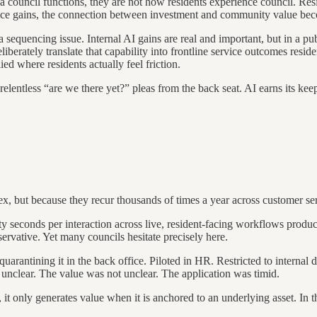
council functions, they are not how residents experience council. Resi
fice gains, the connection between investment and community value bec
y a sequencing issue. Internal AI gains are real and important, but in a 
liberately translate that capability into frontline service outcomes reside
ied where residents actually feel friction.
relentless “are we there yet?” pleas from the back seat. AI earns its ke
 but because they recur thousands of times a year across customer servi
y seconds per interaction across live, resident-facing workflows produces
nservative. Yet many councils hesitate precisely here.
arantining it in the back office. Piloted in HR. Restricted to internal dr
 unclear. The value was not unclear. The application was timid.
e, it only generates value when it is anchored to an underlying asset. I