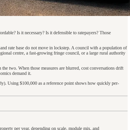
fordable? Is it necessary? Is it defensible to ratepayers? Those
, and rate base do not move in lockstep. A council with a population of
ional centre, a fast-growing fringe council, or a large rural authority
n the two. When those measures are blurred, cost conversations drift
onomics demand it.
erly). Using $100,000 as a reference point shows how quickly per-
 property per year, depending on scale, module mix, and