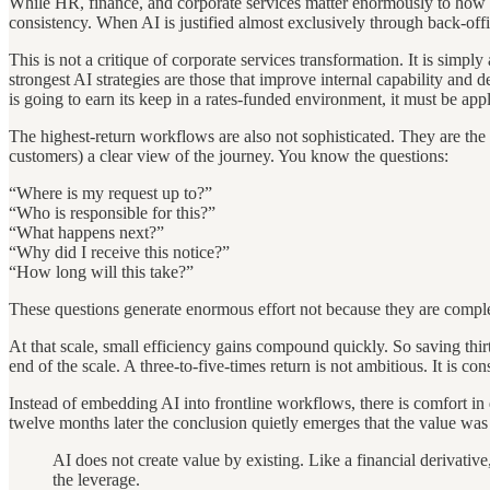
While HR, finance, and corporate services matter enormously to how a 
consistency. When AI is justified almost exclusively through back-of
This is not a critique of corporate services transformation. It is simpl
strongest AI strategies are those that improve internal capability and de
is going to earn its keep in a rates-funded environment, it must be appl
The highest-return workflows are also not sophisticated. They are the 
customers) a clear view of the journey. You know the questions:
“Where is my request up to?”
“Who is responsible for this?”
“What happens next?”
“Why did I receive this notice?”
“How long will this take?”
These questions generate enormous effort not because they are complex,
At that scale, small efficiency gains compound quickly. So saving thirt
end of the scale. A three-to-five-times return is not ambitious. It is co
Instead of embedding AI into frontline workflows, there is comfort in qu
twelve months later the conclusion quietly emerges that the value was
AI does not create value by existing. Like a financial derivativ
the leverage.