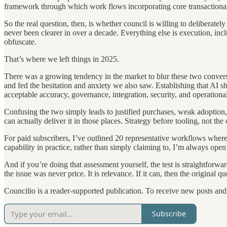
framework through which work flows incorporating core transactional p
So the real question, then, is whether council is willing to deliberat
never been clearer in over a decade. Everything else is execution, in
obfuscate.
That’s where we left things in 2025.
There was a growing tendency in the market to blur these two conversa
and fed the hesitation and anxiety we also saw. Establishing that AI s
acceptable accuracy, governance, integration, security, and operational
Confusing the two simply leads to justified purchases, weak adoption,
can actually deliver it in those places. Strategy before tooling, not th
For paid subscribers, I’ve outlined 20 representative workflows where 
capability in practice, rather than simply claiming to, I’m always open
And if you’re doing that assessment yourself, the test is straightforwa
the issue was never price. It is relevance. If it can, then the origina
Councilio is a reader-supported publication. To receive new posts an
Subscribe