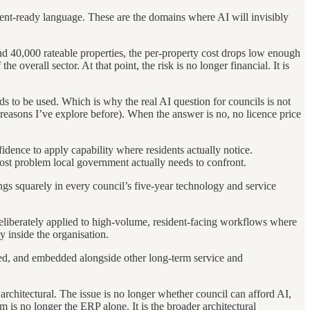
ent-ready language. These are the domains where AI will invisibly
d 40,000 rateable properties, the per-property cost drops low enough
overall sector. At that point, the risk is no longer financial. It is
eds to be used. Which is why the real AI question for councils is not
reasons I’ve explore before). When the answer is no, no licence price
nfidence to apply capability where residents actually notice.
e cost problem local government actually needs to confront.
ongs squarely in every council’s five-year technology and service
deliberately applied to high-volume, resident-facing workflows where
y inside the organisation.
enced, and embedded alongside other long-term service and
 architectural. The issue is no longer whether council can afford AI,
em is no longer the ERP alone. It is the broader architectural