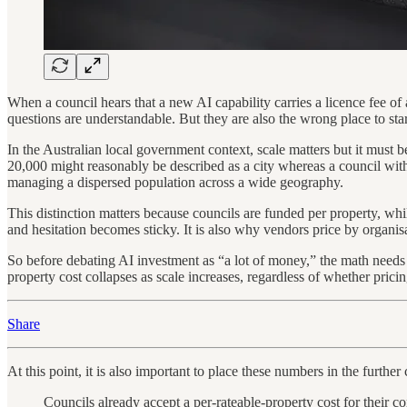
When a council hears that a new AI capability carries a licence fee of a
questions are understandable. But they are also the wrong place to star
In the Australian local government context, scale matters but it must 
20,000 might reasonably be described as a city whereas a council with 20
managing a dispersed population across a wide geography.
This distinction matters because councils are funded per property, wh
and hesitation becomes sticky. It is also why vendors price by organisa
So before debating AI investment as “a lot of money,” the math needs 
property cost collapses as scale increases, regardless of whether pricing 
Share
At this point, it is also important to place these numbers in the further
Councils already accept a per-rateable-property cost for their 