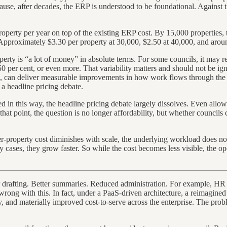
ecause, after decades, the ERP is understood to be foundational. Against t
operty per year on top of the existing ERP cost. By 15,000 properties, th
pproximately $3.30 per property at 30,000, $2.50 at 40,000, and around
erty is “a lot of money” in absolute terms. For some councils, it may r
, 50 per cent, or even more. That variability matters and should not be i
ine, can deliver measurable improvements in how work flows through the
a headline pricing debate.
d in this way, the headline pricing debate largely dissolves. Even allowi
t that point, the question is no longer affordability, but whether counci
er-property cost diminishes with scale, the underlying workload does no
 cases, they grow faster. So while the cost becomes less visible, the ope
ter drafting. Better summaries. Reduced administration. For example, HR e
y wrong with this. In fact, under a PaaS-driven architecture, a reimagine
ty, and materially improved cost-to-serve across the enterprise. The prob