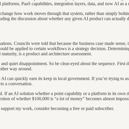
latforms, PaaS capabilities, integration layers, data, and now AI as a
ely change how work moves through that system, rather than simply boltin
cluding the discussion about whether any given AI product can actually 
tions. Councils were told that because the business case made sense, th
hould be applied to certain workflows is a strategy decision. Determini
 maturity, is a product and architecture assessment.
 and quiet disappointment. So be clear-eyed about the sequence. First 
e other way around.
AI can quickly earn its keep in local government. If you’re trying to as
 to a conversation.
rd. If an AI solution whether a point capability or a platform in its ow
l question of whether $100,000 is “a lot of money” becomes almost impossi
d support my work, consider becoming a free or paid subscriber.