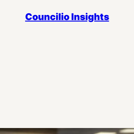
Councilio Insights