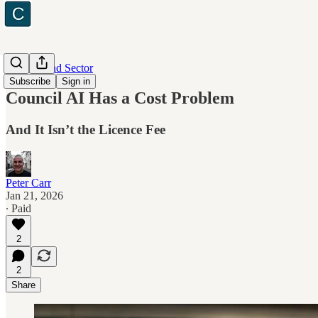
Industry and Sector
Subscribe
Sign in
Council AI Has a Cost Problem
And It Isn’t the Licence Fee
Peter Carr
Jan 21, 2026
∙ Paid
2
2
Share