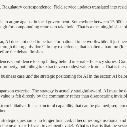
Regulatory correspondence. Field service updates translated into resid
ble to argue against in local government. Somewhere between 15,000 an
 for compounding returns to take hold. That is a meaningful slice of the 
ar, AI does not need to be transformational to be worthwhile. It just ne
ough the organisation?” In my experience, that is often a hard no (for 
efore the debate finishes.
fidence. Confidence to stop hiding behind internal efficiency stories. Co
er property, but failing to extract even modest value from it. That is th
e business case
and
the strategic positioning for AI in the sector. AI bel
arison exercise. The strategy is actually straightforward. AI must be 
alue is felt directly by the community rather than disappearing invisibl
-term initiative. It is a structural capability that can be planned, sequ
time.
e strategic question is no longer financial. It becomes organisational and
r the next 5- or 10-year investment cycle). What is clear is that the syst