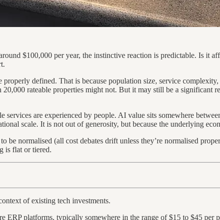
round $100,000 per year, the instinctive reaction is predictable. Is it af
t.
be properly defined. That is because population size, service complexity
,000 rateable properties might not. But it may still be a significant reg
ile services are experienced by people. AI value sits somewhere betwee
tional scale. It is not out of generosity, but because the underlying ec
to be normalised (all cost debates drift unless they’re normalised prop
is flat or tiered.
 context of existing tech investments.
core ERP platforms, typically somewhere in the range of $15 to $45 per