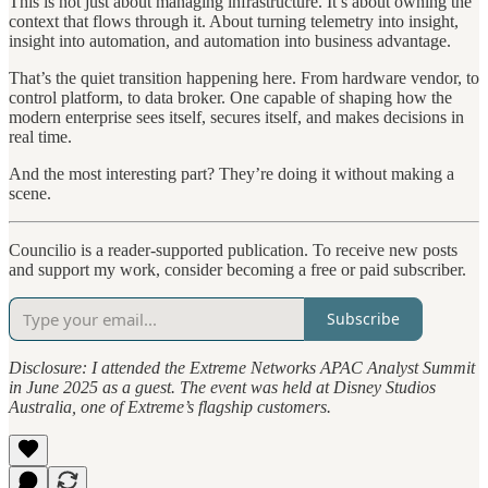
This is not just about managing infrastructure. It’s about owning the
context that flows through it. About turning telemetry into insight,
insight into automation, and automation into business advantage.
That’s the quiet transition happening here. From hardware vendor, to
control platform, to data broker. One capable of shaping how the
modern enterprise sees itself, secures itself, and makes decisions in
real time.
And the most interesting part? They’re doing it without making a
scene.
Councilio is a reader-supported publication. To receive new posts
and support my work, consider becoming a free or paid subscriber.
Subscribe
Disclosure: I attended the Extreme Networks APAC Analyst Summit
in June 2025 as a guest. The event was held at Disney Studios
Australia, one of Extreme’s flagship customers.