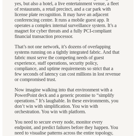
yes, but also a hotel, a live entertainment venue, a fleet
of restaurants, a retail precinct, and a car park with
license plate recognition. It may have an adjacent
conferencing centre. It runs a mobile guest app. It
operates a complex internal surveillance system. It’s a
magnet for cyber threats and a fully PCI-compliant
financial transaction processor.
That’s not one network, it’s dozens of overlapping
systems running on a tightly integrated fabric. And that
fabric must serve the competing needs of guest
experience, staff operations, security policy,
compliance, and uptime requirements so strict that a
few seconds of latency can cost millions in lost revenue
or compromised trust.
Now imagine walking into that environment with a
PowerPoint deck and a generic promise to “simplify
operations.” It’s laughable. In these environments, you
don’t win with simplification. You win with
orchestration. You win with platform.
You need to secure every node, monitor every
endpoint, and predict failures before they happen. You
need to visualise patterns across the entire topology,