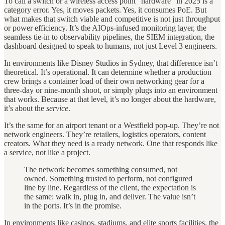
To call a switch or a wireless access point “hardware” in 2025 is a
category error. Yes, it moves packets. Yes, it consumes PoE. But
what makes that switch viable and competitive is not just throughput
or power efficiency. It’s the AIOps-infused monitoring layer, the
seamless tie-in to observability pipelines, the SIEM integration, the
dashboard designed to speak to humans, not just Level 3 engineers.
In environments like Disney Studios in Sydney, that difference isn’t
theoretical. It’s operational. It can determine whether a production
crew brings a container load of their own networking gear for a
three-day or nine-month shoot, or simply plugs into an environment
that works. Because at that level, it’s no longer about the hardware,
it’s about the
service
.
It’s the same for an airport tenant or a Westfield pop-up. They’re not
network engineers. They’re retailers, logistics operators, content
creators. What they need is a ready network. One that responds like
a service, not like a project.
The network becomes something consumed, not
owned. Something trusted to perform, not configured
line by line. Regardless of the client, the expectation is
the same: walk in, plug in, and deliver. The value isn’t
in the ports. It’s in the promise.
In environments like casinos, stadiums, and elite sports facilities, the