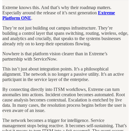
Extreme knows this. And that’s why their roadmap matters.
Especially around the release of it’s next generation
Extreme
Platform ONE
.
They’re not just building out campus infrastructure. They’re
building a control layer that spans switching, routing, wireless, edge,
and analytics and crucially, that speaks to the systems businesses
already rely on to keep their operations flowing.
Nowhere is that platform vision clearer than in Extreme’s
partnership with ServiceNow.
This isn’t just about integration points. It’s a philosophical
alignment. The network is no longer a passive utility. It’s an active
participant in the service layer of the enterprise.
By connecting directly into ITSM workflows, Extreme can turn
anomalies into actions. Incident creation becomes automated. Root
cause analysis becomes contextual. Escalation is enriched by live
data. In many cases, the resolution process begins before the user is
even aware of an issue.
The network becomes a trigger for intelligence. Service
management stops being reactive. It becomes self-sustaining. That’s
what it means to turn ITSM into a
fait accompli
. The event occurs.