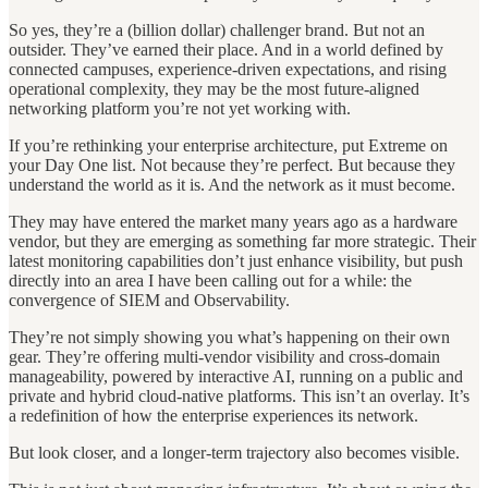
So yes, they’re a (billion dollar) challenger brand. But not an
outsider. They’ve earned their place. And in a world defined by
connected campuses, experience-driven expectations, and rising
operational complexity, they may be the most future-aligned
networking platform you’re not yet working with.
If you’re rethinking your enterprise architecture, put Extreme on
your Day One list. Not because they’re perfect. But because they
understand the world as it is. And the network as it must become.
They may have entered the market many years ago as a hardware
vendor, but they are emerging as something far more strategic. Their
latest monitoring capabilities don’t just enhance visibility, but push
directly into an area I have been calling out for a while: the
convergence of SIEM and Observability.
They’re not simply showing you what’s happening on their own
gear. They’re offering multi-vendor visibility and cross-domain
manageability, powered by interactive AI, running on a public and
private and hybrid cloud-native platforms. This isn’t an overlay. It’s
a redefinition of how the enterprise experiences its network.
But look closer, and a longer-term trajectory also becomes visible.