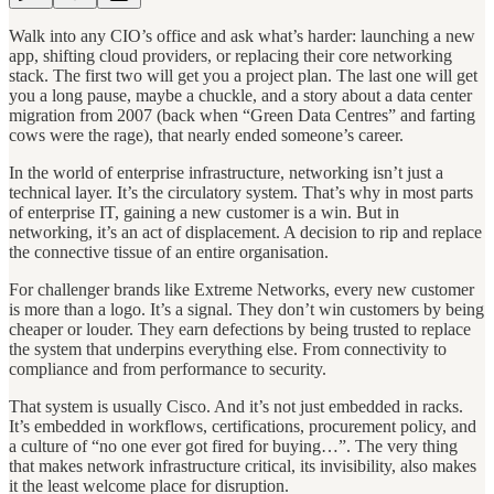
Walk into any CIO’s office and ask what’s harder: launching a new
app, shifting cloud providers, or replacing their core networking
stack. The first two will get you a project plan. The last one will get
you a long pause, maybe a chuckle, and a story about a data center
migration from 2007 (back when “Green Data Centres” and farting
cows were the rage), that nearly ended someone’s career.
In the world of enterprise infrastructure, networking isn’t just a
technical layer. It’s the circulatory system. That’s why in most parts
of enterprise IT, gaining a new customer is a win. But in
networking, it’s an act of displacement. A decision to rip and replace
the connective tissue of an entire organisation.
For challenger brands like Extreme Networks, every new customer
is more than a logo. It’s a signal. They don’t win customers by being
cheaper or louder. They earn defections by being trusted to replace
the system that underpins everything else. From connectivity to
compliance and from performance to security.
That system is usually Cisco. And it’s not just embedded in racks.
It’s embedded in workflows, certifications, procurement policy, and
a culture of “no one ever got fired for buying…”. The very thing
that makes network infrastructure critical, its invisibility, also makes
it the least welcome place for disruption.