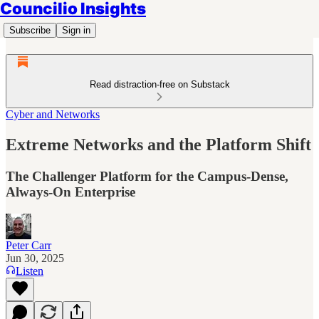
Councilio Insights
Subscribe
Sign in
Read distraction-free on Substack
Cyber and Networks
Extreme Networks and the Platform Shift
The Challenger Platform for the Campus-Dense,
Always-On Enterprise
Peter Carr
Jun 30, 2025
Listen