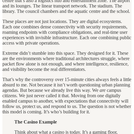
centre that’s also a logistics hub and entertainment zone. The airport
and its lounges. The linear transport network. The stadium. The
library. The council chambers and the aquatic centre and the school.
These places are not just locations. They are digital ecosystems.
Each one combines dense connectivity with security requirements,
roaming endpoints with compliance obligations, and real-time user
experiences with invisible infrastructure. Each one combining public
access with private operations.
Extreme didn’t stumble into this space. They designed for it. These
are the environments where traditional architectures struggle, where
packet flow alone is not enough, and where intelligence, resilience,
and visibility become the real differentiators.
That’s why the controversy over 15-minute cities always feels a little
absurd to me. Not because it isn’t worth questioning urban planning
agendas. But because we already live this way. We
are
campus
citizens. We just never called it that. Moving from one digitally
enabled campus to another, with expectations that connectivity will
follow us, protect us, and respond to us. The question is not whether
this model is coming. It’s who’s building for it.
The Casino Example
Think about what a casino is today. It’s a gaming floor,