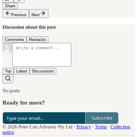
Share
Previous
Next
Discussion about this post
Comments
Restacks
Top
Latest
Discussions
No posts
Ready for more?
Subscribe
© 2026 Peter Carr Advisory Pty Ltd
·
Privacy
∙
Terms
∙
Collection
notice