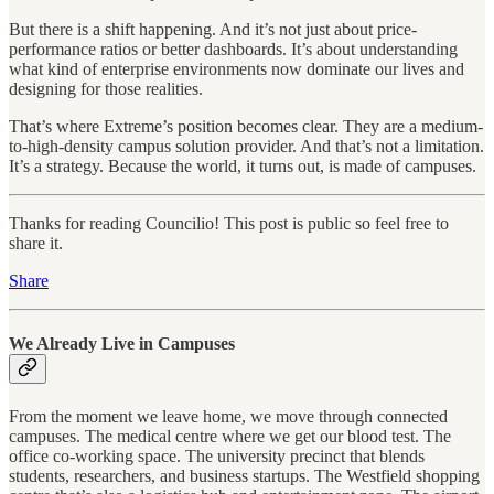
But there is a shift happening. And it’s not just about price-
performance ratios or better dashboards. It’s about understanding
what kind of enterprise environments now dominate our lives and
designing for those realities.
That’s where Extreme’s position becomes clear. They are a medium-
to-high-density campus solution provider. And that’s not a limitation.
It’s a strategy. Because the world, it turns out, is made of campuses.
Thanks for reading Councilio! This post is public so feel free to
share it.
Share
We Already Live in Campuses
From the moment we leave home, we move through connected
campuses. The medical centre where we get our blood test. The
office co-working space. The university precinct that blends
students, researchers, and business startups. The Westfield shopping