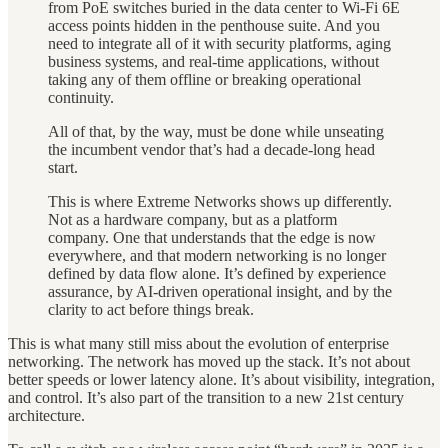
from PoE switches buried in the data center to Wi-Fi 6E
access points hidden in the penthouse suite. And you
need to integrate all of it with security platforms, aging
business systems, and real-time applications, without
taking any of them offline or breaking operational
continuity.
All of that, by the way, must be done while unseating
the incumbent vendor that’s had a decade-long head
start.
This is where Extreme Networks shows up differently.
Not as a hardware company, but as a platform
company. One that understands that the edge is now
everywhere, and that modern networking is no longer
defined by data flow alone. It’s defined by experience
assurance, by AI-driven operational insight, and by the
clarity to act before things break.
This is what many still miss about the evolution of enterprise
networking. The network has moved up the stack. It’s not about
better speeds or lower latency alone. It’s about visibility, integration,
and control. It’s also part of the transition to a new 21st century
architecture.