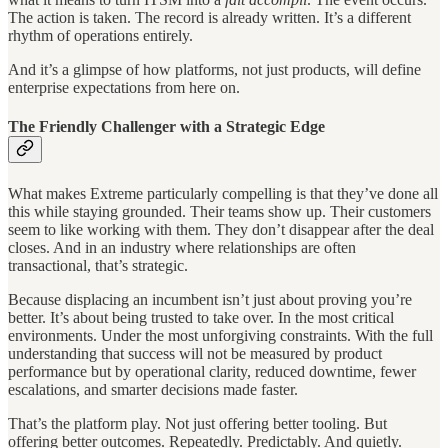
The action is taken. The record is already written. It’s a different
rhythm of operations entirely.
And it’s a glimpse of how platforms, not just products, will define
enterprise expectations from here on.
The Friendly Challenger with a Strategic Edge
What makes Extreme particularly compelling is that they’ve done all
this while staying grounded. Their teams show up. Their customers
seem to like working with them. They don’t disappear after the deal
closes. And in an industry where relationships are often
transactional, that’s strategic.
Because displacing an incumbent isn’t just about proving you’re
better. It’s about being trusted to take over. In the most critical
environments. Under the most unforgiving constraints. With the full
understanding that success will not be measured by product
performance but by operational clarity, reduced downtime, fewer
escalations, and smarter decisions made faster.
That’s the platform play. Not just offering better tooling. But
offering better outcomes. Repeatedly. Predictably. And quietly.