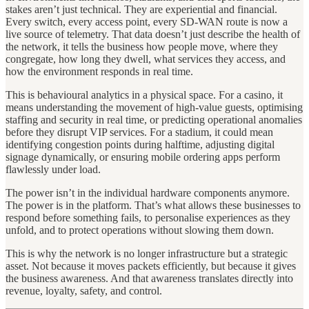
stakes aren’t just technical. They are experiential and financial.
Every switch, every access point, every SD-WAN route is now a
live source of telemetry. That data doesn’t just describe the health of
the network, it tells the business how people move, where they
congregate, how long they dwell, what services they access, and
how the environment responds in real time.
This is behavioural analytics in a physical space. For a casino, it
means understanding the movement of high-value guests, optimising
staffing and security in real time, or predicting operational anomalies
before they disrupt VIP services. For a stadium, it could mean
identifying congestion points during halftime, adjusting digital
signage dynamically, or ensuring mobile ordering apps perform
flawlessly under load.
The power isn’t in the individual hardware components anymore.
The power is in the platform. That’s what allows these businesses to
respond before something fails, to personalise experiences as they
unfold, and to protect operations without slowing them down.
This is why the network is no longer infrastructure but a strategic
asset. Not because it moves packets efficiently, but because it gives
the business awareness. And that awareness translates directly into
revenue, loyalty, safety, and control.