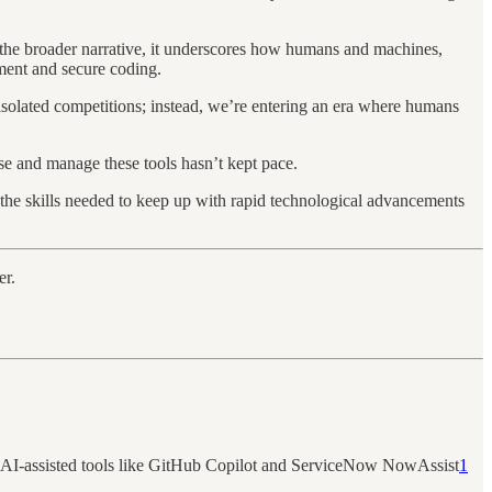
n the broader narrative, it underscores how humans and machines,
pment and secure coding.
 isolated competitions; instead, we’re entering an era where humans
se and manage these tools hasn’t kept pace.
h the skills needed to keep up with rapid technological advancements
er.
opt AI-assisted tools like GitHub Copilot and ServiceNow NowAssist
1