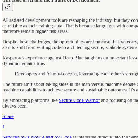
AI-assisted development tools are reshaping the industry, but they
as reliable as their training data. That is because languages with co
therefore remain higher-risk areas.
Despite these challenges, the opportunities are immense. In five years,
start to shift from writing code to architecting secure, scalable syste
Kasparov’s experience against Deep Blue taught us an important lesson:
dynamic remains true.
Developers and AI must coexist, leveraging each other’s streng
The future isn’t about taking sides in the man-versus-machine debate o
machine capabilities to achieve secure and sustainable outcomes. It’s
By embracing platforms like
Secure Code Warrior
and focusing on the
always been.
Share
1
ServiceNow's Now Assist for Code
is integrated directly into the Se