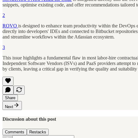
snippets, optimise existing code, and offer recommendations tailored 
2
ROVO
is designed to enhance team productivity within the DevOps 
directly into developers' IDEs and connected to Bitbucket repositories
and streamline workflows within the Atlassian ecosystem.
3
This issue highlights a fundamental flaw in most labor-hire contractua
Independent Software Vendors (ISVs) and PaaS providers attempt to mi
by clients, leaving a critical gap in verifying the quality and suitability
Share
Next
Discussion about this post
Comments
Restacks