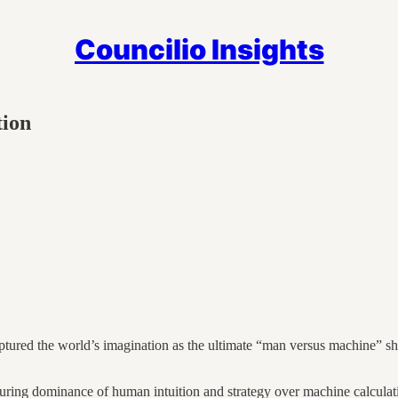
Councilio Insights
tion
ed the world’s imagination as the ultimate “man versus machine” sho
uring dominance of human intuition and strategy over machine calculati