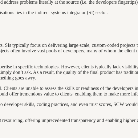
d address problems literally at the source (i.e. the developers fingertips)
ations lies in the indirect systems integrator (SI) sector.
ts. SIs typically focus on delivering large-scale, custom-coded projects 
cts often involve vast pools of developers, many of whom the client neve
ise in specific technologies. However, clients typically lack visibility
simply don’t ask. As a result, the quality of the final product has traditi
omething goes awry.
l. Clients are unable to assess the skills or readiness of the developers i
uld offer tremendous value to clients, enabling them to make more inf
developer skills, coding practices, and even trust scores, SCW would al
 resourcing, offering unprecedented transparency and enabling higher co