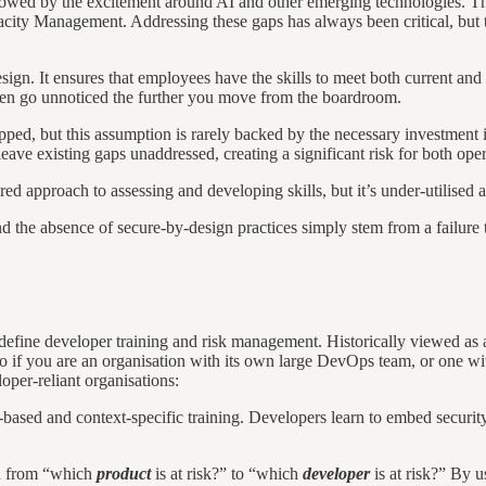
dowed by the excitement around AI and other emerging technologies. T
ity Management. Addressing these gaps has always been critical, but th
gn. It ensures that employees have the skills to meet both current and f
often go unnoticed the further you move from the boardroom.
ipped, but this assumption is rarely backed by the necessary investment i
eave existing gaps unaddressed, creating a significant risk for both oper
ured approach to assessing and developing skills, but it’s under-utilised a
 and the absence of secure-by-design practices simply stem from a failure 
fine developer training and risk management. Historically viewed as a
 if you are an organisation with its own large DevOps team, or one with 
loper-reliant organisations:
ole-based and context-specific training. Developers learn to embed secur
ion from “which
product
is at risk?” to “which
developer
is at risk?” By u