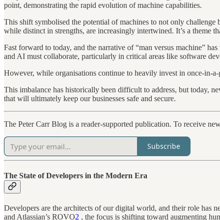
point, demonstrating the rapid evolution of machine capabilities.
This shift symbolised the potential of machines to not only challenge
while distinct in strengths, are increasingly intertwined. It’s a theme
Fast forward to today, and the narrative of “man versus machine” has 
and AI must collaborate, particularly in critical areas like software d
However, while organisations continue to heavily invest in once-in-a
This imbalance has historically been difficult to address, but today, 
that will ultimately keep our businesses safe and secure.
The Peter Carr Blog is a reader-supported publication. To receive ne
Subscribe
The State of Developers in the Modern Era
Developers are the architects of our digital world, and their role ha
and Atlassian’s ROVO
2
, the focus is shifting toward augmenting hum