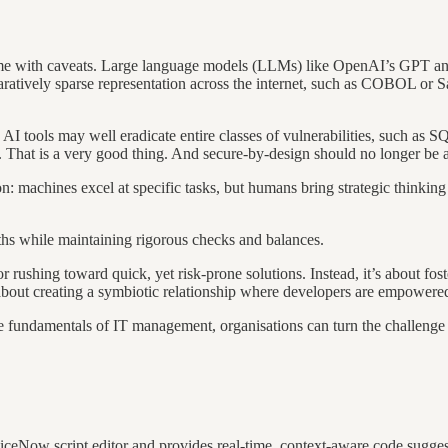
 come with caveats. Large language models (LLMs) like OpenAI’s GPT a
mparatively sparse representation across the internet, such as COBOL or
 AI tools may well eradicate entire classes of vulnerabilities, such as S
ms. That is a very good thing. And secure-by-design should no longer be a
 machines excel at specific tasks, but humans bring strategic thinking a
ths while maintaining rigorous checks and balances.
r rushing toward quick, yet risk-prone solutions. Instead, it’s about f
 about creating a symbiotic relationship where developers are empowered
 fundamentals of IT management, organisations can turn the challenge o
rviceNow script editor and provides real-time, context-aware code sugge