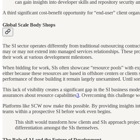
can gain insights into developer skills and repository security an
A third significant cost-benefit opportunity for “end-user” client organis
Global Scale Body Shops
The SI sector operates differently from traditional outsourcing contrac
may or may not extend into managed services relationships. These proje
their work at various development milestones.
When bidding for work, SIs often showcase “resource pools” with expert
either because these resources are based in offshore centers or clients 
performance of those building it remain largely unexamined. Until s
This lack of visibility creates a significant gap in the SI business mode
assurances about resource capabilities
3
. Overcoming this challenge wo
Platforms like SCW now make this possible. By providing insights into 
teams within a prospective SI before work even begins.
This shift would transform how clients and SIs approach project
differentiation amongst the SIs themselves.
The Role of AI and the Future of Development