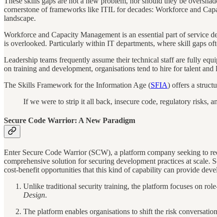
These skills gaps are not a new problem, nor should they be oversha
cornerstone of frameworks like ITIL for decades: Workforce and Capac
landscape.
Workforce and Capacity Management is an essential part of service desi
is overlooked. Particularly within IT departments, where skill gaps 
Leadership teams frequently assume their technical staff are fully equ
on training and development, organisations tend to hire for talent and l
The Skills Framework for the Information Age (
SFIA
) offers a struct
If we were to strip it all back, insecure code, regulatory risks,
Secure Code Warrior: A New Paradigm
Enter Secure Code Warrior (SCW), a platform company seeking to rede
comprehensive solution for securing development practices at scale. So
cost-benefit opportunities that this kind of capability can provide deve
Unlike traditional security training, the platform focuses on r
Design
.
The platform enables organisations to shift the risk conversat