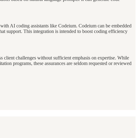
on with AI coding assistants like Codeium. Codeium can be embedded
at support. This integration is intended to boost coding efficiency
ss client challenges without sufficient emphasis on expertise. While
itation programs, these assurances are seldom requested or reviewed