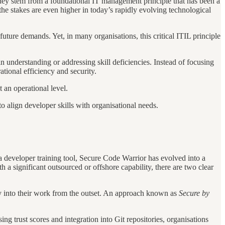
hey stem from a foundational IT management principle that has been a
e stakes are even higher in today’s rapidly evolving technological
uture demands. Yet, in many organisations, this critical ITIL principle
n understanding or addressing skill deficiencies. Instead of focusing
ational efficiency and security.
t an operational level.
to align developer skills with organisational needs.
 developer training tool, Secure Code Warrior has evolved into a
a significant outsourced or offshore capability, there are two clear
ity into their work from the outset. An approach known as
Secure by
sing trust scores and integration into Git repositories, organisations