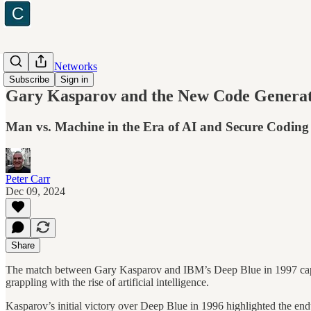
Cyber and Networks
Subscribe
Sign in
Gary Kasparov and the New Code Genera
Man vs. Machine in the Era of AI and Secure Coding
Peter Carr
Dec 09, 2024
Share
The match between Gary Kasparov and IBM’s Deep Blue in 1997 captur
grappling with the rise of artificial intelligence.
Kasparov’s initial victory over Deep Blue in 1996 highlighted the end