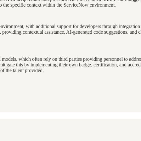
to the specific context within the ServiceNow environment.
environment, with additional support for developers through integrati
, providing contextual assistance, AI-generated code suggestions, and ch
l models, which often rely on third parties providing personnel to addre
tigate this by implementing their own badge, certification, and accred
 of the talent provided.