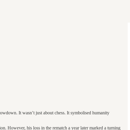
wdown. It wasn’t just about chess. It symbolised humanity
on. However, his loss in the rematch a year later marked a turning