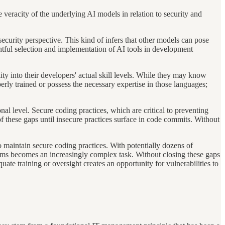
 veracity of the underlying AI models in relation to security and
urity perspective. This kind of infers that other models can pose
htful selection and implementation of AI tools in development
lity into their developers' actual skill levels. While they may know
ly trained or possess the necessary expertise in those languages;
nal level. Secure coding practices, which are critical to preventing
 of these gaps until insecure practices surface in code commits. Without
maintain secure coding practices. With potentially dozens of
 teams becomes an increasingly complex task. Without closing these gaps
ate training or oversight creates an opportunity for vulnerabilities to