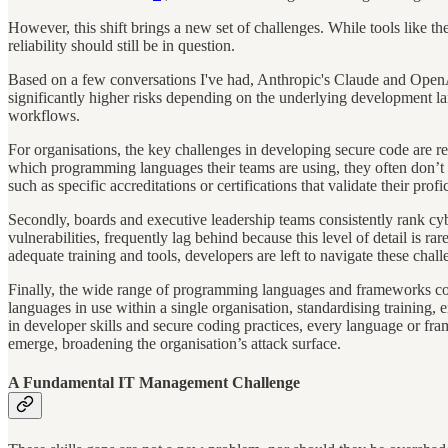
However, this shift brings a new set of challenges. While tools like t
reliability should still be in question.
Based on a few conversations I've had, Anthropic's Claude and OpenA
significantly higher risks depending on the underlying development l
workflows.
For organisations, the key challenges in developing secure code are rela
which programming languages their teams are using, they often don’t 
such as specific accreditations or certifications that validate their profi
Secondly, boards and executive leadership teams consistently rank cyber
vulnerabilities, frequently lag behind because this level of detail is r
adequate training and tools, developers are left to navigate these chall
Finally, the wide range of programming languages and frameworks com
languages in use within a single organisation, standardising training,
in developer skills and secure coding practices, every language or fram
emerge, broadening the organisation’s attack surface.
A Fundamental IT Management Challenge