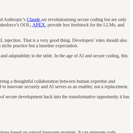
nd Anthropic’s
Claude
are revolutionising secure coding but are only
 Salesforce’s OOL,
APEX
, provide less feedstock for the LLMs, and
QL injection. That is a very good thing. Developers’ roles should also
 niche practice but a baseline expectation.
nd adaptability to the table. In the age of AI and secure coding, this
ostering a thoughtful collaboration between human expertise and
 to innovate securely and AI serves as an enabler, not a replacement.
f secure development back into the transformative opportunity it has
stions based on natural language prompts. It can generate code