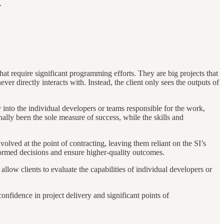
.
that require significant programming efforts. They are big projects that
r directly interacts with. Instead, the client only sees the outputs of
 into the individual developers or teams responsible for the work,
onally been the sole measure of success, while the skills and
nvolved at the point of contracting, leaving them reliant on the SI’s
ormed decisions and ensure higher-quality outcomes.
low clients to evaluate the capabilities of individual developers or
nfidence in project delivery and significant points of