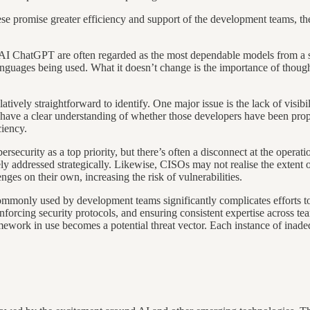
hese promise greater efficiency and support of the development teams, the
I ChatGPT are often regarded as the most dependable models from a sec
anguages being used. What it doesn’t change is the importance of thoug
tively straightforward to identify. One major issue is the lack of visibi
have a clear understanding of whether those developers have been proper
ciency.
security as a top priority, but there’s often a disconnect at the operatio
arely addressed strategically. Likewise, CISOs may not realise the extent
enges on their own, increasing the risk of vulnerabilities.
monly used by development teams significantly complicates efforts to 
 enforcing security protocols, and ensuring consistent expertise across
ework in use becomes a potential threat vector. Each instance of inadequ