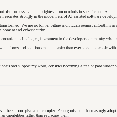
 but also surpass even the brightest human minds in specific contexts. I
 that resonates strongly in the modern era of AI-assisted software develo
transformed. We are no longer pitting individuals against algorithms in
evelopment and cybersecurity.
-generation technologies, investment in the developer community who u
new platforms and solutions make it easier than ever to equip people wit
w posts and support my work, consider becoming a free or paid subscrib
s never been more pivotal or complex. As organisations increasingly ad
an capabilities rather than replacing them.