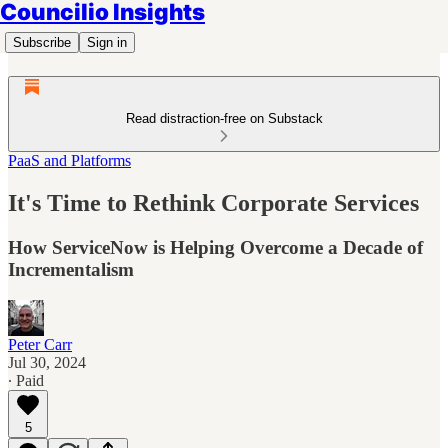
Councilio Insights
Subscribe
Sign in
Read distraction-free on Substack
PaaS and Platforms
It's Time to Rethink Corporate Services
How ServiceNow is Helping Overcome a Decade of
Incrementalism
Peter Carr
Jul 30, 2024
∙ Paid
5