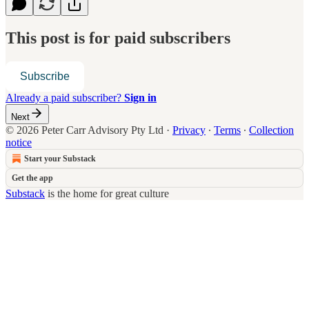
This post is for paid subscribers
Subscribe
Already a paid subscriber?
Sign in
Next
© 2026 Peter Carr Advisory Pty Ltd
·
Privacy
∙
Terms
∙
Collection
notice
Start your Substack
Get the app
Substack
is the home for great culture