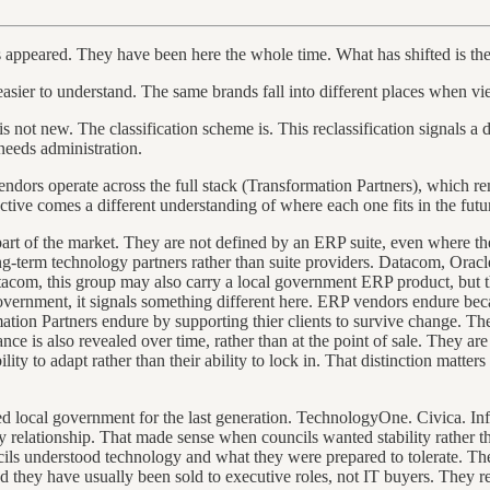
as appeared. They have been here the whole time. What has shifted is the
sier to understand. The same brands fall into different places when vie
 not new. The classification scheme is. This reclassification signals a 
needs administration.
endors operate across the full stack (Transformation Partners), which r
ctive comes a different understanding of where each one fits in the fut
nt part of the market. They are not defined by an ERP suite, even where t
ng-term technology partners rather than suite providers. Datacom, Oracle 
com, this group may also carry a local government ERP product, but the
 government, it signals something different here. ERP vendors endure b
tion Partners endure by supporting thier clients to survive change. The
nce is also revealed over time, rather than at the point of sale. They a
ty to adapt rather than their ability to lock in. That distinction matter
d local government for the last generation. TechnologyOne. Civica. Inf
 relationship. That made sense when councils wanted stability rather tha
uncils understood technology and what they were prepared to tolerate. 
nd they have usually been sold to executive roles, not IT buyers. They 