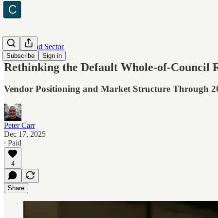
Industry and Sector
Subscribe
Sign in
Rethinking the Default Whole-of-Council
Vendor Positioning and Market Structure Through 2
Peter Carr
Dec 17, 2025
∙ Paid
4
Share