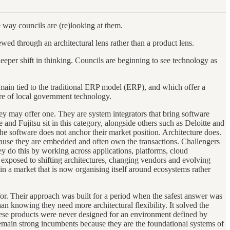
 way councils are (re)looking at them.
wed through an architectural lens rather than a product lens.
deeper shift in thinking. Councils are beginning to see technology as
emain tied to the traditional ERP model (ERP), and which offer a
ure of local government technology.
hey may offer one. They are system integrators that bring software
and Fujitsu sit in this category, alongside others such as Deloitte and
 software does not anchor their market position. Architecture does.
ecause they are embedded and often own the transactions. Challengers
y do this by working across applications, platforms, cloud
re exposed to shifting architectures, changing vendors and evolving
s in a market that is now organising itself around ecosystems rather
or. Their approach was built for a period when the safest answer was
n knowing they need more architectural flexibility. It solved the
These products were never designed for an environment defined by
remain strong incumbents because they are the foundational systems of