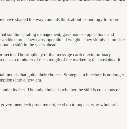
 they have shaped the way councils think about technology for more
ial solutions, rating management, governance applications and
e architecture. They carry operational weight. They simply sit outside
inue to shift in the years ahead.
he sector. The simplicity of that message carried extraordinary
t also a reminder of the strength of the marketing that sustained it.
 models that guide their choices. Strategic architecture is no longer
mptions into a new era.
 under its feet. The only choice is whether the shift is conscious or
al government tech procurement, read on to unpack why whole-of-