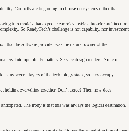
 identity. Councils are beginning to choose ecosystems rather than
ing into models that expect clear roles inside a broader architecture.
complexity. So ReadyTech’s challenge is not capability, nor investment
on that the software provider was the natural owner of the
matters. Interoperability matters. Service design matters. None of
rk spans several layers of the technology stack, so they occupy
uct holding everything together. Don’t agree? Then how does
ticipated. The irony is that this was always the logical destination.
day is that councils are starting to see the actual structure of their