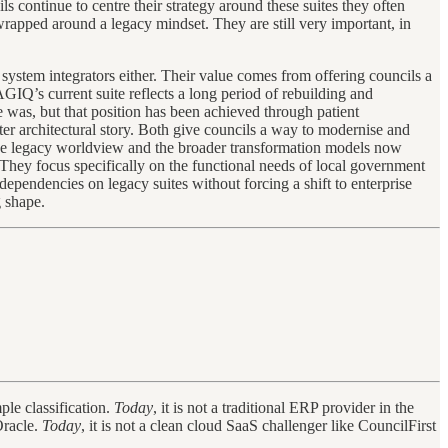
s continue to centre their strategy around these suites they often
rapped around a legacy mindset. They are still very important, in
system integrators either. Their value comes from offering councils a
IQ’s current suite reflects a long period of rebuilding and
e was, but that position has been achieved through patient
hter architectural story. Both give councils a way to modernise and
 the legacy worldview and the broader transformation models now
 They focus specifically on the functional needs of local government
pendencies on legacy suites without forcing a shift to enterprise
 shape.
ple classification.
Today
, it is not a traditional ERP provider in the
Oracle.
Today
, it is not a clean cloud SaaS challenger like CouncilFirst