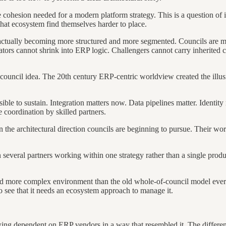
he cohesion needed for a modern platform strategy. This is a question of
that ecosystem find themselves harder to place.
actually becoming more structured and more segmented. Councils are mov
ators cannot shrink into ERP logic. Challengers cannot carry inherited 
council idea. The 20th century ERP-centric worldview created the illusi
le to sustain. Integration matters now. Data pipelines matter. Identity 
 coordination by skilled partners.
 the architectural direction councils are beginning to pursue. Their wo
several partners working within one strategy rather than a single prod
and more complex environment than the old whole-of-council model ever an
o see that it needs an ecosystem approach to manage it.
 dependent on ERP vendors in a way that resembled it. The difference to