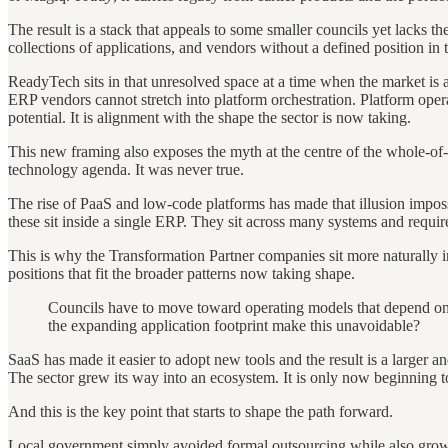
The result is a stack that appeals to some smaller councils yet lacks t
collections of applications, and vendors without a defined position in 
ReadyTech sits in that unresolved space at a time when the market is 
ERP vendors cannot stretch into platform orchestration. Platform oper
potential. It is alignment with the shape the sector is now taking.
This new framing also exposes the myth at the centre of the whole-of-
technology agenda. It was never true.
The rise of PaaS and low-code platforms has made that illusion impossib
these sit inside a single ERP. They sit across many systems and require
This is why the Transformation Partner companies sit more naturally in
positions that fit the broader patterns now taking shape.
Councils have to move toward operating models that depend on 
the expanding application footprint make this unavoidable?
SaaS has made it easier to adopt new tools and the result is a larger 
The sector grew its way into an ecosystem. It is only now beginning t
And this is the key point that starts to shape the path forward.
Local government simply avoided formal outsourcing while also growing