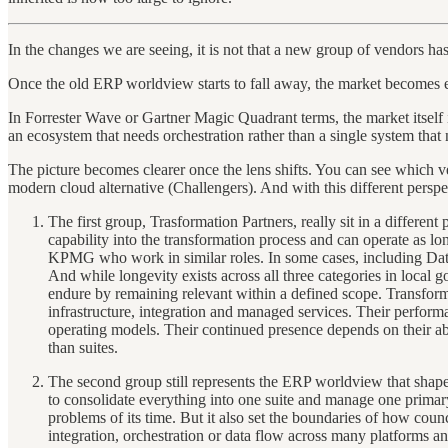
In the changes we are seeing, it is not that a new group of vendors h
Once the old ERP worldview starts to fall away, the market becomes ea
In Forrester Wave or Gartner Magic Quadrant terms, the market itself is
an ecosystem that needs orchestration rather than a single system that 
The picture becomes clearer once the lens shifts. You can see which v
modern cloud alternative (Challengers). And with this different perspe
The first group, Trasformation Partners, really sit in a differe
capability into the transformation process and can operate as lo
KPMG who work in similar roles. In some cases, including Data
And while longevity exists across all three categories in local
endure by remaining relevant within a defined scope. Transforma
infrastructure, integration and managed services. Their performa
operating models. Their continued presence depends on their abili
than suites.
The second group still represents the ERP worldview that shape
to consolidate everything into one suite and manage one primary
problems of its time. But it also set the boundaries of how co
integration, orchestration or data flow across many platforms a