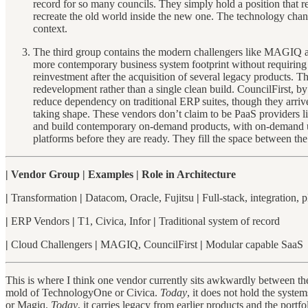
record for so many councils. They simply hold a position that ref
recreate the old world inside the new one. The technology chang
context.
The third group contains the modern challengers like MAGIQ and 
more contemporary business system footprint without requiring a
reinvestment after the acquisition of several legacy products. T
redevelopment rather than a single clean build. CouncilFirst, by 
reduce dependency on traditional ERP suites, though they arriv
taking shape. These vendors don’t claim to be PaaS providers li
and build contemporary on-demand products, with on-demand user
platforms before they are ready. They fill the space between 
| Vendor Group | Examples | Role in Architecture
|
Transformation
|
Datacom, Oracle, Fujitsu
|
Full-stack, integration, 
|
ERP Vendors
|
T1, Civica, Infor
|
Traditional system of record
|
Cloud Challengers
|
MAGIQ, CouncilFirst
|
Modular capable SaaS
This is where I think one vendor currently sits awkwardly between the
mold of TechnologyOne or Civica.
Today
, it does not hold the syste
or Magiq.
Today
, it carries legacy from earlier products and the portfo