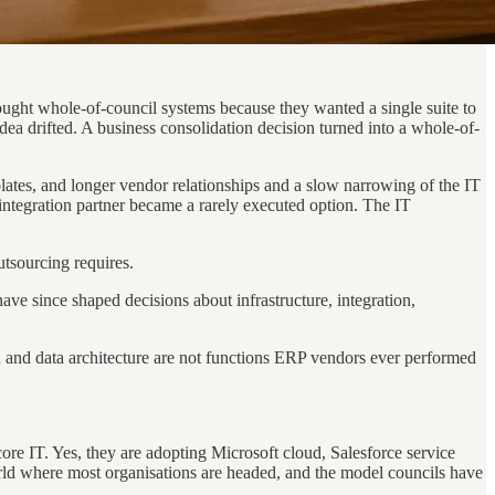
ought whole-of-council systems because they wanted a single suite to
dea drifted. A business consolidation decision turned into a whole-of-
plates, and longer vendor relationships and a slow narrowing of the IT
integration partner became a rarely executed option. The IT
utsourcing requires.
ve since shaped decisions about infrastructure, integration,
 and data architecture are not functions ERP vendors ever performed
ore IT. Yes, they are adopting Microsoft cloud, Salesforce service
rld where most organisations are headed, and the model councils have