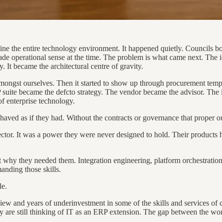
ine the entire technology environment. It happened quietly. Councils b
ade operational sense at the time. The problem is what came next. The i
t became the architectural centre of gravity.
t amongst ourselves. Then it started to show up through procurement tem
 suite became the defcto strategy. The vendor became the advisor. The 
of enterprise technology.
behaved as if they had. Without the contracts or governance that proper o
tor. It was a power they were never designed to hold. Their products ha
 why they needed them. Integration engineering, platform orchestration
anding those skills.
le.
ew and years of underinvestment in some of the skills and services of c
 are still thinking of IT as an ERP extension. The gap between the wo