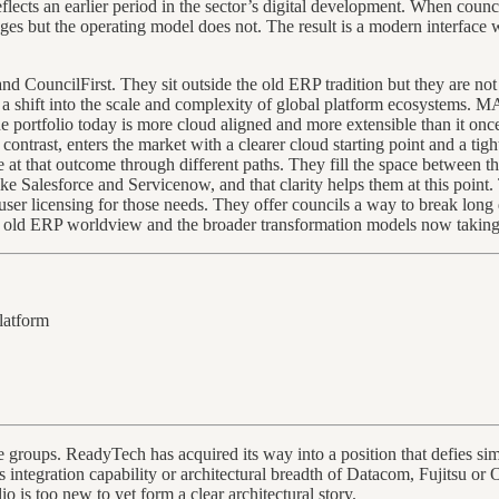
lects an earlier period in the sector’s digital development. When council
es but the operating model does not. The result is a modern interface w
CouncilFirst. They sit outside the old ERP tradition but they are not 
 shift into the scale and complexity of global platform ecosystems. MAG
he portfolio today is more cloud aligned and more extensible than it onc
contrast, enters the market with a clearer cloud starting point and a tig
e at that outcome through different paths. They fill the space between
ke Salesforce and Servicenow, and that clarity helps them at this point.
 licensing for those needs. They offer councils a way to break long de
the old ERP worldview and the broader transformation models now taking
platform
 groups. ReadyTech has acquired its way into a position that defies sim
ms integration capability or architectural breadth of Datacom, Fujitsu or 
lio is too new to yet form a clear architectural story.