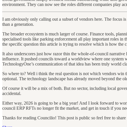
environment. They can now see the roles different companies play acro
I am obviously only calling out a subset of vendors here. The focus i
than a generation.
The broader ecosystem is much larger of course. Finance tools, plan
specialised tools like parking enforcement all play important roles in
the specific question this article is trying to resolve which is how th
It also underscores just how razor thin the whole-of-council narrative 
influence. It pushed councils toward a worldview where one system was e
TechnologyOne’s communication of that idea has been truly world class
So where to? Well i think the real question is not which vendors win t
optional. The technology landscape has already moved beyond the old
Of course it will be a mix of both. But no sector, including local gover
accidental.
Either way, 2026 is going to be a big year! And I look forward to w
council ERP RFTs no longer fit the market, and get in touch if you n
Thanks for reading Councilio! This post is public so feel free to share i