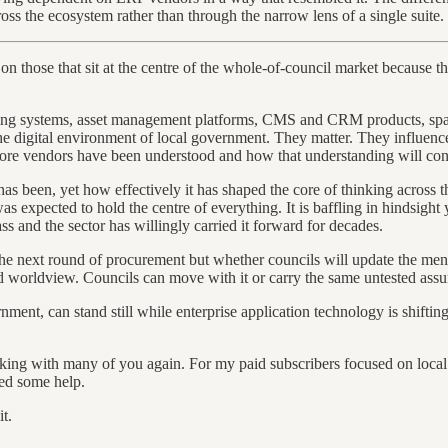
ss the ecosystem rather than through the narrow lens of a single suite.
s on those that sit at the centre of the whole-of-council market because
ning systems, asset management platforms, CMS and CRM products, spat
 the digital environment of local government. They matter. They influenc
e core vendors have been understood and how that understanding will cont
has been, yet how effectively it has shaped the core of thinking across t
xpected to hold the centre of everything. It is baffling in hindsight ye
 and the sector has willingly carried it forward for decades.
he next round of procurement but whether councils will update the mental
 worldview. Councils can move with it or carry the same untested assu
nment, can stand still while enterprise application technology is shifting
orking with many of you again. For my paid subscribers focused on loc
eed some help.
t.