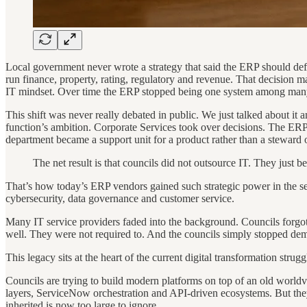
Local government never wrote a strategy that said the ERP should def
run finance, property, rating, regulatory and revenue. That decision m
IT mindset. Over time the ERP stopped being one system among many. I
This shift was never really debated in public. We just talked about i
function’s ambition. Corporate Services took over decisions. The ERP
department became a support unit for a product rather than a steward 
The net result is that councils did not outsource IT. They just 
That’s how today’s ERP vendors gained such strategic power in the sec
cybersecurity, data governance and customer service.
Many IT service providers faded into the background. Councils forgot
well. They were not required to. And the councils simply stopped dem
This legacy sits at the heart of the current digital transformation strugg
Councils are trying to build modern platforms on top of an old worldvi
layers, ServiceNow orchestration and API-driven ecosystems. But they
inherited is now too large to ignore.