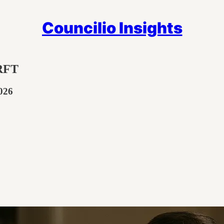
Councilio Insights
 RFT
026