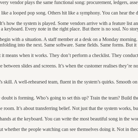
ery vendor plays the same functional song: procurement, ledgers, asset
ike a looped pop song. Others hit like a symphony. You can hear the di
. It’s how the system is played. Some vendors arrive with a feature list
 a keyboard. Every note in the right place. But there is no soul. No stor
 begin with a situation. A staff member at a desk on a Monday morning. 
ep unfolding into the next. Same software. Same fields. Same forms. But 
it means when it works. They don’t perform a checklist. They conduc
ce between slides and screens. It’s when the customer realises they’re 
t’s skill. A well-rehearsed team, fluent in the system’s quirks. Smooth on
e doubt is forming. Who’s going to set this up? Train the team? Build 
room. It’s about transferring belief. Not just that the system works, but
ds at the keyboard. You can write the most beautiful song in the world
ut whether the people watching can see themselves doing it. Not in the