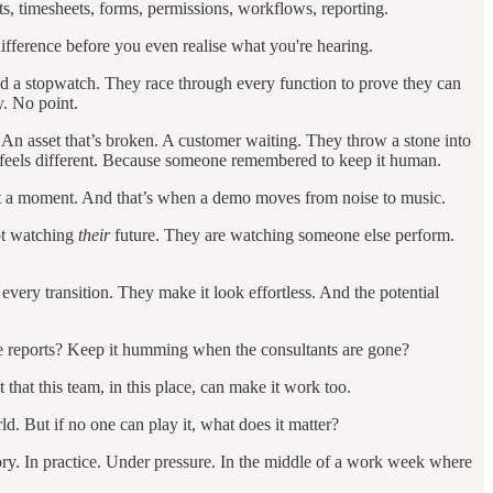
s, timesheets, forms, permissions, workflows, reporting.
fference before you even realise what you're hearing.
 and a stopwatch. They race through every function to prove they can
y. No point.
An asset that’s broken. A customer waiting. They throw a stone into
it feels different. Because someone remembered to keep it human.
t a moment. And that’s when a demo moves from noise to music.
not watching
their
future. They are watching someone else perform.
 every transition. They make it look effortless. And the potential
the reports? Keep it humming when the consultants are gone?
 that this team, in this place, can make it work too.
. But if no one can play it, what does it matter?
ory. In practice. Under pressure. In the middle of a work week where