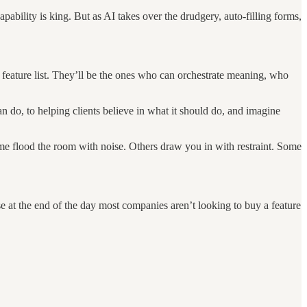
apability is king. But as AI takes over the drudgery, auto-filling forms,
 feature list. They’ll be the ones who can orchestrate meaning, who
do, to helping clients believe in what it should do, and imagine
ome flood the room with noise. Others draw you in with restraint. Some
e at the end of the day most companies aren’t looking to buy a feature