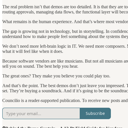
The real problem isn’t that demos are too detailed. It is that they are 
routing approvals, managing data flows, the functional layer will bec
What remains is the human experience. And that’s where most vendors 
The gap is growing not in technology, but in storytelling. In confide
understand how to make people feel something about the systems they
We don’t need more left-brain logic in IT. We need more composers. 
what it will feel like when it does.
Because software vendors are like musicians. But not all musicians ar
sell you on sound. The best help you hear.
The great ones? They make you believe you could play too.
And that’s the point. The best demos don’t just leave you impressed. 
set. They’re buying a soundtrack. And if it’s going to be the soundtrack
Councilio is a reader-supported publication. To receive new posts an
Subscribe