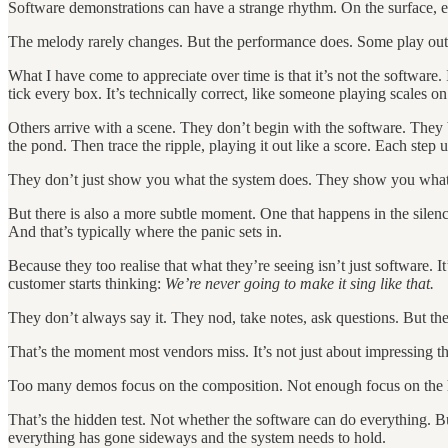
Software demonstrations can have a strange rhythm. On the surface, ev
The melody rarely changes. But the performance does. Some play out l
What I have come to appreciate over time is that it’s not the software
tick every box. It’s technically correct, like someone playing scales on
Others arrive with a scene. They don’t begin with the software. They
the pond. Then trace the ripple, playing it out like a score. Each st
They don’t just show you what the system does. They show you what 
But there is also a more subtle moment. One that happens in the silen
And that’s typically where the panic sets in.
Because they too realise that what they’re seeing isn’t just software. I
customer starts thinking:
We’re never going to make it sing like that.
They don’t always say it. They nod, take notes, ask questions. But th
That’s the moment most vendors miss. It’s not just about impressing the 
Too many demos focus on the composition. Not enough focus on the han
That’s the hidden test. Not whether the software can do everything. B
everything has gone sideways and the system needs to hold.