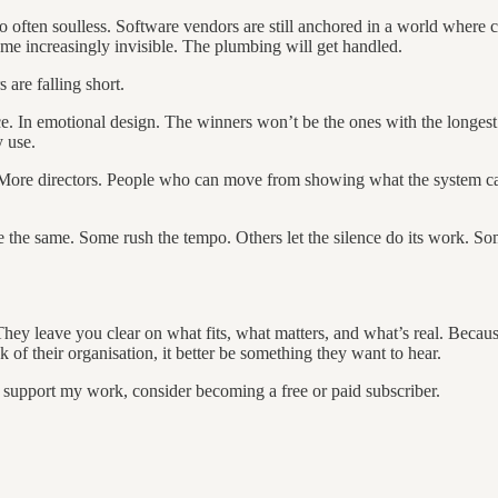
too often soulless. Software vendors are still anchored in a world where c
ome increasingly invisible. The plumbing will get handled.
are falling short.
nce. In emotional design. The winners won’t be the ones with the longest
 use.
More directors. People who can move from showing what the system can 
e the same. Some rush the tempo. Others let the silence do its work. S
They leave you clear on what fits, what matters, and what’s real. Becaus
 of their organisation, it better be something they want to hear.
d support my work, consider becoming a free or paid subscriber.