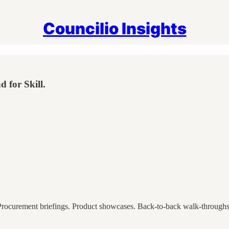
Councilio Insights
 for Skill.
Procurement briefings. Product showcases. Back-to-back walk-throughs o