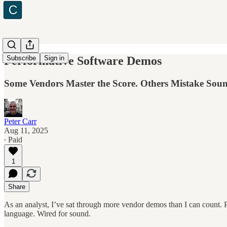
Performative Software Demos
Subscribe
Sign in
Some Vendors Master the Score. Others Mistake Sound
Peter Carr
Aug 11, 2025
∙ Paid
1
Share
As an analyst, I’ve sat through more vendor demos than I can count. 
language. Wired for sound.