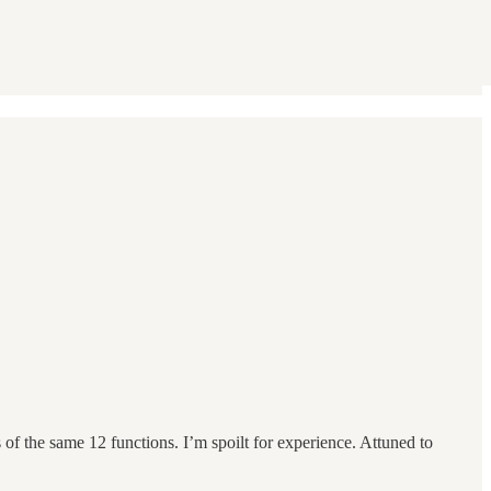
f the same 12 functions. I’m spoilt for experience. Attuned to