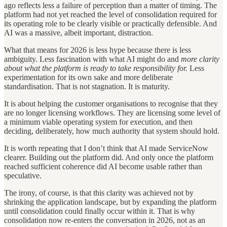
ago reflects less a failure of perception than a matter of timing. The
platform had not yet reached the level of consolidation required for
its operating role to be clearly visible or practically defensible. And
AI was a massive, albeit important, distraction.
What that means for 2026 is less hype because there is less
ambiguity. Less fascination with what AI might do and
more clarity
about what the platform is ready to take responsibility for.
Less
experimentation for its own sake and more deliberate
standardisation. That is not stagnation. It is maturity.
It is about helping the customer organisations to recognise that they
are no longer licensing workflows. They are licensing some level of
a minimum viable operating system for execution, and then
deciding, deliberately, how much authority that system should hold.
It is worth repeating that I don’t think that AI made ServiceNow
clearer. Building out the platform did. And only once the platform
reached sufficient coherence did AI become usable rather than
speculative.
The irony, of course, is that this clarity was achieved not by
shrinking the application landscape, but by expanding the platform
until consolidation could finally occur within it. That is why
consolidation now re-enters the conversation in 2026, not as an