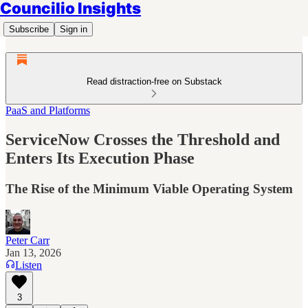
Councilio Insights
Subscribe
Sign in
Read distraction-free on Substack
PaaS and Platforms
ServiceNow Crosses the Threshold and
Enters Its Execution Phase
The Rise of the Minimum Viable Operating System
Peter Carr
Jan 13, 2026
Listen
3