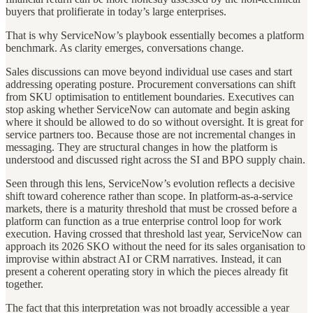
buyers that prolifierate in today’s large enterprises.
That is why ServiceNow’s playbook essentially becomes a platform
benchmark. As clarity emerges, conversations change.
Sales discussions can move beyond individual use cases and start
addressing operating posture. Procurement conversations can shift
from SKU optimisation to entitlement boundaries. Executives can
stop asking whether ServiceNow can automate and begin asking
where it should be allowed to do so without oversight. It is great for
service partners too. Because those are not incremental changes in
messaging. They are structural changes in how the platform is
understood and discussed right across the SI and BPO supply chain.
Seen through this lens, ServiceNow’s evolution reflects a decisive
shift toward coherence rather than scope. In platform-as-a-service
markets, there is a maturity threshold that must be crossed before a
platform can function as a true enterprise control loop for work
execution. Having crossed that threshold last year, ServiceNow can
approach its 2026 SKO without the need for its sales organisation to
improvise within abstract AI or CRM narratives. Instead, it can
present a coherent operating story in which the pieces already fit
together.
The fact that this interpretation was not broadly accessible a year