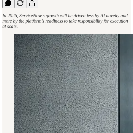
In 2026, ServiceNow’s growth will be driven less by AI novelty and
more by the platform’s readiness to take responsibility for execution
at scale.