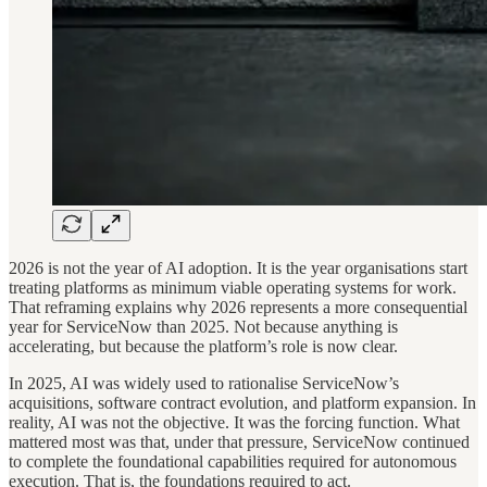
2026 is not the year of AI adoption. It is the year organisations start
treating platforms as minimum viable operating systems for work.
That reframing explains why 2026 represents a more consequential
year for ServiceNow than 2025. Not because anything is
accelerating, but because the platform’s role is now clear.
In 2025, AI was widely used to rationalise ServiceNow’s
acquisitions, software contract evolution, and platform expansion. In
reality, AI was not the objective. It was the forcing function. What
mattered most was that, under that pressure, ServiceNow continued
to complete the foundational capabilities required for autonomous
execution. That is, the foundations required to act.