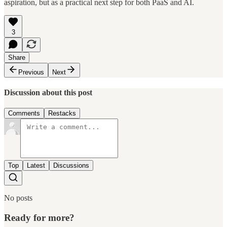
aspiration, but as a practical next step for both PaaS and AI.
3
Share
Previous
Next
Discussion about this post
Comments
Restacks
Top
Latest
Discussions
No posts
Ready for more?