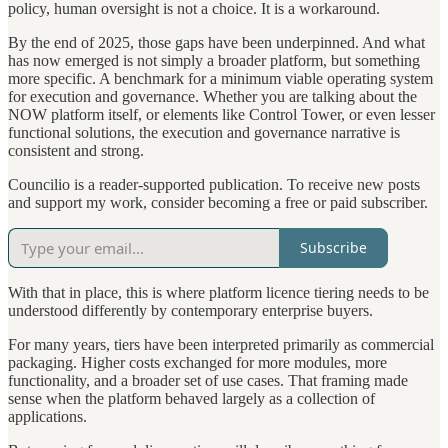
policy, human oversight is not a choice. It is a workaround.
By the end of 2025, those gaps have been underpinned. And what
has now emerged is not simply a broader platform, but something
more specific. A benchmark for a minimum viable operating system
for execution and governance. Whether you are talking about the
NOW platform itself, or elements like Control Tower, or even lesser
functional solutions, the execution and governance narrative is
consistent and strong.
Councilio is a reader-supported publication. To receive new posts
and support my work, consider becoming a free or paid subscriber.
Subscribe
With that in place, this is where platform licence tiering needs to be
understood differently by contemporary enterprise buyers.
For many years, tiers have been interpreted primarily as commercial
packaging. Higher costs exchanged for more modules, more
functionality, and a broader set of use cases. That framing made
sense when the platform behaved largely as a collection of
applications.