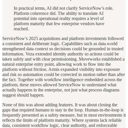
In practical terms, AI did not clarify ServiceNow’s role.
Platform coherence did. The ability to translate AI
potential into operational reality requires a level of
platform maturity that few enterprise vendors have
reached.
ServiceNow’s 2025 acquisitions and platform investments followed
a consistent and deliberate logic. Capabilities such as data.world
strengthened data context so decisions could be grounded in trusted
information. Veza extended identity authority so actions could be
taken safely and with clear permissioning. Moveworks established a
natural enterprise entry point, allowing work to flow into the
platform without friction. Armis expanded visibility into exposure
and risk so automation could be corrected in motion rather than after
the fact. Together with workflow intelligence embedded across the
platform, these moves allowed ServiceNow to understand what
actually happens in the enterprise, not just what process diagrams
suggest should happen.
None of this was about adding features. It was about closing the
gaps that required humans to stay in the loop. Human-in-the-loop is
frequently presented as a safety measure, but in most environments it
reflects the limits of platform maturity. Where systems lack reliable
data, consistent workflow logic, clear authority, and enforceable