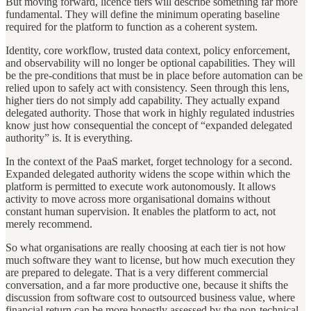
But moving forward, licence tiers will describe something far more
fundamental. They will define the minimum operating baseline
required for the platform to function as a coherent system.
Identity, core workflow, trusted data context, policy enforcement,
and observability will no longer be optional capabilities. They will
be the pre-conditions that must be in place before automation can be
relied upon to safely act with consistency. Seen through this lens,
higher tiers do not simply add capability. They actually expand
delegated authority. Those that work in highly regulated industries
know just how consequential the concept of “expanded delegated
authority” is. It is everything.
In the context of the PaaS market, forget technology for a second.
Expanded delegated authority widens the scope within which the
platform is permitted to execute work autonomously. It allows
activity to move across more organisational domains without
constant human supervision. It enables the platform to act, not
merely recommend.
So what organisations are really choosing at each tier is not how
much software they want to license, but how much execution they
are prepared to delegate. That is a very different commercial
conversation, and a far more productive one, because it shifts the
discussion from software cost to outsourced business value, where
financial return can be more honestly assessed by the non-technical