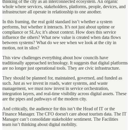
thinking of the city as an interconnected ecosystem. An organic
whole where services, stakeholders, platforms, people, devices, and
infrastructure all operate in relationship to one another.
In this framing, the real gold standard isn’t whether a system
performs, but whether it interacts. It’s not just about uptime or
compliance or SLAs; it’s about context. How does this service
influence the others? What new value is created when data flows
between systems? What do we see when we look at the city in
motion, not in silos?
This view challenges everything about how councils have
traditionally approached technology. It suggests that digital platforms
are no longer just operational tools. They are civic infrastructure.
They should be planned for, maintained, governed, and funded as
such. Just as we invest in roads, water systems, and waste
management, we must now invest in service orchestration,
integration layers, and real-time visibility across digital assets. These
are the pipes and pathways of the modern city.
And critically, the audience for this isn’t the Head of IT or the
Finance Manager. The CFO doesn't care about tourism data. The IT
Manager can’t consolidate stakeholder sentiment. The Facilities
team isn’t thinking about digital mobility.