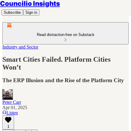
Councilio Insights
Subscribe
Sign in
Read distraction-free on Substack
Industry and Sector
Smart Cities Failed. Platform Cities
Won’t
The ERP Illusion and the Rise of the Platform City
Peter Carr
Apr 01, 2025
Listen
1