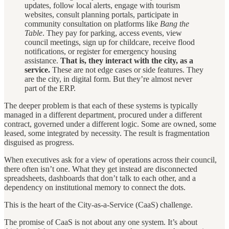
updates, follow local alerts, engage with tourism
websites, consult planning portals, participate in
community consultation on platforms like
Bang the
Table
. They pay for parking, access events, view
council meetings, sign up for childcare, receive flood
notifications, or register for emergency housing
assistance.
That is, they interact with the city, as a
service.
These are not edge cases or side features. They
are the city, in digital form. But they’re almost never
part of the ERP.
The deeper problem is that each of these systems is typically
managed in a different department, procured under a different
contract, governed under a different logic. Some are owned, some
leased, some integrated by necessity. The result is fragmentation
disguised as progress.
When executives ask for a view of operations across their council,
there often isn’t one. What they get instead are disconnected
spreadsheets, dashboards that don’t talk to each other, and a
dependency on institutional memory to connect the dots.
This is the heart of the City-as-a-Service (CaaS) challenge.
The promise of CaaS is not about any one system. It’s about