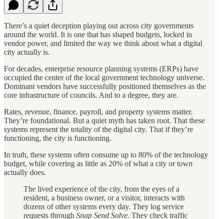
There’s a quiet deception playing out across city governments
around the world. It is one that has shaped budgets, locked in
vendor power, and limited the way we think about what a digital
city actually is.
For decades, enterprise resource planning systems (ERPs) have
occupied the center of the local government technology universe.
Dominant vendors have successfully positioned themselves as the
core infrastructure of councils. And to a degree, they are.
Rates, revenue, finance, payroll, and property systems matter.
They’re foundational. But a quiet myth has taken root. That these
systems represent the totality of the digital city. That if they’re
functioning, the city is functioning.
In truth, these systems often consume up to 80% of the technology
budget, while covering as little as 20% of what a city or town
actually does.
The lived experience of the city, from the eyes of a
resident, a business owner, or a visitor, interacts with
dozens of other systems every day. They log service
requests through
Snap Send Solve
. They check traffic