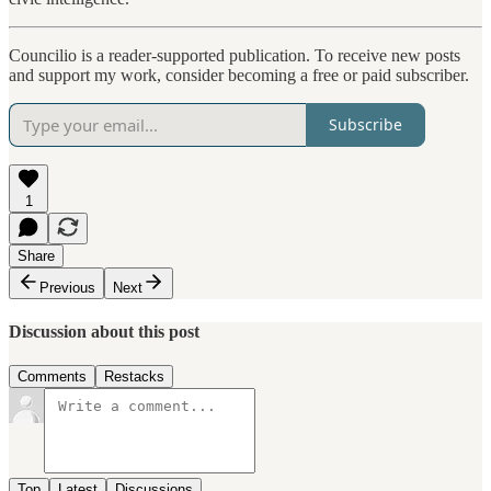
Councilio is a reader-supported publication. To receive new posts
and support my work, consider becoming a free or paid subscriber.
Subscribe
1
Share
Previous
Next
Discussion about this post
Comments
Restacks
Top
Latest
Discussions