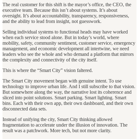
The real customer for this shift is the mayor’s office, the CEO, the
executive team. Because this isn’t about systems. It’s about
oversight. It’s about accountability, transparency, responsiveness,
and the ability to lead from insight, not guesswork.
Selling individual systems to functional heads may have worked
when each service stood alone. But in today’s world, where
mobility, safety, community sentiment, customer service, emergency
management, and economic development all intertwine, we need
leaders who see the whole and who demand a platform that mirrors
the complexity and connectivity of the city itself.
This is where the “Smart City” vision faltered.
The Smart City movement began with genuine intent. To use
technology to improve urban life. And I still subscribe to that vision.
But somewhere along the way, the narrative lost its coherence and
sliced into point solutions. Smart parking. Smart lighting. Smart
bins. Each with their own app, their own dashboard, and their own
disconnected data sets.
Instead of unifying the city, Smart City thinking allowed
fragmentation to accelerate under the illusion of innovation. The
result was a patchwork. More tech, but not more clarity.