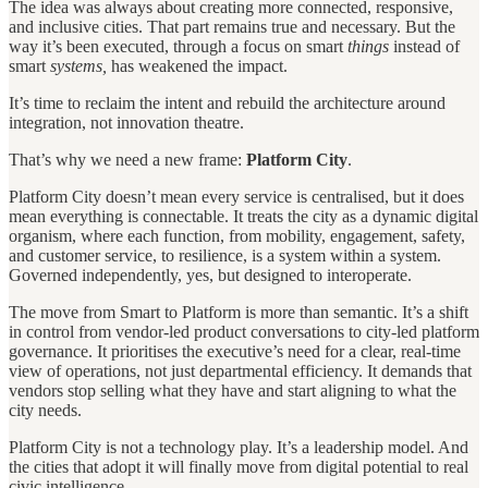
The idea was always about creating more connected, responsive,
and inclusive cities. That part remains true and necessary. But the
way it’s been executed, through a focus on smart
things
instead of
smart
systems,
has weakened the impact.
It’s time to reclaim the intent and rebuild the architecture around
integration, not innovation theatre.
That’s why we need a new frame:
Platform City
.
Platform City doesn’t mean every service is centralised, but it does
mean everything is connectable. It treats the city as a dynamic digital
organism, where each function, from mobility, engagement, safety,
and customer service, to resilience, is a system within a system.
Governed independently, yes, but designed to interoperate.
The move from Smart to Platform is more than semantic. It’s a shift
in control from vendor-led product conversations to city-led platform
governance. It prioritises the executive’s need for a clear, real-time
view of operations, not just departmental efficiency. It demands that
vendors stop selling what they have and start aligning to what the
city needs.
Platform City is not a technology play. It’s a leadership model. And
the cities that adopt it will finally move from digital potential to real
civic intelligence.