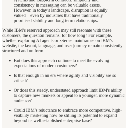
consistency in messaging can be valuable assets.
However, in today’s landscape, disruption is equally
valued—even by industries that have traditionally
prioritised stability and long-term relationships.
While IBM’s reserved approach may still resonate with these
customers, the question remains: for how long? For example,
whether exploring AI agents or zSeries mainframes on IBM’s
website, the layout, language, and user journey remain consistently
structured and uniform.
But does this approach continue to meet the evolving
expectations of modern customers?
Is that enough in an era where agility and visibility are so
critical?
Or does this steady, understated approach limit IBM's ability
to capture new markets or appeal to a younger, more dynamic
audience?
Could IBM’s reluctance to embrace more competitive, high-
visibility marketing now be stifling its potential to expand
beyond its well-established enterprise base?