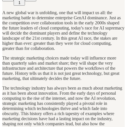
1
A new global war is unfolding, one that will impact us all: the
marketing battle to determine enterprise GenAI dominance. Just as
the competition over collaboration tools in the early 2000s shaped
the future leaders of cloud computing, today's race for AI supremacy
will decide the dominant players and define the technology
landscape of the 21st century. In this great AI race, the stakes are
higher than ever: greater than they were for cloud computing,
greater than for collaboration.
The strategic marketing choices made today will influence more
than quarterly sales and market share; they will shape the very
infrastructure and architecture that powers the workflows of the
future. History tells us that it is not just great technology, but great
marketing, that ultimately decides the future.
The technology industry has always been as much about marketing
as it has been about innovation. From the early days of personal
computing to the rise of the internet, and now the AI revolution,
strategic marketing has consistently played a pivotal role in
determining which technologies thrive and which fade into
obscurity. This history offers a rich tapestry of examples where
marketing decisions have had a lasting impact on the industry,
shaping not only which companies lead, but also how the