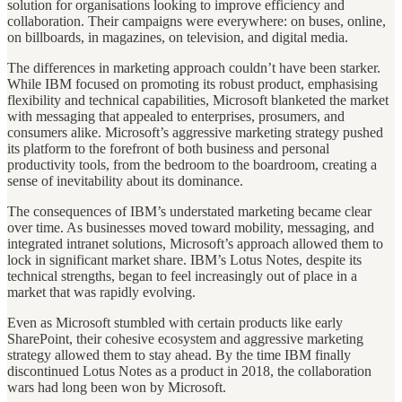
solution for organisations looking to improve efficiency and
collaboration. Their campaigns were everywhere: on buses, online,
on billboards, in magazines, on television, and digital media.
The differences in marketing approach couldn’t have been starker.
While IBM focused on promoting its robust product, emphasising
flexibility and technical capabilities, Microsoft blanketed the market
with messaging that appealed to enterprises, prosumers, and
consumers alike. Microsoft’s aggressive marketing strategy pushed
its platform to the forefront of both business and personal
productivity tools, from the bedroom to the boardroom, creating a
sense of inevitability about its dominance.
The consequences of IBM’s understated marketing became clear
over time. As businesses moved toward mobility, messaging, and
integrated intranet solutions, Microsoft’s approach allowed them to
lock in significant market share. IBM’s Lotus Notes, despite its
technical strengths, began to feel increasingly out of place in a
market that was rapidly evolving.
Even as Microsoft stumbled with certain products like early
SharePoint, their cohesive ecosystem and aggressive marketing
strategy allowed them to stay ahead. By the time IBM finally
discontinued Lotus Notes as a product in 2018, the collaboration
wars had long been won by Microsoft.