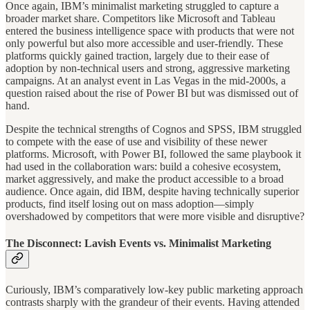
Once again, IBM’s minimalist marketing struggled to capture a
broader market share. Competitors like Microsoft and Tableau
entered the business intelligence space with products that were not
only powerful but also more accessible and user-friendly. These
platforms quickly gained traction, largely due to their ease of
adoption by non-technical users and strong, aggressive marketing
campaigns. At an analyst event in Las Vegas in the mid-2000s, a
question raised about the rise of Power BI but was dismissed out of
hand.
Despite the technical strengths of Cognos and SPSS, IBM struggled
to compete with the ease of use and visibility of these newer
platforms. Microsoft, with Power BI, followed the same playbook it
had used in the collaboration wars: build a cohesive ecosystem,
market aggressively, and make the product accessible to a broad
audience. Once again, did IBM, despite having technically superior
products, find itself losing out on mass adoption—simply
overshadowed by competitors that were more visible and disruptive?
The Disconnect: Lavish Events vs. Minimalist Marketing
Curiously, IBM’s comparatively low-key public marketing approach
contrasts sharply with the grandeur of their events. Having attended