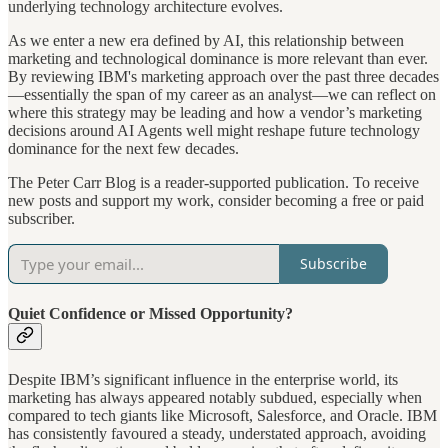
underlying technology architecture evolves.
As we enter a new era defined by AI, this relationship between
marketing and technological dominance is more relevant than ever.
By reviewing IBM's marketing approach over the past three decades
—essentially the span of my career as an analyst—we can reflect on
where this strategy may be leading and how a vendor’s marketing
decisions around AI Agents well might reshape future technology
dominance for the next few decades.
The Peter Carr Blog is a reader-supported publication. To receive
new posts and support my work, consider becoming a free or paid
subscriber.
Subscribe
Quiet Confidence or Missed Opportunity?
Despite IBM’s significant influence in the enterprise world, its
marketing has always appeared notably subdued, especially when
compared to tech giants like Microsoft, Salesforce, and Oracle. IBM
has consistently favoured a steady, understated approach, avoiding