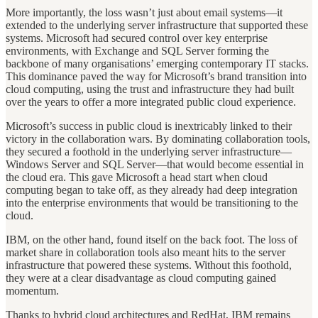
More importantly, the loss wasn’t just about email systems—it
extended to the underlying server infrastructure that supported these
systems. Microsoft had secured control over key enterprise
environments, with Exchange and SQL Server forming the
backbone of many organisations’ emerging contemporary IT stacks.
This dominance paved the way for Microsoft’s brand transition into
cloud computing, using the trust and infrastructure they had built
over the years to offer a more integrated public cloud experience.
Microsoft’s success in public cloud is inextricably linked to their
victory in the collaboration wars. By dominating collaboration tools,
they secured a foothold in the underlying server infrastructure—
Windows Server and SQL Server—that would become essential in
the cloud era. This gave Microsoft a head start when cloud
computing began to take off, as they already had deep integration
into the enterprise environments that would be transitioning to the
cloud.
IBM, on the other hand, found itself on the back foot. The loss of
market share in collaboration tools also meant hits to the server
infrastructure that powered these systems. Without this foothold,
they were at a clear disadvantage as cloud computing gained
momentum.
Thanks to hybrid cloud architectures and RedHat, IBM remains