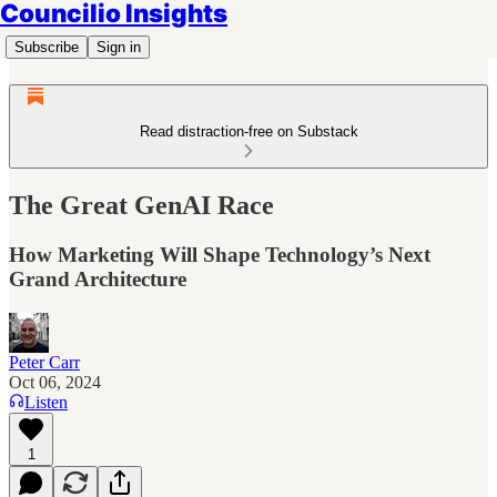
Councilio Insights
Subscribe
Sign in
Read distraction-free on Substack
The Great GenAI Race
How Marketing Will Shape Technology’s Next
Grand Architecture
Peter Carr
Oct 06, 2024
Listen
1