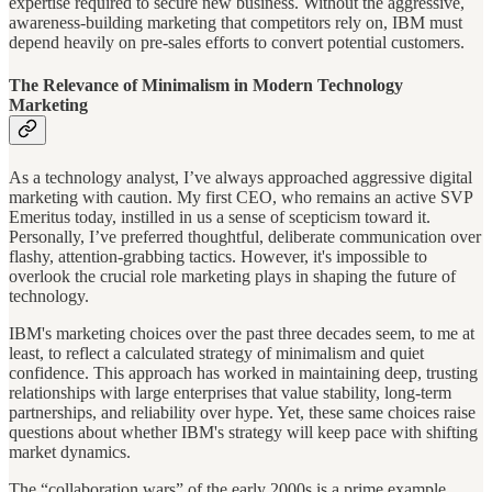
expertise required to secure new business. Without the aggressive,
awareness-building marketing that competitors rely on, IBM must
depend heavily on pre-sales efforts to convert potential customers.
The Relevance of Minimalism in Modern Technology
Marketing
As a technology analyst, I’ve always approached aggressive digital
marketing with caution. My first CEO, who remains an active SVP
Emeritus today, instilled in us a sense of scepticism toward it.
Personally, I’ve preferred thoughtful, deliberate communication over
flashy, attention-grabbing tactics. However, it's impossible to
overlook the crucial role marketing plays in shaping the future of
technology.
IBM's marketing choices over the past three decades seem, to me at
least, to reflect a calculated strategy of minimalism and quiet
confidence. This approach has worked in maintaining deep, trusting
relationships with large enterprises that value stability, long-term
partnerships, and reliability over hype. Yet, these same choices raise
questions about whether IBM's strategy will keep pace with shifting
market dynamics.
The “collaboration wars” of the early 2000s is a prime example.