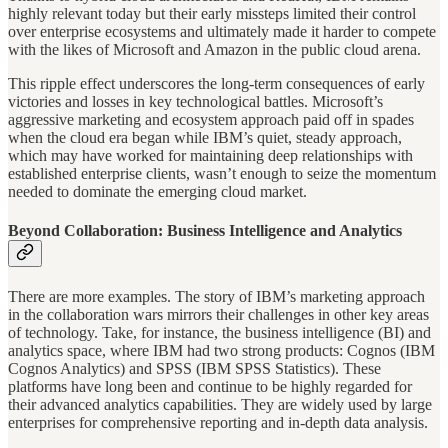
highly relevant today but their early missteps limited their control
over enterprise ecosystems and ultimately made it harder to compete
with the likes of Microsoft and Amazon in the public cloud arena.
This ripple effect underscores the long-term consequences of early
victories and losses in key technological battles. Microsoft’s
aggressive marketing and ecosystem approach paid off in spades
when the cloud era began while IBM’s quiet, steady approach,
which may have worked for maintaining deep relationships with
established enterprise clients, wasn’t enough to seize the momentum
needed to dominate the emerging cloud market.
Beyond Collaboration: Business Intelligence and Analytics
There are more examples. The story of IBM’s marketing approach
in the collaboration wars mirrors their challenges in other key areas
of technology. Take, for instance, the business intelligence (BI) and
analytics space, where IBM had two strong products: Cognos (IBM
Cognos Analytics) and SPSS (IBM SPSS Statistics). These
platforms have long been and continue to be highly regarded for
their advanced analytics capabilities. They are widely used by large
enterprises for comprehensive reporting and in-depth data analysis.