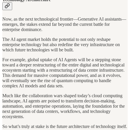
Now, as the next technological frontier—Generative AI assistants—
emerges, the stakes extend far beyond the current battle for
enterprise dominance.
The AI agent market holds the potential to not only reshape
enterprise technology but also redefine the very infrastructure on
which future technologies will be built.
For example, global uptake of AI Agents will be a stepping stone
toward a deeper restructuring of the entire digital and technological
ecosystem starting with a restructuring of data centre infrastructure.
This demand for massive computational power, and as it evolves,
will eventually see the rise of quantum computing to handle
complex AI models and data sets.
Much like the collaboration wars shaped today’s cloud computing
landscape, AI agents are poised to transform decision-making,
automation, and enterprise operations, laying the foundation for the
next generation of data centers, workflows, and technology
ecosystems.
So what’s truly at stake is the future architecture of technology itself.