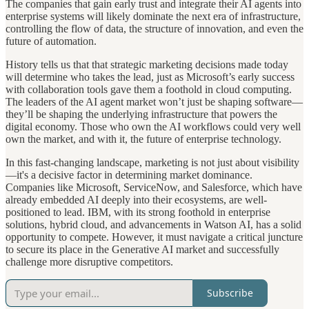
The companies that gain early trust and integrate their AI agents into
enterprise systems will likely dominate the next era of infrastructure,
controlling the flow of data, the structure of innovation, and even the
future of automation.
History tells us that that strategic marketing decisions made today
will determine who takes the lead, just as Microsoft’s early success
with collaboration tools gave them a foothold in cloud computing.
The leaders of the AI agent market won’t just be shaping software—
they’ll be shaping the underlying infrastructure that powers the
digital economy. Those who own the AI workflows could very well
own the market, and with it, the future of enterprise technology.
In this fast-changing landscape, marketing is not just about visibility
—it's a decisive factor in determining market dominance.
Companies like Microsoft, ServiceNow, and Salesforce, which have
already embedded AI deeply into their ecosystems, are well-
positioned to lead. IBM, with its strong foothold in enterprise
solutions, hybrid cloud, and advancements in Watson AI, has a solid
opportunity to compete. However, it must navigate a critical juncture
to secure its place in the Generative AI market and successfully
challenge more disruptive competitors.
Subscribe