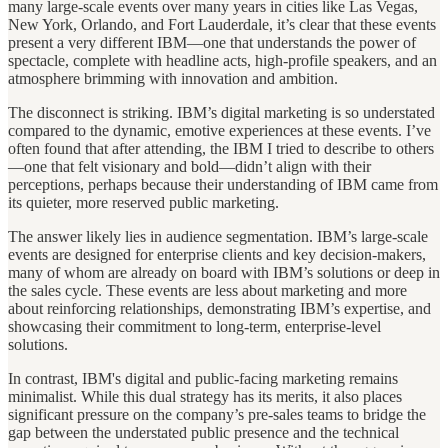
many large-scale events over many years in cities like Las Vegas,
New York, Orlando, and Fort Lauderdale, it’s clear that these events
present a very different IBM—one that understands the power of
spectacle, complete with headline acts, high-profile speakers, and an
atmosphere brimming with innovation and ambition.
The disconnect is striking. IBM’s digital marketing is so understated
compared to the dynamic, emotive experiences at these events. I’ve
often found that after attending, the IBM I tried to describe to others
—one that felt visionary and bold—didn’t align with their
perceptions, perhaps because their understanding of IBM came from
its quieter, more reserved public marketing.
The answer likely lies in audience segmentation. IBM’s large-scale
events are designed for enterprise clients and key decision-makers,
many of whom are already on board with IBM’s solutions or deep in
the sales cycle. These events are less about marketing and more
about reinforcing relationships, demonstrating IBM’s expertise, and
showcasing their commitment to long-term, enterprise-level
solutions.
In contrast, IBM's digital and public-facing marketing remains
minimalist. While this dual strategy has its merits, it also places
significant pressure on the company’s pre-sales teams to bridge the
gap between the understated public presence and the technical