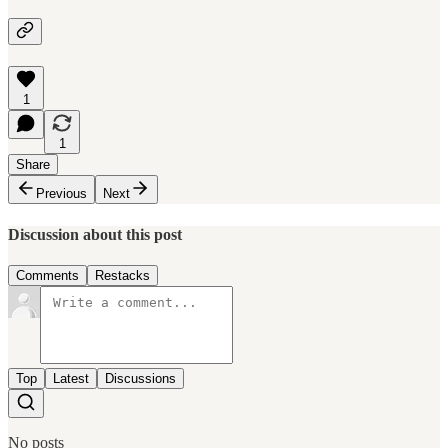
1
1
Share
Previous
Next
Discussion about this post
Comments
Restacks
Top
Latest
Discussions
No posts