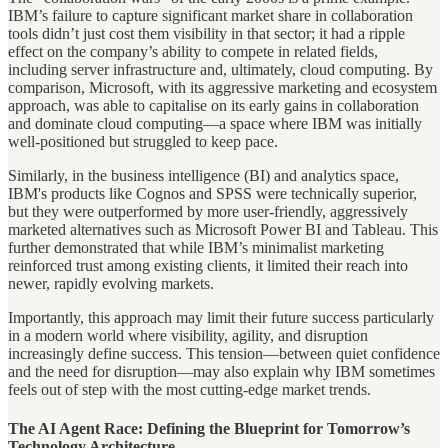
IBM’s failure to capture significant market share in collaboration
tools didn’t just cost them visibility in that sector; it had a ripple
effect on the company’s ability to compete in related fields,
including server infrastructure and, ultimately, cloud computing. By
comparison, Microsoft, with its aggressive marketing and ecosystem
approach, was able to capitalise on its early gains in collaboration
and dominate cloud computing—a space where IBM was initially
well-positioned but struggled to keep pace.
Similarly, in the business intelligence (BI) and analytics space,
IBM's products like Cognos and SPSS were technically superior,
but they were outperformed by more user-friendly, aggressively
marketed alternatives such as Microsoft Power BI and Tableau. This
further demonstrated that while IBM’s minimalist marketing
reinforced trust among existing clients, it limited their reach into
newer, rapidly evolving markets.
Importantly, this approach may limit their future success particularly
in a modern world where visibility, agility, and disruption
increasingly define success. This tension—between quiet confidence
and the need for disruption—may also explain why IBM sometimes
feels out of step with the most cutting-edge market trends.
The AI Agent Race: Defining the Blueprint for Tomorrow’s
Technology Architecture