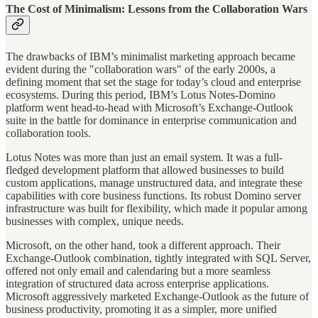
The Cost of Minimalism: Lessons from the Collaboration Wars
The drawbacks of IBM’s minimalist marketing approach became
evident during the "collaboration wars" of the early 2000s, a
defining moment that set the stage for today’s cloud and enterprise
ecosystems. During this period, IBM’s Lotus Notes-Domino
platform went head-to-head with Microsoft’s Exchange-Outlook
suite in the battle for dominance in enterprise communication and
collaboration tools.
Lotus Notes was more than just an email system. It was a full-
fledged development platform that allowed businesses to build
custom applications, manage unstructured data, and integrate these
capabilities with core business functions. Its robust Domino server
infrastructure was built for flexibility, which made it popular among
businesses with complex, unique needs.
Microsoft, on the other hand, took a different approach. Their
Exchange-Outlook combination, tightly integrated with SQL Server,
offered not only email and calendaring but a more seamless
integration of structured data across enterprise applications.
Microsoft aggressively marketed Exchange-Outlook as the future of
business productivity, promoting it as a simpler, more unified