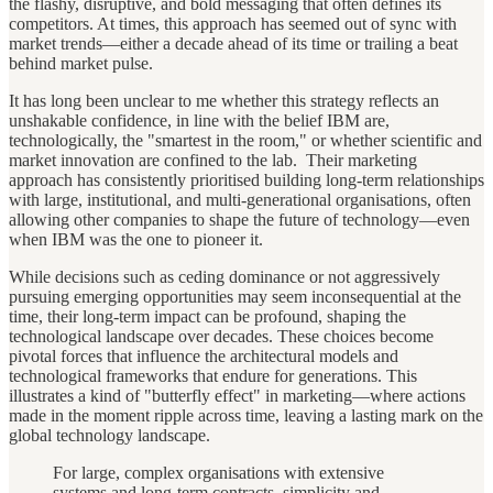
the flashy, disruptive, and bold messaging that often defines its
competitors. At times, this approach has seemed out of sync with
market trends—either a decade ahead of its time or trailing a beat
behind market pulse.
It has long been unclear to me whether this strategy reflects an
unshakable confidence, in line with the belief IBM are,
technologically, the "smartest in the room," or whether scientific and
market innovation are confined to the lab. Their marketing
approach has consistently prioritised building long-term relationships
with large, institutional, and multi-generational organisations, often
allowing other companies to shape the future of technology—even
when IBM was the one to pioneer it.
While decisions such as ceding dominance or not aggressively
pursuing emerging opportunities may seem inconsequential at the
time, their long-term impact can be profound, shaping the
technological landscape over decades. These choices become
pivotal forces that influence the architectural models and
technological frameworks that endure for generations. This
illustrates a kind of "butterfly effect" in marketing—where actions
made in the moment ripple across time, leaving a lasting mark on the
global technology landscape.
For large, complex organisations with extensive
systems and long-term contracts, simplicity and