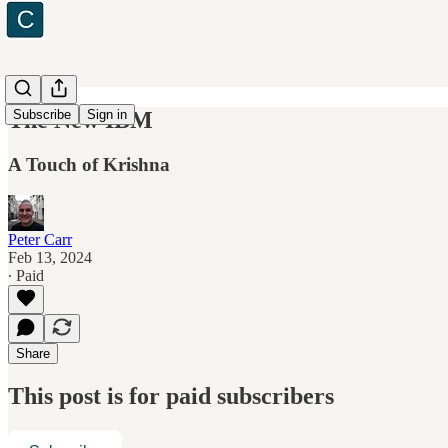
The New IBM
Subscribe
Sign in
A Touch of Krishna
Peter Carr
Feb 13, 2024
∙ Paid
Share
This post is for paid subscribers