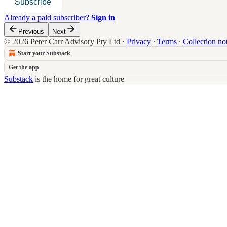
Subscribe
Already a paid subscriber?
Sign in
Previous
Next
© 2026 Peter Carr Advisory Pty Ltd
·
Privacy
∙
Terms
∙
Collection no
Start your Substack
Get the app
Substack
is the home for great culture