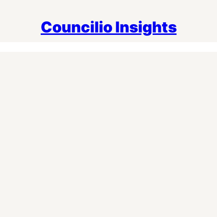
Councilio Insights