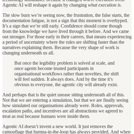
Agentic AI will reshape it again by changing
what execution is
.
The slow burn we’re seeing now, the frustration, the false starts, the
documentation fatigue, is not a sign that this moment is overhyped.
It’s a sign that we’re still early. Confidence should come though
from the knowledge we have lived through it before. And we came
out stronger. For those early in their careers, that means experiencing
a period of uncertainty where the rules are shifting faster than the
narratives explaining them. Because the very shape of work is
changing underneath us all.
But once the legibility problem is solved at scale, and
once agents become trusted participants in
organisational workflows rather than novelties, the shift
will feel sudden. It always does. And by the time it’s
obvious to everyone, the agentic city will already exist.
And perhaps that is the quiet unease sitting underneath all of this.
Not that we are entering a simulation, but that we are finally seeing
how simulated our organisations already were. Roles, approvals,
escalation paths, and incentives are all abstractions we agreed to
treat as real because humans were inside them.
Agentic AI doesn’t invent a new world. It just removes the
camouflage that humna-in-the-loop has always provided. And when