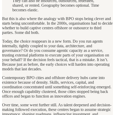
They can also be insourced, outsourced, federated,
shared, or rented. Geography becomes optional. Time
becomes elastic.
But this is also where the analogy with BPO stops being clever and
starts being uncomfortable. In the 2000s, organisations had to decide
whether to build captive centres offshore or outsource to third
parties. Some did both.
Today, the choice reappears in a new form. Do you run agents
internally, tightly coupled to your data, architecture, and
governance? Or do you consume agentic capacity as a service,
trusting external platforms to execute parts of your organisation on
your behalf? If the decision feels tactical, that is a mistake. It isn’t.
Because just as before, the early choices will harden into operating
models that last decades.
Contemporary BPO cities and offshore delivery hubs came into
existence because of density. Skills, services, capital, and
coordination concentrated until something self-reinforcing emerged.
Once enough capability clustered, those cities stopped being back
offices and began to function as innovation engines.
Over time, some went further still. As talent deepened and decision-
making followed execution, these centres began to assume strategic
importance, shaping roadmaps, influencing investment, and