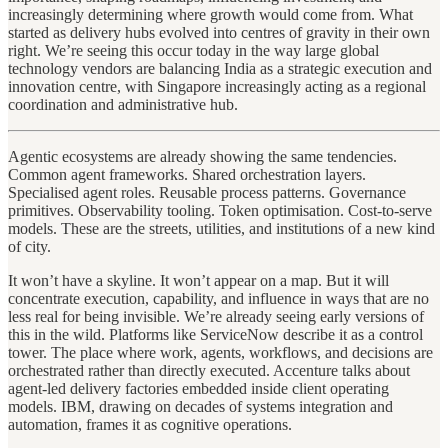
increasingly determining where growth would come from. What
started as delivery hubs evolved into centres of gravity in their own
right. We’re seeing this occur today in the way large global
technology vendors are balancing India as a strategic execution and
innovation centre, with Singapore increasingly acting as a regional
coordination and administrative hub.
Agentic ecosystems are already showing the same tendencies.
Common agent frameworks. Shared orchestration layers.
Specialised agent roles. Reusable process patterns. Governance
primitives. Observability tooling. Token optimisation. Cost-to-serve
models. These are the streets, utilities, and institutions of a new kind
of city.
It won’t have a skyline. It won’t appear on a map. But it will
concentrate execution, capability, and influence in ways that are no
less real for being invisible. We’re already seeing early versions of
this in the wild. Platforms like ServiceNow describe it as a control
tower. The place where work, agents, workflows, and decisions are
orchestrated rather than directly executed. Accenture talks about
agent-led delivery factories embedded inside client operating
models. IBM, drawing on decades of systems integration and
automation, frames it as cognitive operations.