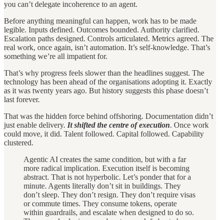
you can’t delegate incoherence to an agent.
Before anything meaningful can happen, work has to be made
legible. Inputs defined. Outcomes bounded. Authority clarified.
Escalation paths designed. Controls articulated. Metrics agreed. The
real work, once again, isn’t automation. It’s self-knowledge. That’s
something we’re all impatient for.
That’s why progress feels slower than the headlines suggest. The
technology has been ahead of the organisations adopting it. Exactly
as it was twenty years ago. But history suggests this phase doesn’t
last forever.
That was the hidden force behind offshoring. Documentation didn’t
just enable delivery.
It shifted the centre of execution
. Once work
could move, it did. Talent followed. Capital followed. Capability
clustered.
Agentic AI creates the same condition, but with a far
more radical implication. Execution itself is becoming
abstract. That is not hyperbolic. Let’s ponder that for a
minute. Agents literally don’t sit in buildings. They
don’t sleep. They don’t resign. They don’t require visas
or commute times. They consume tokens, operate
within guardrails, and escalate when designed to do so.