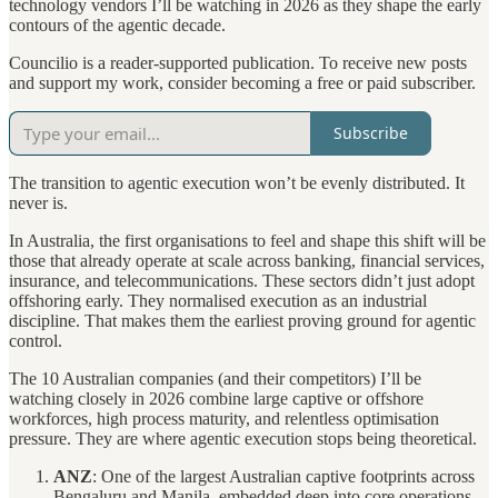
technology vendors I’ll be watching in 2026 as they shape the early
contours of the agentic decade.
Councilio is a reader-supported publication. To receive new posts
and support my work, consider becoming a free or paid subscriber.
Subscribe
The transition to agentic execution won’t be evenly distributed. It
never is.
In Australia, the first organisations to feel and shape this shift will be
those that already operate at scale across banking, financial services,
insurance, and telecommunications. These sectors didn’t just adopt
offshoring early. They normalised execution as an industrial
discipline. That makes them the earliest proving ground for agentic
control.
The 10 Australian companies (and their competitors) I’ll be
watching closely in 2026 combine large captive or offshore
workforces, high process maturity, and relentless optimisation
pressure. They are where agentic execution stops being theoretical.
ANZ
: One of the largest Australian captive footprints across
Bengaluru and Manila, embedded deep into core operations