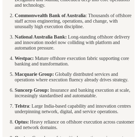
and technology.
Commonwealth Bank of Australia
: Thousands of offshore
staff across engineering, operations, and change, with
unusually high execution discipline.
National Australia Bank:
Long-standing offshore delivery
and innovation model now colliding with platform and
automation pressure.
Westpac:
Mature offshore execution fabric supporting core
banking and transformation.
Macquarie Group:
Globally distributed services and
operations where execution fluency already drives strategy.
Suncorp Group:
Insurance and banking execution at scale,
increasingly standardised and automatable.
Telstra
: Large India-based capability and innovation centres
underpinning network, digital, and service operations.
Optus:
Heavy reliance on offshore execution across customer
and network domains.