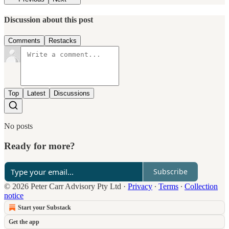
Discussion about this post
Comments
Restacks
Top
Latest
Discussions
No posts
Ready for more?
Subscribe
© 2026 Peter Carr Advisory Pty Ltd
·
Privacy
∙
Terms
∙
Collection
notice
Start your Substack
Get the app