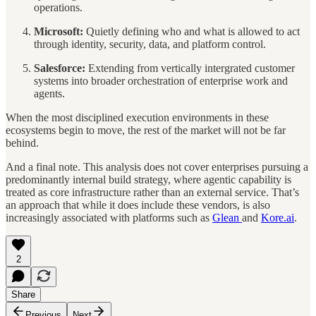
operations.
Microsoft:
Quietly defining who and what is allowed to act
through identity, security, data, and platform control.
Salesforce:
Extending from vertically intergrated customer
systems into broader orchestration of enterprise work and
agents.
When the most disciplined execution environments in these
ecosystems begin to move, the rest of the market will not be far
behind.
And a final note. This analysis does not cover enterprises pursuing a
predominantly internal build strategy, where agentic capability is
treated as core infrastructure rather than an external service. That’s
an approach that while it does include these vendors, is also
increasingly associated with platforms such as
Glean
and
Kore.ai
.
2
Share
Previous
Next