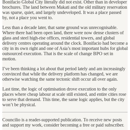
Bonifacio Global City literally did not exist. Other than in developer
brochures. The land between Makati and the old military reservation
was sparse, quiet, and largely undeveloped. It was a place passed
by, not a place you went to.
Less than a decade later, that same ground was unrecognisable.
Where there had been open land, there were now dense clusters of
glass and steel high-rise offices, residential towers, and global
delivery centres operating around the clock. Bonifacio had become a
city in its own right and one of Asia’s most important hubs for global
outsourced execution. That is the scale of change BPO set in
motion.
I’ve been thinking a lot about that period lately and am increasingly
convinced that while the delivery platform has changed, we are
otherwise watching the same tectonic shift occur all over again.
Last time, the logic of optimisation drove execution to the only
places where cheap labour at scale still existed, and entire cities rose
to serve that demand. This time, the same logic applies, but the city
won’t be physical.
Councilio is a reader-supported publication. To receive new posts
and support my work, consider becoming a free or paid subscriber.