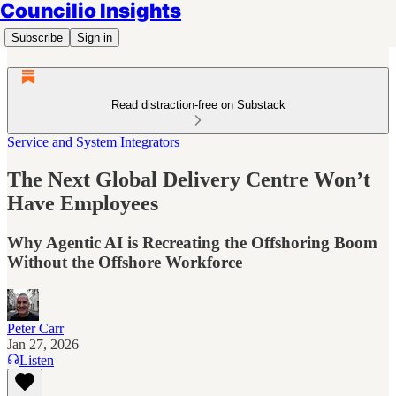
Councilio Insights
Subscribe
Sign in
Read distraction-free on Substack
Service and System Integrators
The Next Global Delivery Centre Won’t
Have Employees
Why Agentic AI is Recreating the Offshoring Boom
Without the Offshore Workforce
Peter Carr
Jan 27, 2026
Listen