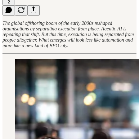
2
The global offshoring boom of the early 2000s reshaped
organisations by separating execution from place. Agentic AI is
repeating that shift. But this time, execution is being separated from
people altogether. What emerges will look less like automation and
more like a new kind of BPO city.