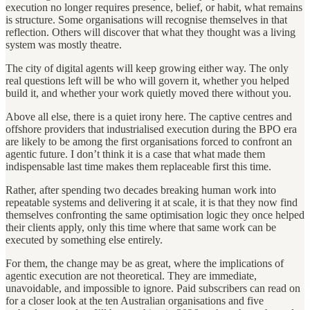
execution no longer requires presence, belief, or habit, what remains
is structure. Some organisations will recognise themselves in that
reflection. Others will discover that what they thought was a living
system was mostly theatre.
The city of digital agents will keep growing either way. The only
real questions left will be who will govern it, whether you helped
build it, and whether your work quietly moved there without you.
Above all else, there is a quiet irony here. The captive centres and
offshore providers that industrialised execution during the BPO era
are likely to be among the first organisations forced to confront an
agentic future. I don’t think it is a case that what made them
indispensable last time makes them replaceable first this time.
Rather, after spending two decades breaking human work into
repeatable systems and delivering it at scale, it is that they now find
themselves confronting the same optimisation logic they once helped
their clients apply, only this time where that same work can be
executed by something else entirely.
For them, the change may be as great, where the implications of
agentic execution are not theoretical. They are immediate,
unavoidable, and impossible to ignore. Paid subscribers can read on
for a closer look at the ten Australian organisations and five