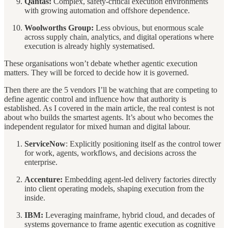
Qantas:
Complex, safety-critical execution environments
with growing automation and offshore dependence.
Woolworths Group:
Less obvious, but enormous scale
across supply chain, analytics, and digital operations where
execution is already highly systematised.
These organisations won’t debate whether agentic execution
matters. They will be forced to decide how it is governed.
Then there are the 5 vendors I’ll be watching that are competing to
define agentic control and influence how that authority is
established. As I covered in the main article, the real contest is not
about who builds the smartest agents. It’s about who becomes the
independent regulator for mixed human and digital labour.
ServiceNow
: Explicitly positioning itself as the control tower
for work, agents, workflows, and decisions across the
enterprise.
Accenture:
Embedding agent-led delivery factories directly
into client operating models, shaping execution from the
inside.
IBM:
Leveraging mainframe, hybrid cloud, and decades of
systems governance to frame agentic execution as cognitive