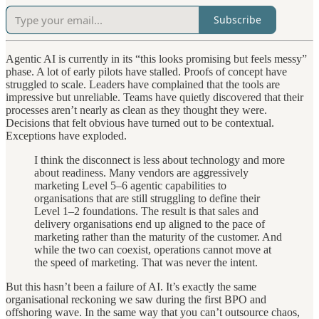
Subscribe
Agentic AI is currently in its “this looks promising but feels messy”
phase. A lot of early pilots have stalled. Proofs of concept have
struggled to scale. Leaders have complained that the tools are
impressive but unreliable. Teams have quietly discovered that their
processes aren’t nearly as clean as they thought they were.
Decisions that felt obvious have turned out to be contextual.
Exceptions have exploded.
I think the disconnect is less about technology and more
about readiness. Many vendors are aggressively
marketing Level 5–6 agentic capabilities to
organisations that are still struggling to define their
Level 1–2 foundations. The result is that sales and
delivery organisations end up aligned to the pace of
marketing rather than the maturity of the customer. And
while the two can coexist, operations cannot move at
the speed of marketing. That was never the intent.
But this hasn’t been a failure of AI. It’s exactly the same
organisational reckoning we saw during the first BPO and
offshoring wave. In the same way that you can’t outsource chaos,