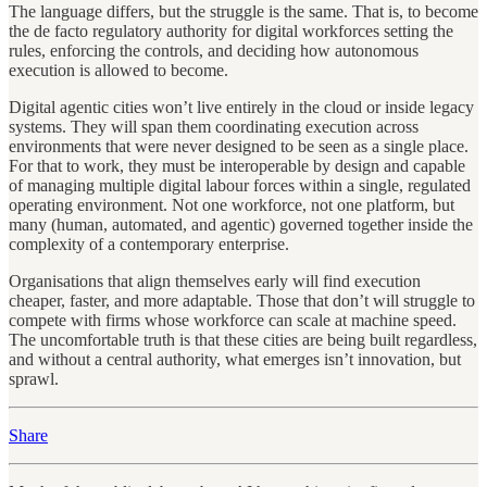
The language differs, but the struggle is the same. That is, to become
the de facto regulatory authority for digital workforces setting the
rules, enforcing the controls, and deciding how autonomous
execution is allowed to become.
Digital agentic cities won’t live entirely in the cloud or inside legacy
systems. They will span them coordinating execution across
environments that were never designed to be seen as a single place.
For that to work, they must be interoperable by design and capable
of managing multiple digital labour forces within a single, regulated
operating environment. Not one workforce, not one platform, but
many (human, automated, and agentic) governed together inside the
complexity of a contemporary enterprise.
Organisations that align themselves early will find execution
cheaper, faster, and more adaptable. Those that don’t will struggle to
compete with firms whose workforce can scale at machine speed.
The uncomfortable truth is that these cities are being built regardless,
and without a central authority, what emerges isn’t innovation, but
sprawl.
Share