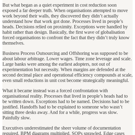
But what began as a quiet experiment in cost reduction soon
exposed a far deeper truth. When organisations attempted to move
work beyond their walls, they discovered they didn’t actually
understand how that work got done. Processes lived in people’s
heads. Decisions relied on proximity. Exceptions were handled by
habit rather than design. Basically, the first wave of globalisation
forced organisations to confront the fact that they didn’t truly know
themselves.
Business Process Outsourcing and Offshoring was supposed to be
about labour arbitrage. Lower wages. Time zone leverage and scale.
Large banks were among the earliest adopters, not out of
experimentation but necessity. When margins are defended at the
second decimal place and operational efficiency compounds at scale,
even small reductions in unit cost become strategically meaningful.
What it became instead was a forced confrontation with
organisational reality. Processes that lived in people’s heads had to
be written down. Exceptions had to be named. Decisions had to be
justified. Handoffs had to be explained to someone who wasn’t
sitting three desks away. And for a while, progress was slow.
Painfully slow.
Executives underestimated the sheer volume of documentation
required. BPM diagrams multiplied. SOPs sprawled. Edge cases