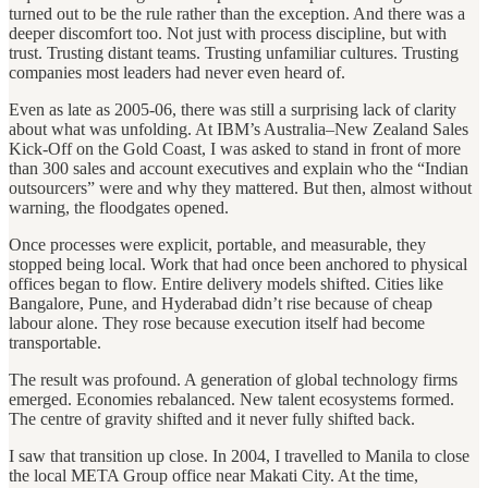
turned out to be the rule rather than the exception. And there was a
deeper discomfort too. Not just with process discipline, but with
trust. Trusting distant teams. Trusting unfamiliar cultures. Trusting
companies most leaders had never even heard of.
Even as late as 2005-06, there was still a surprising lack of clarity
about what was unfolding. At IBM’s Australia–New Zealand Sales
Kick-Off on the Gold Coast, I was asked to stand in front of more
than 300 sales and account executives and explain who the “Indian
outsourcers” were and why they mattered. But then, almost without
warning, the floodgates opened.
Once processes were explicit, portable, and measurable, they
stopped being local. Work that had once been anchored to physical
offices began to flow. Entire delivery models shifted. Cities like
Bangalore, Pune, and Hyderabad didn’t rise because of cheap
labour alone. They rose because execution itself had become
transportable.
The result was profound. A generation of global technology firms
emerged. Economies rebalanced. New talent ecosystems formed.
The centre of gravity shifted and it never fully shifted back.
I saw that transition up close. In 2004, I travelled to Manila to close
the local META Group office near Makati City. At the time,