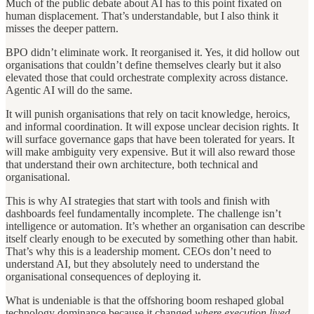
Much of the public debate about AI has to this point fixated on
human displacement. That’s understandable, but I also think it
misses the deeper pattern.
BPO didn’t eliminate work. It reorganised it. Yes, it did hollow out
organisations that couldn’t define themselves clearly but it also
elevated those that could orchestrate complexity across distance.
Agentic AI will do the same.
It will punish organisations that rely on tacit knowledge, heroics,
and informal coordination. It will expose unclear decision rights. It
will surface governance gaps that have been tolerated for years. It
will make ambiguity very expensive. But it will also reward those
that understand their own architecture, both technical and
organisational.
This is why AI strategies that start with tools and finish with
dashboards feel fundamentally incomplete. The challenge isn’t
intelligence or automation. It’s whether an organisation can describe
itself clearly enough to be executed by something other than habit.
That’s why this is a leadership moment. CEOs don’t need to
understand AI, but they absolutely need to understand the
organisational consequences of deploying it.
What is undeniable is that the offshoring boom reshaped global
technology dominance because it changed
where execution lived
.