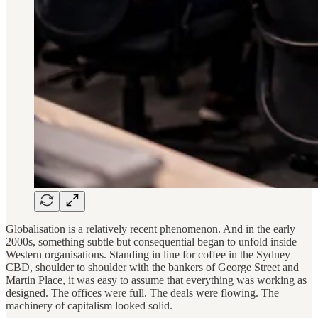
Globalisation is a relatively recent phenomenon. And in the early
2000s, something subtle but consequential began to unfold inside
Western organisations. Standing in line for coffee in the Sydney
CBD, shoulder to shoulder with the bankers of George Street and
Martin Place, it was easy to assume that everything was working as
designed. The offices were full. The deals were flowing. The
machinery of capitalism looked solid.