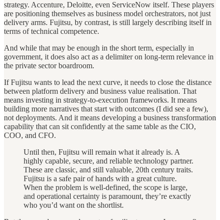
strategy. Accenture, Deloitte, even ServiceNow itself. These players
are positioning themselves as business model orchestrators, not just
delivery arms. Fujitsu, by contrast, is still largely describing itself in
terms of technical competence.
And while that may be enough in the short term, especially in
government, it does also act as a delimiter on long-term relevance in
the private sector boardroom.
If Fujitsu wants to lead the next curve, it needs to close the distance
between platform delivery and business value realisation. That
means investing in strategy-to-execution frameworks. It means
building more narratives that start with outcomes (I did see a few),
not deployments. And it means developing a business transformation
capability that can sit confidently at the same table as the CIO,
COO, and CFO.
Until then, Fujitsu will remain what it already is. A
highly capable, secure, and reliable technology partner.
These are classic, and still valuable, 20th century traits.
Fujitsu is a safe pair of hands with a great culture.
When the problem is well-defined, the scope is large,
and operational certainty is paramount, they’re exactly
who you’d want on the shortlist.