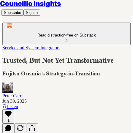
Councilio Insights
Subscribe
Sign in
Read distraction-free on Substack
Service and System Integrators
Trusted, But Not Yet Transformative
Fujitsu Oceania’s Strategy-in-Transition
Peter Carr
Jun 30, 2025
Listen
1