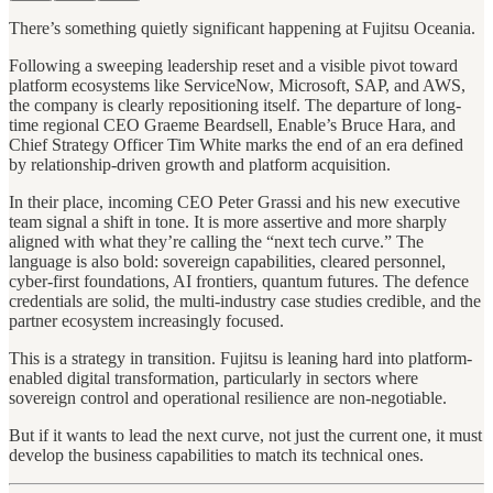
There’s something quietly significant happening at Fujitsu Oceania.
Following a sweeping leadership reset and a visible pivot toward
platform ecosystems like ServiceNow, Microsoft, SAP, and AWS,
the company is clearly repositioning itself. The departure of long-
time regional CEO Graeme Beardsell, Enable’s Bruce Hara, and
Chief Strategy Officer Tim White marks the end of an era defined
by relationship-driven growth and platform acquisition.
In their place, incoming CEO Peter Grassi and his new executive
team signal a shift in tone. It is more assertive and more sharply
aligned with what they’re calling the “next tech curve.” The
language is also bold: sovereign capabilities, cleared personnel,
cyber-first foundations, AI frontiers, quantum futures. The defence
credentials are solid, the multi-industry case studies credible, and the
partner ecosystem increasingly focused.
This is a strategy in transition. Fujitsu is leaning hard into platform-
enabled digital transformation, particularly in sectors where
sovereign control and operational resilience are non-negotiable.
But if it wants to lead the next curve, not just the current one, it must
develop the business capabilities to match its technical ones.