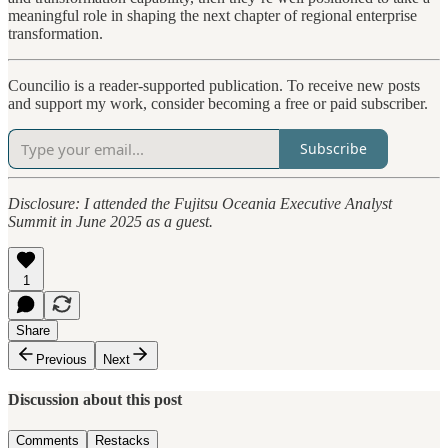
meaningful role in shaping the next chapter of regional enterprise
transformation.
Councilio is a reader-supported publication. To receive new posts
and support my work, consider becoming a free or paid subscriber.
Subscribe
Disclosure: I attended the Fujitsu Oceania Executive Analyst
Summit in June 2025 as a guest.
1
Share
Previous
Next
Discussion about this post
Comments
Restacks