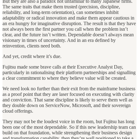
But they are also a paradox not unfamiliar to many Japanese firms.
The same traits that make them trusted (precision, discipline,
reliability, and long-term orientation), can sometimes inhibit
adaptability or radical innovation and make them appear cautious in
an era hungry for imaginative disruption. The result is that they have
not always been the first partner you call when the problem isn’t
clear, and the future isn’t written. Dependable doesn’t always mean
visionary in times of uncertainty. And in an era defined by
reinvention, clients need both.
And yet, credit where it’s due.
Fujitsu made some brave calls at their Executive Analyst Day,
particularly in rationalising their platform partnerships and signalling
a clear commitment to where they believe value will be created.
We need look no further than their exit from the mainframe business
as a proof point that they are laser focused on executing with clarity
and conviction. That same discipline is likely to serve them well as
they double down on ServiceNow, Microsoft, and their sovereign
cloud offerings.
They may not be the loudest voice in the room, but Fujitsu has long
been one of the most dependable. So if this new leadership team can
build on that foundation, while strengthening their business design
and transformation capability, then they’re well positioned to take a