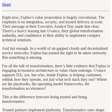
Share
Right now, Fujitsu’s value proposition is largely executional. The
emphasis is on integration, security, and trusted delivery at scale.
Their message at their Executive Analyst Day made that clear.
There's a heavy leaning into Uvance, their global transformation
umbrella, and confidence in their ability to implement complex
technical solutions.
And fair enough. In a world of air-gapped clouds and decentralised
service networks, Fujitsu has earned the right to be taken seriously.
But something is missing.
For all the talk of transformation, there’s little evidence that Fujitsu is
engaging in business architecture or value chain redesign. Uvance
supports DX, yes, but who, inside Fujitsu, is helping customers
rethink
how
they operate, not just what tech stack they run? Where
are the playbooks, the operating model frameworks, the
transformation accelerators?
This is the difference between being trusted and being
transformative.
Trusted partners implement platforms. Transformative ones shape