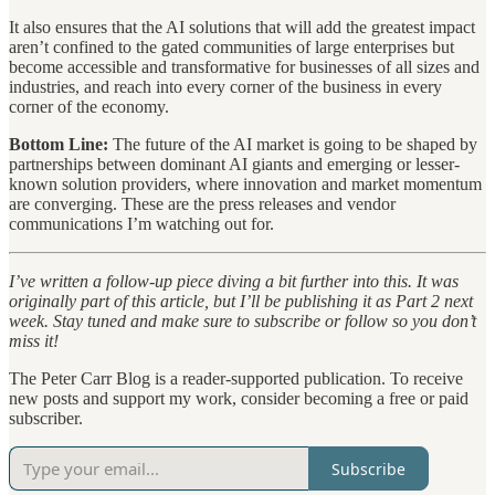
It also ensures that the AI solutions that will add the greatest impact
aren’t confined to the gated communities of large enterprises but
become accessible and transformative for businesses of all sizes and
industries, and reach into every corner of the business in every
corner of the economy.
Bottom Line:
The future of the AI market is going to be shaped by
partnerships between dominant AI giants and emerging or lesser-
known solution providers, where innovation and market momentum
are converging. These are the press releases and vendor
communications I’m watching out for.
I’ve written a follow-up piece diving a bit further into this. It was
originally part of this article, but I’ll be publishing it as Part 2 next
week. Stay tuned and make sure to subscribe or follow so you don’t
miss it!
The Peter Carr Blog is a reader-supported publication. To receive
new posts and support my work, consider becoming a free or paid
subscriber.
Subscribe