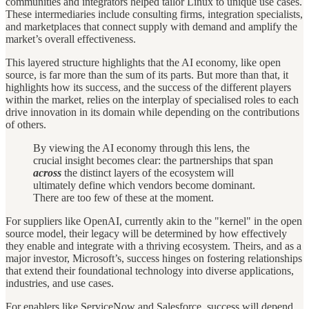
communities and integrators helped tailor Linux to unique use cases.
These intermediaries include consulting firms, integration specialists,
and marketplaces that connect supply with demand and amplify the
market’s overall effectiveness.
This layered structure highlights that the AI economy, like open
source, is far more than the sum of its parts. But more than that, it
highlights how its success, and the success of the different players
within the market, relies on the interplay of specialised roles to each
drive innovation in its domain while depending on the contributions
of others.
By viewing the AI economy through this lens, the
crucial insight becomes clear: the partnerships that span
across
the distinct layers of the ecosystem will
ultimately define which vendors become dominant.
There are too few of these at the moment.
For suppliers like OpenAI, currently akin to the "kernel" in the open
source model, their legacy will be determined by how effectively
they enable and integrate with a thriving ecosystem. Theirs, and as a
major investor, Microsoft’s, success hinges on fostering relationships
that extend their foundational technology into diverse applications,
industries, and use cases.
For enablers like ServiceNow and Salesforce, success will depend