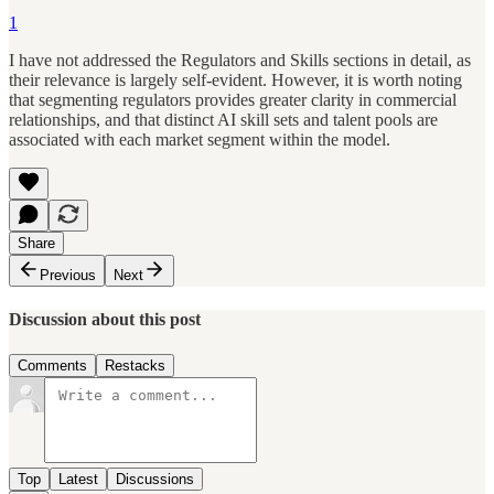
1
I have not addressed the Regulators and Skills sections in detail, as
their relevance is largely self-evident. However, it is worth noting
that segmenting regulators provides greater clarity in commercial
relationships, and that distinct AI skill sets and talent pools are
associated with each market segment within the model.
Share
Previous
Next
Discussion about this post
Comments
Restacks
Top
Latest
Discussions