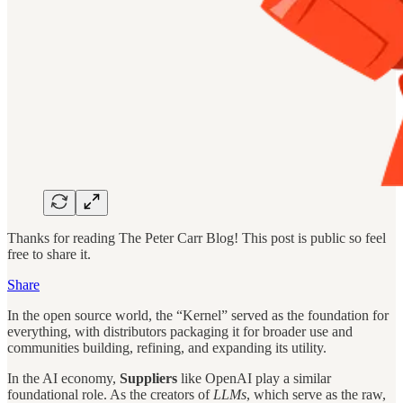
Thanks for reading The Peter Carr Blog! This post is public so feel
free to share it.
Share
In the open source world, the “Kernel” served as the foundation for
everything, with distributors packaging it for broader use and
communities building, refining, and expanding its utility.
In the AI economy,
Suppliers
like OpenAI play a similar
foundational role. As the creators of
LLMs
, which serve as the raw,