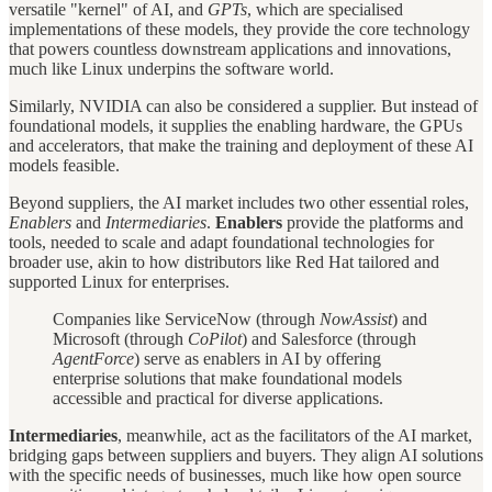
versatile "kernel" of AI, and
GPTs
, which are specialised
implementations of these models, they provide the core technology
that powers countless downstream applications and innovations,
much like Linux underpins the software world.
Similarly, NVIDIA can also be considered a supplier. But instead of
foundational models, it supplies the enabling hardware, the GPUs
and accelerators, that make the training and deployment of these AI
models feasible.
Beyond suppliers, the AI market includes two other essential roles,
Enablers
and
Intermediaries
.
Enablers
provide the platforms and
tools, needed to scale and adapt foundational technologies for
broader use, akin to how distributors like Red Hat tailored and
supported Linux for enterprises.
Companies like ServiceNow (through
NowAssist
) and
Microsoft (through
CoPilot
) and Salesforce (through
AgentForce
) serve as enablers in AI by offering
enterprise solutions that make foundational models
accessible and practical for diverse applications.
Intermediaries
, meanwhile, act as the facilitators of the AI market,
bridging gaps between suppliers and buyers. They align AI solutions
with the specific needs of businesses, much like how open source