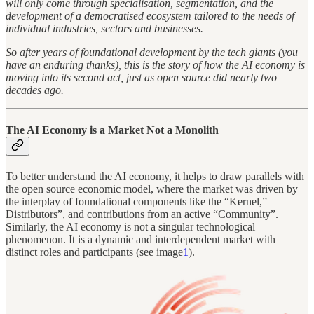
will only come through specialisation, segmentation, and the
development of a democratised ecosystem tailored to the needs of
individual industries, sectors and businesses.
So after years of foundational development by the tech giants (you
have an enduring thanks), this is the story of how the AI economy is
moving into its second act, just as open source did nearly two
decades ago.
The AI Economy is a Market Not a Monolith
To better understand the AI economy, it helps to draw parallels with
the open source economic model, where the market was driven by
the interplay of foundational components like the “Kernel,”
Distributors”, and contributions from an active “Community”.
Similarly, the AI economy is not a singular technological
phenomenon. It is a dynamic and interdependent market with
distinct roles and participants (see image
1
).