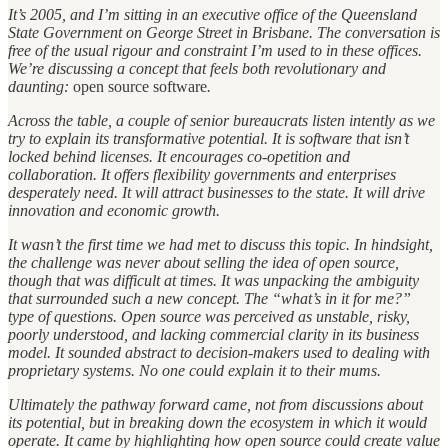
It’s 2005, and I’m sitting in an executive office of the Queensland
State Government on George Street in Brisbane. The conversation is
free of the usual rigour and constraint I’m used to in these offices.
We’re discussing a concept that feels both revolutionary and
daunting:
open source software
.
Across the table, a couple of senior bureaucrats listen intently as we
try to explain its transformative potential. It is software that isn’t
locked behind licenses. It encourages co-opetition and
collaboration. It offers flexibility governments and enterprises
desperately need. It will attract businesses to the state. It will drive
innovation and economic growth.
It wasn’t the first time we had met to discuss this topic. In hindsight,
the challenge was never about selling the idea of open source,
though that was difficult at times. It was unpacking the ambiguity
that surrounded such a new concept. The “what’s in it for me?”
type of questions. Open source was perceived as unstable, risky,
poorly understood, and lacking commercial clarity in its business
model. It sounded abstract to decision-makers used to dealing with
proprietary systems. No one could explain it to their mums.
Ultimately the pathway forward came, not from discussions about
its potential, but in breaking down the ecosystem in which it would
operate. It came by highlighting how open source could create value