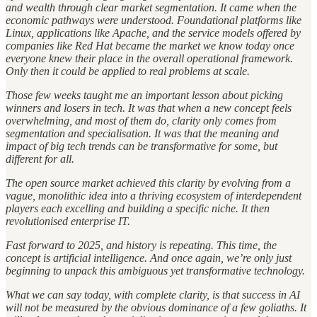
and wealth through clear market segmentation. It came when the
economic pathways were understood. Foundational platforms like
Linux, applications like Apache, and the service models offered by
companies like Red Hat became the market we know today once
everyone knew their place in the overall operational framework.
Only then it could be applied to real problems at scale.
Those few weeks taught me an important lesson about picking
winners and losers in tech. It was that when a new concept feels
overwhelming, and most of them do, clarity only comes from
segmentation and specialisation. It was that the meaning and
impact of big tech trends can be transformative for some, but
different for all.
The open source market achieved this clarity by evolving from a
vague, monolithic idea into a thriving ecosystem of interdependent
players each excelling and building a specific niche. It then
revolutionised enterprise IT.
Fast forward to 2025, and history is repeating. This time, the
concept is artificial intelligence. And once again, we’re only just
beginning to unpack this ambiguous yet transformative technology.
What we can say today, with complete clarity, is that success in AI
will not be measured by the obvious dominance of a few goliaths. It