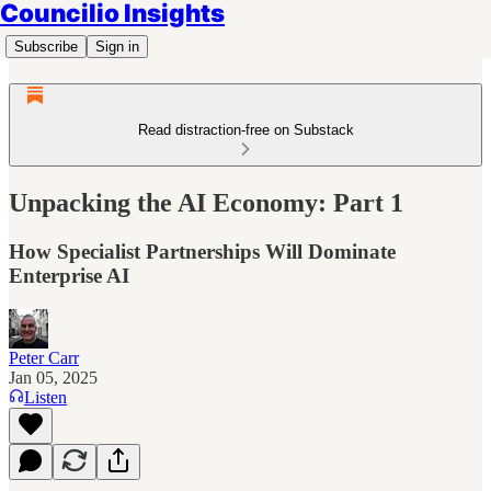
Councilio Insights
Subscribe
Sign in
Read distraction-free on Substack
Unpacking the AI Economy: Part 1
How Specialist Partnerships Will Dominate
Enterprise AI
Peter Carr
Jan 05, 2025
Listen