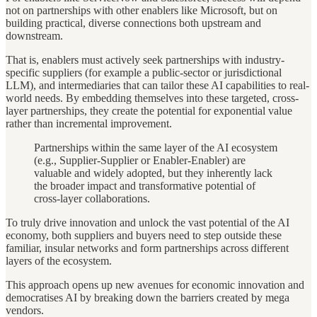
not on partnerships with other enablers like Microsoft, but on
building practical, diverse connections both upstream and
downstream.
That is, enablers must actively seek partnerships with industry-
specific suppliers (for example a public-sector or jurisdictional
LLM), and intermediaries that can tailor these AI capabilities to real-
world needs. By embedding themselves into these targeted, cross-
layer partnerships, they create the potential for exponential value
rather than incremental improvement.
Partnerships within the same layer of the AI ecosystem
(e.g., Supplier-Supplier or Enabler-Enabler) are
valuable and widely adopted, but they inherently lack
the broader impact and transformative potential of
cross-layer collaborations.
To truly drive innovation and unlock the vast potential of the AI
economy, both suppliers and buyers need to step outside these
familiar, insular networks and form partnerships across different
layers of the ecosystem.
This approach opens up new avenues for economic innovation and
democratises AI by breaking down the barriers created by mega
vendors.