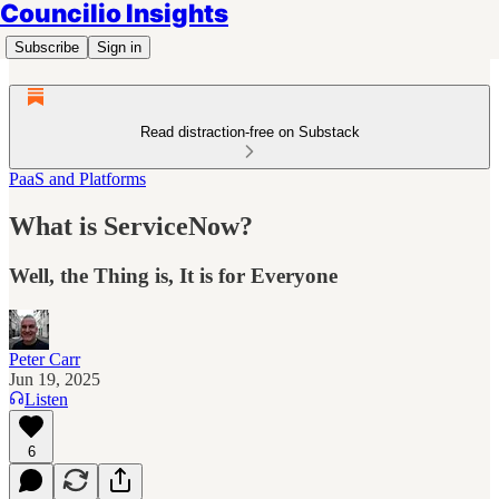
Councilio Insights
Subscribe
Sign in
Read distraction-free on Substack
PaaS and Platforms
What is ServiceNow?
Well, the Thing is, It is for Everyone
Peter Carr
Jun 19, 2025
Listen
6