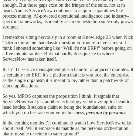
enough. But those gaps exist on the fringes of the suite, not at its
heart. And as ServiceNow continues to acquire capabilities like
process mining, AI-powered operational intelligence and industry-
specific frameworks, its identity as an orchestration suite only grows
stronger.
I remember sitting nervously in a room at Knowledge 25 when Nick
Tzitzon threw me that classic question in front of a live camera. I
think I shouted something like “Well it’s not ERP!” before going on
a five minute ramble. But that hardly does justice to where
ServiceNow has taken itself.
It isn’t IT service management plus a handful of adjacent modules. It
is certainly not ERP. It’s a platform that lets you treat the enterprise
as the single organism it is meant to be, rather than a patchwork of
siloed applications.
So yes, MPOS captures the proposition I think. It signals that
ServiceNow isn’t just another technology vendor vying for head-to-
head battles. It stakes a claim to being the foundational suite on
which you orchestrate your entire business,
persona by persona
.
In the coming months I’ll continue to watch how ServiceNow talks
about itself. Will it embrace its mantle as the persona-orchestration-
platform-suite or retreat to safer ground?