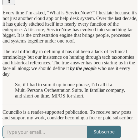
3
Every time I’m asked, “What is ServiceNow?” I hesitate because it’s
not just another cloud app or help-desk system. Over the last decade,
it has quietly stitched itself into nearly every function of the
enterprise. At its core, ServiceNow has evolved into something far
bigger. It is the orchestration engine that brings people, processes
and systems together under one roof.
The real difficulty in defining it has not been a lack of technical
terminology but our insistence on hunting through tech taxonomies
and historical references. The true answer has been staring us in the
face all along: we should define it
by the people
who use it every
day.
So, if I had to sum it up in one phrase, I’d call it a
Multi-Persona Orchestration Suite. In familiar company,
and short on time, MPOS for short.
Councilio is a reader-supported publication. To receive new posts
and support my work, consider becoming a free or paid subscriber.
Subscribe