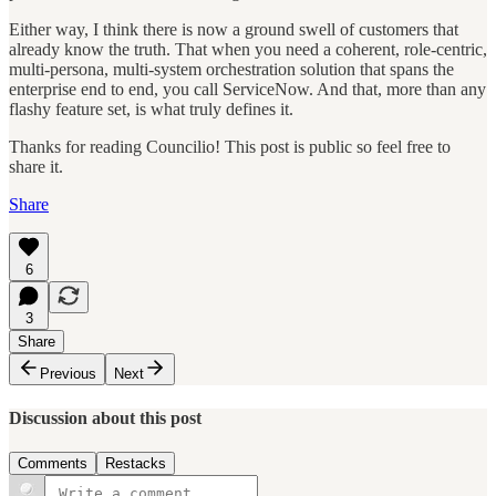
Either way, I think there is now a ground swell of customers that
already know the truth. That when you need a coherent, role-centric,
multi-persona, multi-system orchestration solution that spans the
enterprise end to end, you call ServiceNow. And that, more than any
flashy feature set, is what truly defines it.
Thanks for reading Councilio! This post is public so feel free to
share it.
Share
6
3
Share
Previous
Next
Discussion about this post
Comments
Restacks