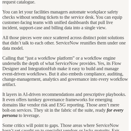
request catalogue.
You can let your facilities managers automate workplace safety
checks without sending tickets to the service desk. You can equip
customer-facing teams with unified dashboards that pull live
incident, support-case and billing data into a single view.
All those pieces were once scattered across distinct point solutions
that didn’t talk to each other. ServiceNow reunifies them under one
data model.
Calling that “just a workflow platform” or a workflow engine
undersells the depth of what ServiceNow provides. Yes, its Flow
Designer and IntegrationHub make it easy to build and manage
event-driven workflows. But it also embeds compliance, auditing,
change-management, analytics and governance into every workflow
artifact.
It layers in AI-driven recommendations and prescriptive playbooks.
It even offers turnkey governance frameworks for emerging
domains like vendor risk and ESG reporting. Those aren’t mere
bolt-on services. They sit in the fabric of the suite, ready
for every
persona
to leverage.
Some critics will point to gaps. Those areas where ServiceNow
hasn’t yet caught up to specialist vendors or lacks maturity. Fair