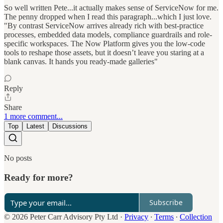
So well written Pete...it actually makes sense of ServiceNow for me.
The penny dropped when I read this paragraph...which I just love.
"By contrast ServiceNow arrives already rich with best-practice
processes, embedded data models, compliance guardrails and role-
specific workspaces. The Now Platform gives you the low-code
tools to reshape those assets, but it doesn’t leave you staring at a
blank canvas. It hands you ready-made galleries"
Reply
Share
1 more comment...
Top
Latest
Discussions
No posts
Ready for more?
Subscribe
© 2026 Peter Carr Advisory Pty Ltd
·
Privacy
∙
Terms
∙
Collection