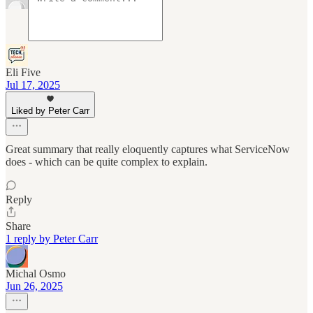
Eli Five
Jul 17, 2025
Liked by Peter Carr
Great summary that really eloquently captures what ServiceNow
does - which can be quite complex to explain.
Reply
Share
1 reply by Peter Carr
Michal Osmo
Jun 26, 2025