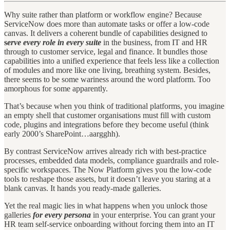
Why suite rather than platform or workflow engine? Because
ServiceNow does more than automate tasks or offer a low-code
canvas. It delivers a coherent bundle of capabilities designed to
s
erve every role in every suite
in the business, from IT and HR
through to customer service, legal and finance. It bundles those
capabilities into a unified experience that feels less like a collection
of modules and more like one living, breathing system. Besides,
there seems to be some wariness around the word platform. Too
amorphous for some apparently.
That’s because when you think of traditional platforms, you imagine
an empty shell that customer organisations must fill with custom
code, plugins and integrations before they become useful (think
early 2000’s SharePoint…aargghh).
By contrast ServiceNow arrives already rich with best-practice
processes, embedded data models, compliance guardrails and role-
specific workspaces. The Now Platform gives you the low-code
tools to reshape those assets, but it doesn’t leave you staring at a
blank canvas. It hands you ready-made galleries.
Yet the real magic lies in what happens when you unlock those
galleries
for every persona
in your enterprise. You can grant your
HR team self-service onboarding without forcing them into an IT