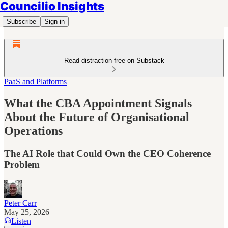
Councilio Insights
Subscribe
Sign in
Read distraction-free on Substack
PaaS and Platforms
What the CBA Appointment Signals
About the Future of Organisational
Operations
The AI Role that Could Own the CEO Coherence
Problem
Peter Carr
May 25, 2026
Listen