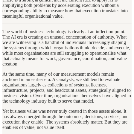
amplifying both problems by accelerating execution without a
corresponding ability to measure how that execution translates into
meaningful organisational value.
The world of business technology is clearly at an inflection point.
The AI era is creating an unusual concentration of authority. What
we are witnessing is a handful of individuals increasingly shaping
the systems through which organisations think, decide, and execute,
while most organisations are still struggling to operationalise what
that actually means for work, governance, coordination, and value
creation.
At the same time, many of our measurement models remain
anchored in an earlier era. As analysts, we still tend to evaluate
organisations largely as collections of systems, licenses,
infrastructure, projects, and headcount assets, strategically aligned to
business vision. Over time, organisations themselves have aligned to
the technology industry built to serve that model.
Yet business value was never truly created in those assets alone. It
has always emerged through the outcomes, decisions, services, and
execution they enable. The systems absolutely matter. But they are
enablers of value, not value itself.