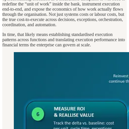
redefine the “unit of work” inside the bank, instrument execution
end-to-end, and expose the economics of how work actually flows
through the organisation. Not just systems costs or labour costs, but
the true cost-to-execute across decisions, exceptions, orchestration,
coordination, and automation.
In time, that likely means establishing standardised execution
patterns across functions and translating execution performance into
financial terms the enterprise can govern at scale.