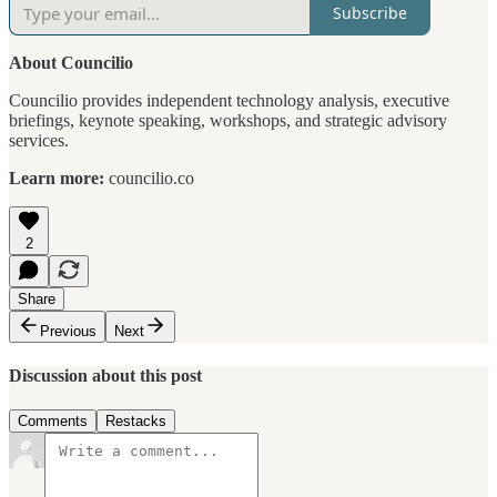
Subscribe
About Councilio
Councilio provides independent technology analysis, executive
briefings, keynote speaking, workshops, and strategic advisory
services.
Learn more:
councilio.co
2
Share
Previous
Next
Discussion about this post
Comments
Restacks