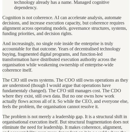
technology already has a name. Managed cognitive
dependency.
Cognition is not coherence. AI can accelerate analysis, automate
decisions, and increase execution capacity, but coherence requires
alignment across operating models, governance structures, systems,
funding priorities, and decision rights.
And increasingly, no single role inside the enterprise is truly
accountable for that outcome. Years of decentralised technology
buying, fragmented digital programs, and function-led
transformation have distributed execution authority across the
organisation while weakening ownership of enterprise-wide
coherence itself.
The CIO still owns systems. The COO still owns operations as they
are understood (though I would argue that operations have
fundamentaly changed). The CFO still manages cost. The CDO
where they exist, still own data. But no one owns how work
actually flows across all of it. So while the CEO, and everyone else,
feels the problem, the organisation cannot resolve it.
The problem is not merely a leadership gap. It is a structural shift in
organisational execution itself. But structural fragmentation does not
eliminate the need for leadership. It makes coherence, alignment,