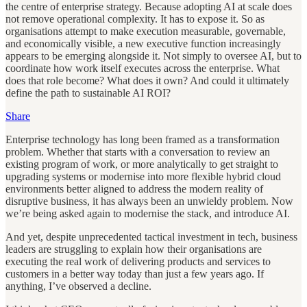
the centre of enterprise strategy. Because adopting AI at scale does
not remove operational complexity. It has to expose it. So as
organisations attempt to make execution measurable, governable,
and economically visible, a new executive function increasingly
appears to be emerging alongside it. Not simply to oversee AI, but to
coordinate how work itself executes across the enterprise. What
does that role become? What does it own? And could it ultimately
define the path to sustainable AI ROI?
Share
Enterprise technology has long been framed as a transformation
problem. Whether that starts with a conversation to review an
existing program of work, or more analytically to get straight to
upgrading systems or modernise into more flexible hybrid cloud
environments better aligned to address the modern reality of
disruptive business, it has always been an unwieldy problem. Now
we’re being asked again to modernise the stack, and introduce AI.
And yet, despite unprecedented tactical investment in tech, business
leaders are struggling to explain how their organisations are
executing the real work of delivering products and services to
customers in a better way today than just a few years ago. If
anything, I’ve observed a decline.