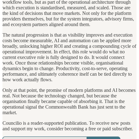
workflow tools, but as part of the operational architecture through
which execution is standardised, measured, and scaled. Those are
the kind of decisions that move markets. Not only for the platform
providers themselves, but for the system integrators, advisory firms,
and ecosystem partners aligned around them.
The natural progression is that as visibility improves and execution
costs become measurable, AI and automation can be applied more
broadly, unlocking higher ROI and creating a compounding cycle of
operational improvement. In effect, this role would do what no
current executive role is fully designed to do. It would connect
work. Once those relationships become visible, organisational
dynamics begin to change. Productivity, cost-to-serve, operating
performance, and ultimately coherence itself can be tied directly to
how work actually flows.
Only at that point, the promise of modern platforms and AI becomes
real. Not because the technology changed, but because the
organisation finally became capable of absorbing it. That is the
operational signal the Commonwealth Bank has just sent to the
market.
Councilio is a reader-supported publication. To receive new posts
and support my work, consider becoming a free or paid subscriber.