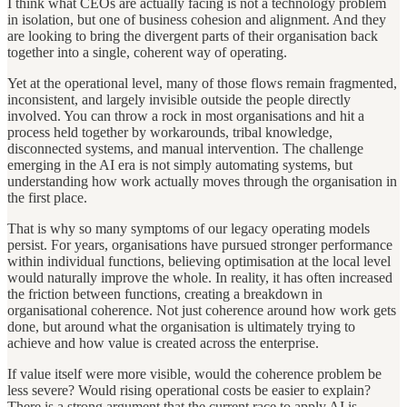
I think what CEOs are actually facing is not a technology problem
in isolation, but one of business cohesion and alignment. And they
are looking to bring the divergent parts of their organisation back
together into a single, coherent way of operating.
Yet at the operational level, many of those flows remain fragmented,
inconsistent, and largely invisible outside the people directly
involved. You can throw a rock in most organisations and hit a
process held together by workarounds, tribal knowledge,
disconnected systems, and manual intervention. The challenge
emerging in the AI era is not simply automating systems, but
understanding how work actually moves through the organisation in
the first place.
That is why so many symptoms of our legacy operating models
persist. For years, organisations have pursued stronger performance
within individual functions, believing optimisation at the local level
would naturally improve the whole. In reality, it has often increased
the friction between functions, creating a breakdown in
organisational coherence. Not just coherence around how work gets
done, but around what the organisation is ultimately trying to
achieve and how value is created across the enterprise.
If value itself were more visible, would the coherence problem be
less severe? Would rising operational costs be easier to explain?
There is a strong argument that the current race to apply AI is