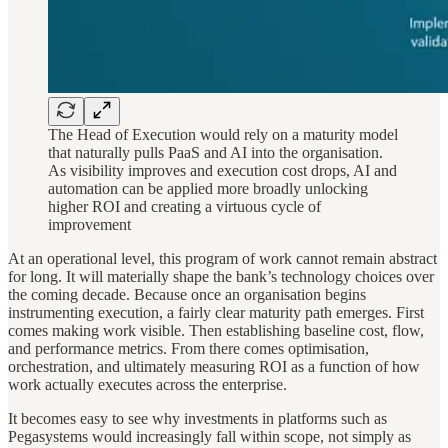
The Head of Execution would rely on a maturity model
that naturally pulls PaaS and AI into the organisation.
As visibility improves and execution cost drops, AI and
automation can be applied more broadly unlocking
higher ROI and creating a virtuous cycle of
improvement
At an operational level, this program of work cannot remain abstract
for long. It will materially shape the bank’s technology choices over
the coming decade. Because once an organisation begins
instrumenting execution, a fairly clear maturity path emerges. First
comes making work visible. Then establishing baseline cost, flow,
and performance metrics. From there comes optimisation,
orchestration, and ultimately measuring ROI as a function of how
work actually executes across the enterprise.
It becomes easy to see why investments in platforms such as
Pegasystems would increasingly fall within scope, not simply as