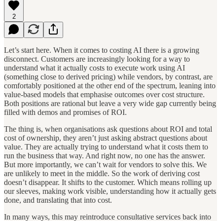
2
Let’s start here. When it comes to costing AI there is a growing
disconnect. Customers are increasingly looking for a way to
understand what it actually costs to execute work using AI
(something close to derived pricing) while vendors, by contrast, are
comfortably positioned at the other end of the spectrum, leaning into
value-based models that emphasise outcomes over cost structure.
Both positions are rational but leave a very wide gap currently being
filled with demos and promises of ROI.
The thing is, when organisations ask questions about ROI and total
cost of ownership, they aren’t just asking abstract questions about
value. They are actually trying to understand what it costs them to
run the business that way. And right now, no one has the answer.
But more importantly, we can’t wait for vendors to solve this. We
are unlikely to meet in the middle. So the work of deriving cost
doesn’t disappear. It shifts to the customer. Which means rolling up
our sleeves, making work visible, understanding how it actually gets
done, and translating that into cost.
In many ways, this may reintroduce consultative services back into