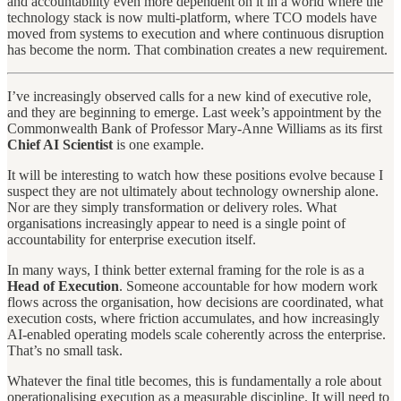
and accountability even more dependent on it in a world where the
technology stack is now multi-platform, where TCO models have
moved from systems to execution and where continuous disruption
has become the norm. That combination creates a new requirement.
I’ve increasingly observed calls for a new kind of executive role,
and they are beginning to emerge. Last week’s appointment by the
Commonwealth Bank of Professor Mary-Anne Williams as its first
Chief AI Scientist
is one example.
It will be interesting to watch how these positions evolve because I
suspect they are not ultimately about technology ownership alone.
Nor are they simply transformation or delivery roles. What
organisations increasingly appear to need is a single point of
accountability for enterprise execution itself.
In many ways, I think better external framing for the role is as a
Head of Execution
. Someone accountable for how modern work
flows across the organisation, how decisions are coordinated, what
execution costs, where friction accumulates, and how increasingly
AI-enabled operating models scale coherently across the enterprise.
That’s no small task.
Whatever the final title becomes, this is fundamentally a role about
operationalising execution as a measurable discipline. It will need to