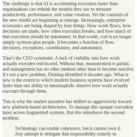
The challenge is that AI is accelerating execution faster than
organisations can rethink the models they use to measure
productivity, performance, and value creation. Yet the contours of
the new model are beginning to emerge. Increasingly, enterprise
economics are being shaped by four things. How work flows, how
decisions are made, how often execution breaks, and how much of
that execution should be automated. In that world, cost is no longer
simply systems plus people. It becomes a function of flow,
decisions, exceptions, coordination, and automation.
That’s the CEO constraint. A lack of visibility into how work
actually executes end-to-end. Without that, measurement is partial,
and management has no other method other than to become reactive.
It’s not a new problem. Deming identified it decades ago. What is
new is the extent to which modern business systems have evolved
faster than our ability to meaningfully observe how work actually
executes through them.
This is why the market narrative has shifted so aggressively toward
new platform-based architectures. To manage this opaque execution
layer across fragmented systems. But this introduces the second
problem.
Technology can enable coherence, but it cannot own it.
Any attempt to delegate that responsibility entirely to