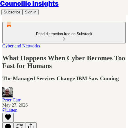
Councilio Insights
Subscribe
Sign in
Read distraction-free on Substack
Cyber and Networks
What Happens When Cyber Becomes Too
Fast for Humans
The Managed Services Change IBM Saw Coming
Peter Carr
May 27, 2026
Listen