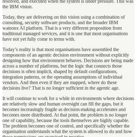
resolved, and executed when the system is under pressure. This was
the IBM vision.
Today, they are delivering on this vision using a combination of
consulting, security software products, and the broader IBM
watsonx AI platform. That is a very different proposition from
traditional managed services, and it is one that most organisations
have not yet fully come to terms with.
Today’s reality is that most organisations have assembled the
components of an agentic decision environment without explicitly
designing how that environment behaves. Decisions are being made
across a number of platforms, but the logic that connects those
decisions is often implicit, shaped by default configurations,
integration patterns, or the operating assumptions of individual
vendors. And then even if they are mapped, where do these
decisions live? That is no longer sufficient in the agentic age.
It will continue to work for a while in environments where decisions
are relatively slow and human oversight can fill the gaps, but it
becomes increasingly fragile as decision-making accelerates and
becomes more distributed. At that point, the problem is no longer
one of capability, because the tools themselves are highly capable.
The problem becomes one of control, and specifically whether the
organisation understands what the system is allowed to do and how
those permissions are exercised in practice.