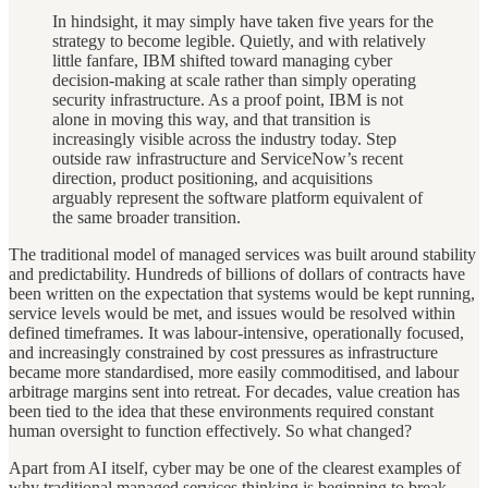
In hindsight, it may simply have taken five years for the
strategy to become legible. Quietly, and with relatively
little fanfare, IBM shifted toward managing cyber
decision-making at scale rather than simply operating
security infrastructure. As a proof point, IBM is not
alone in moving this way, and that transition is
increasingly visible across the industry today. Step
outside raw infrastructure and ServiceNow’s recent
direction, product positioning, and acquisitions
arguably represent the software platform equivalent of
the same broader transition.
The traditional model of managed services was built around stability
and predictability. Hundreds of billions of dollars of contracts have
been written on the expectation that systems would be kept running,
service levels would be met, and issues would be resolved within
defined timeframes. It was labour-intensive, operationally focused,
and increasingly constrained by cost pressures as infrastructure
became more standardised, more easily commoditised, and labour
arbitrage margins sent into retreat. For decades, value creation has
been tied to the idea that these environments required constant
human oversight to function effectively. So what changed?
Apart from AI itself, cyber may be one of the clearest examples of
why traditional managed services thinking is beginning to break