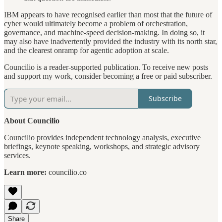
IBM appears to have recognised earlier than most that the future of
cyber would ultimately become a problem of orchestration,
governance, and machine-speed decision-making. In doing so, it
may also have inadvertently provided the industry with its north star,
and the clearest onramp for agentic adoption at scale.
Councilio is a reader-supported publication. To receive new posts
and support my work, consider becoming a free or paid subscriber.
Subscribe
About Councilio
Councilio provides independent technology analysis, executive
briefings, keynote speaking, workshops, and strategic advisory
services.
Learn more:
councilio.co
Share