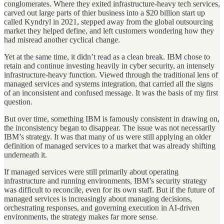
conglomerates. Where they exited infrastructure-heavy tech services,
carved out large parts of thier business into a $20 billion start up
called Kyndryl in 2021, stepped away from the global outsourcing
market they helped define, and left customers wondering how they
had misread another cyclical change.
Yet at the same time, it didn’t read as a clean break. IBM chose to
retain and continue investing heavily in cyber security, an intensely
infrastructure-heavy function. Viewed through the traditional lens of
managed services and systems integration, that carried all the signs
of an inconsistent and confused message. It was the basis of my first
question.
But over time, something IBM is famously consistent in drawing on,
the inconsistency began to disappear. The issue was not necessarily
IBM’s strategy. It was that many of us were still applying an older
definition of managed services to a market that was already shifting
underneath it.
If managed services were still primarily about operating
infrastructure and running environments, IBM’s security strategy
was difficult to reconcile, even for its own staff. But if the future of
managed services is increasingly about managing decisions,
orchestrating responses, and governing execution in AI-driven
environments, the strategy makes far more sense.