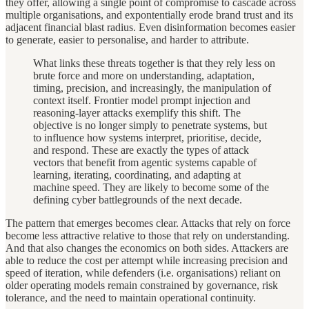
they offer, allowing a single point of compromise to cascade across
multiple organisations, and expontentially erode brand trust and its
adjacent financial blast radius. Even disinformation becomes easier
to generate, easier to personalise, and harder to attribute.
What links these threats together is that they rely less on
brute force and more on understanding, adaptation,
timing, precision, and increasingly, the manipulation of
context itself. Frontier model prompt injection and
reasoning-layer attacks exemplify this shift. The
objective is no longer simply to penetrate systems, but
to influence how systems interpret, prioritise, decide,
and respond. These are exactly the types of attack
vectors that benefit from agentic systems capable of
learning, iterating, coordinating, and adapting at
machine speed. They are likely to become some of the
defining cyber battlegrounds of the next decade.
The pattern that emerges becomes clear. Attacks that rely on force
become less attractive relative to those that rely on understanding.
And that also changes the economics on both sides. Attackers are
able to reduce the cost per attempt while increasing precision and
speed of iteration, while defenders (i.e. organisations) reliant on
older operating models remain constrained by governance, risk
tolerance, and the need to maintain operational continuity.