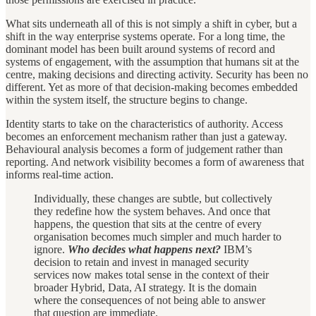
What sits underneath all of this is not simply a shift in cyber, but a
shift in the way enterprise systems operate. For a long time, the
dominant model has been built around systems of record and
systems of engagement, with the assumption that humans sit at the
centre, making decisions and directing activity. Security has been no
different. Yet as more of that decision-making becomes embedded
within the system itself, the structure begins to change.
Identity starts to take on the characteristics of authority. Access
becomes an enforcement mechanism rather than just a gateway.
Behavioural analysis becomes a form of judgement rather than
reporting. And network visibility becomes a form of awareness that
informs real-time action.
Individually, these changes are subtle, but collectively
they redefine how the system behaves. And once that
happens, the question that sits at the centre of every
organisation becomes much simpler and much harder to
ignore.
Who decides what happens next?
IBM’s
decision to retain and invest in managed security
services now makes total sense in the context of their
broader Hybrid, Data, AI strategy. It is the domain
where the consequences of not being able to answer
that question are immediate.