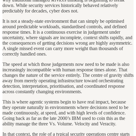
down. While security services historically behaved relatively
predictably for decades, cyber does not.
It is not a steady-state environment that can simply be optimised
around predictable workloads, standardised controls, and defined
response times. It is a continuous exercise in judgement under
uncertainty, where signals are incomplete, context shifts rapidly, and
the consequences of getting decisions wrong are highly asymmetric.
A single missed event can carry more weight than thousands of
correctly handled ones.
The speed at which those judgements now need to be made is also
increasingly incompatible with human response times alone. That
changes the nature of the service entirely. The centre of gravity shifts
away from merely operating infrastructure toward orchestrating
detection, interpretation, prioritisation, and coordinated response
across constantly changing environments.
This is where agentic systems begin to have real impact, because
they operate naturally in environments where decisions need to be
made continuously, at speed, and with high levels of confidence.
Going back as far as the late 2000’s IBM used to coin this as the
ability manage the three Vs. Volume. Velocity and Veracity.
In that context, the role of a typical security operations centre starts