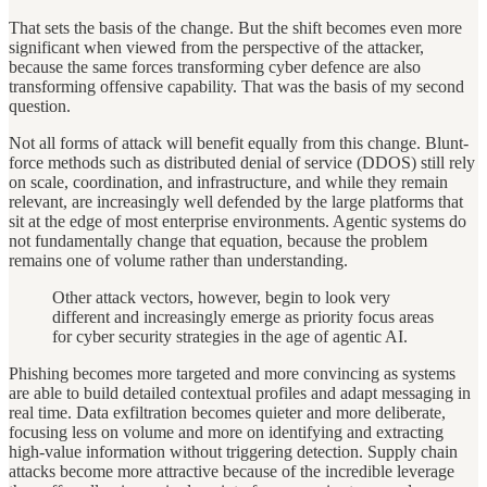
That sets the basis of the change. But the shift becomes even more
significant when viewed from the perspective of the attacker,
because the same forces transforming cyber defence are also
transforming offensive capability. That was the basis of my second
question.
Not all forms of attack will benefit equally from this change. Blunt-
force methods such as distributed denial of service (DDOS) still rely
on scale, coordination, and infrastructure, and while they remain
relevant, are increasingly well defended by the large platforms that
sit at the edge of most enterprise environments. Agentic systems do
not fundamentally change that equation, because the problem
remains one of volume rather than understanding.
Other attack vectors, however, begin to look very
different and increasingly emerge as priority focus areas
for cyber security strategies in the age of agentic AI.
Phishing becomes more targeted and more convincing as systems
are able to build detailed contextual profiles and adapt messaging in
real time. Data exfiltration becomes quieter and more deliberate,
focusing less on volume and more on identifying and extracting
high-value information without triggering detection. Supply chain
attacks become more attractive because of the incredible leverage