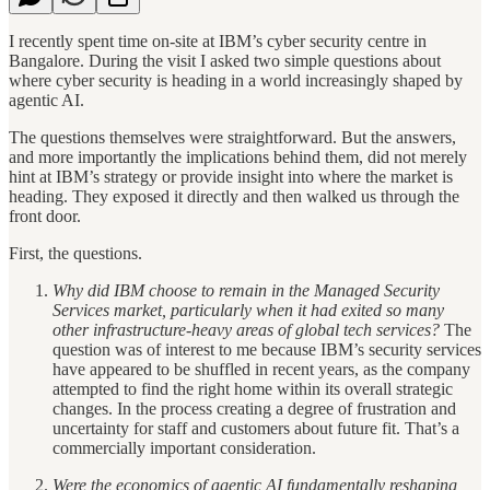
I recently spent time on-site at IBM’s cyber security centre in
Bangalore. During the visit I asked two simple questions about
where cyber security is heading in a world increasingly shaped by
agentic AI.
The questions themselves were straightforward. But the answers,
and more importantly the implications behind them, did not merely
hint at IBM’s strategy or provide insight into where the market is
heading. They exposed it directly and then walked us through the
front door.
First, the questions.
Why did IBM choose to remain in the Managed Security
Services market, particularly when it had exited so many
other infrastructure-heavy areas of global tech services?
The
question was of interest to me because IBM’s security services
have appeared to be shuffled in recent years, as the company
attempted to find the right home within its overall strategic
changes. In the process creating a degree of frustration and
uncertainty for staff and customers about future fit. That’s a
commercially important consideration.
Were the economics of agentic AI fundamentally reshaping