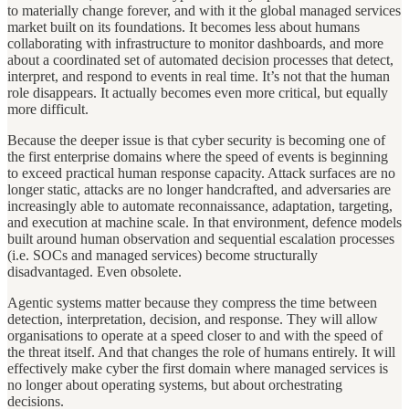
to materially change forever, and with it the global managed services
market built on its foundations. It becomes less about humans
collaborating with infrastructure to monitor dashboards, and more
about a coordinated set of automated decision processes that detect,
interpret, and respond to events in real time. It’s not that the human
role disappears. It actually becomes even more critical, but equally
more difficult.
Because the deeper issue is that cyber security is becoming one of
the first enterprise domains where the speed of events is beginning
to exceed practical human response capacity. Attack surfaces are no
longer static, attacks are no longer handcrafted, and adversaries are
increasingly able to automate reconnaissance, adaptation, targeting,
and execution at machine scale. In that environment, defence models
built around human observation and sequential escalation processes
(i.e. SOCs and managed services) become structurally
disadvantaged. Even obsolete.
Agentic systems matter because they compress the time between
detection, interpretation, decision, and response. They will allow
organisations to operate at a speed closer to and with the speed of
the threat itself. And that changes the role of humans entirely. It will
effectively make cyber the first domain where managed services is
no longer about operating systems, but about orchestrating
decisions.