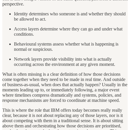
perspective.
Identity determines who someone is and whether they should
be allowed to act.
Access layers determine where they can go and under what
conditions.
Behavioural systems assess whether what is happening is
normal or suspicious.
Network layers provide visibility into what is actually
occurring across the environment at any given moment.
What is often missing is a clear definition of how those decisions
come together when they need to be made in real time. And outside
of business-as-usual, when does that actually happen? Usually in the
moments leading up to, or immediately following, a major event
where timelines compress dramatically and systems, policies, and
response mechanisms are forced to coordinate at machine speed.
This is where the role that IBM offers today becomes really really
clear, because it is not about replacing any of those layers, nor is it
about competing with them in a traditional sense. It is about sitting
above them and orchestrating how those decisions are prioritised,