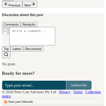
Previous
Next
Discussion about this post
Comments
Restacks
Top
Latest
Discussions
No posts
Ready for more?
Subscribe
© 2026 Peter Carr Advisory Pty Ltd
·
Privacy
∙
Terms
∙
Collection
notice
Start your Substack