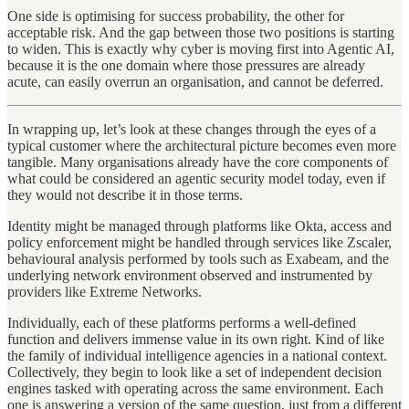
One side is optimising for success probability, the other for
acceptable risk. And the gap between those two positions is starting
to widen. This is exactly why cyber is moving first into Agentic AI,
because it is the one domain where those pressures are already
acute, can easily overrun an organisation, and cannot be deferred.
In wrapping up, let’s look at these changes through the eyes of a
typical customer where the architectural picture becomes even more
tangible. Many organisations already have the core components of
what could be considered an agentic security model today, even if
they would not describe it in those terms.
Identity might be managed through platforms like Okta, access and
policy enforcement might be handled through services like Zscaler,
behavioural analysis performed by tools such as Exabeam, and the
underlying network environment observed and instrumented by
providers like Extreme Networks.
Individually, each of these platforms performs a well-defined
function and delivers immense value in its own right. Kind of like
the family of individual intelligence agencies in a national context.
Collectively, they begin to look like a set of independent decision
engines tasked with operating across the same environment. Each
one is answering a version of the same question, just from a different