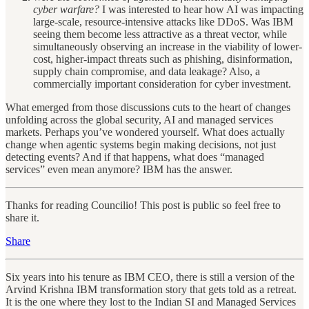
cyber warfare?
I was interested to hear how AI was impacting
large-scale, resource-intensive attacks like DDoS. Was IBM
seeing them become less attractive as a threat vector, while
simultaneously observing an increase in the viability of lower-
cost, higher-impact threats such as phishing, disinformation,
supply chain compromise, and data leakage? Also, a
commercially important consideration for cyber investment.
What emerged from those discussions cuts to the heart of changes
unfolding across the global security, AI and managed services
markets. Perhaps you’ve wondered yourself. What does actually
change when agentic systems begin making decisions, not just
detecting events? And if that happens, what does “managed
services” even mean anymore? IBM has the answer.
Thanks for reading Councilio! This post is public so feel free to
share it.
Share
Six years into his tenure as IBM CEO, there is still a version of the
Arvind Krishna IBM transformation story that gets told as a retreat.
It is the one where they lost to the Indian SI and Managed Services