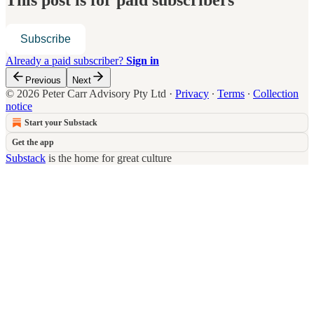
This post is for paid subscribers
Subscribe
Already a paid subscriber?
Sign in
Previous
Next
© 2026 Peter Carr Advisory Pty Ltd
·
Privacy
∙
Terms
∙
Collection
notice
Start your Substack
Get the app
Substack
is the home for great culture