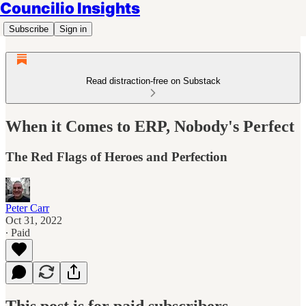
Councilio Insights
Subscribe
Sign in
Read distraction-free on Substack
When it Comes to ERP, Nobody's Perfect
The Red Flags of Heroes and Perfection
Peter Carr
Oct 31, 2022
∙ Paid