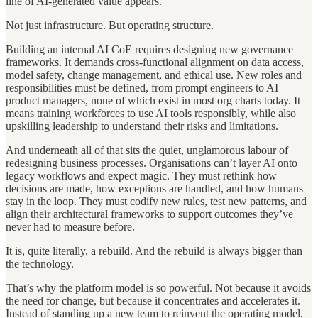
line of AI-generated value appears.
Not just infrastructure. But operating structure.
Building an internal AI CoE requires designing new governance
frameworks. It demands cross-functional alignment on data access,
model safety, change management, and ethical use. New roles and
responsibilities must be defined, from prompt engineers to AI
product managers, none of which exist in most org charts today. It
means training workforces to use AI tools responsibly, while also
upskilling leadership to understand their risks and limitations.
And underneath all of that sits the quiet, unglamorous labour of
redesigning business processes. Organisations can’t layer AI onto
legacy workflows and expect magic. They must rethink how
decisions are made, how exceptions are handled, and how humans
stay in the loop. They must codify new rules, test new patterns, and
align their architectural frameworks to support outcomes they’ve
never had to measure before.
It is, quite literally, a rebuild. And the rebuild is always bigger than
the technology.
That’s why the platform model is so powerful. Not because it avoids
the need for change, but because it concentrates and accelerates it.
Instead of standing up a new team to reinvent the operating model,