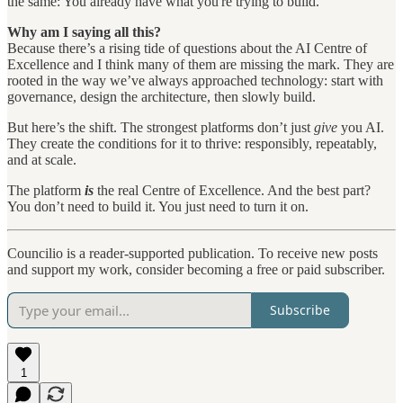
the same: You already have what you're trying to build.
Why am I saying all this?
Because there’s a rising tide of questions about the AI Centre of
Excellence and I think many of them are missing the mark. They are
rooted in the way we’ve always approached technology: start with
governance, design the architecture, then slowly build.
But here’s the shift. The strongest platforms don’t just
give
you AI.
They create the conditions for it to thrive: responsibly, repeatably,
and at scale.
The platform
is
the real Centre of Excellence. And the best part?
You don’t need to build it. You just need to turn it on.
Councilio is a reader-supported publication. To receive new posts
and support my work, consider becoming a free or paid subscriber.
Subscribe
1