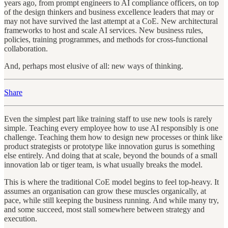
years ago, from prompt engineers to AI compliance officers, on top
of the design thinkers and business excellence leaders that may or
may not have survived the last attempt at a CoE. New architectural
frameworks to host and scale AI services. New business rules,
policies, training programmes, and methods for cross-functional
collaboration.
And, perhaps most elusive of all: new ways of thinking.
Share
Even the simplest part like training staff to use new tools is rarely
simple. Teaching every employee how to use AI responsibly is one
challenge. Teaching them how to design new processes or think like
product strategists or prototype like innovation gurus is something
else entirely. And doing that at scale, beyond the bounds of a small
innovation lab or tiger team, is what usually breaks the model.
This is where the traditional CoE model begins to feel top-heavy. It
assumes an organisation can grow these muscles organically, at
pace, while still keeping the business running. And while many try,
and some succeed, most stall somewhere between strategy and
execution.