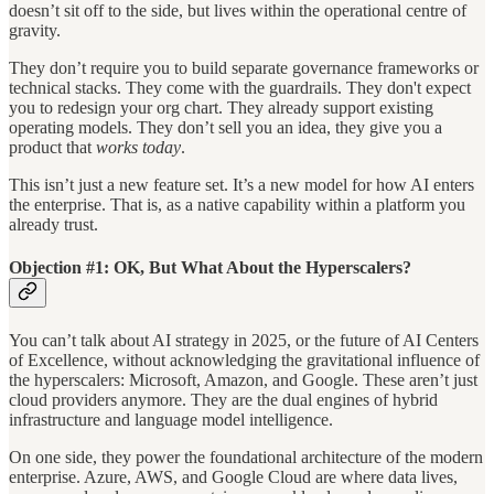
doesn’t sit off to the side, but lives within the operational centre of
gravity.
They don’t require you to build separate governance frameworks or
technical stacks. They come with the guardrails. They don't expect
you to redesign your org chart. They already support existing
operating models. They don’t sell you an idea, they give you a
product that
works today
.
This isn’t just a new feature set. It’s a new model for how AI enters
the enterprise. That is, as a native capability within a platform you
already trust.
Objection #1: OK, But What About the Hyperscalers?
You can’t talk about AI strategy in 2025, or the future of AI Centers
of Excellence, without acknowledging the gravitational influence of
the hyperscalers: Microsoft, Amazon, and Google. These aren’t just
cloud providers anymore. They are the dual engines of hybrid
infrastructure and language model intelligence.
On one side, they power the foundational architecture of the modern
enterprise. Azure, AWS, and Google Cloud are where data lives,