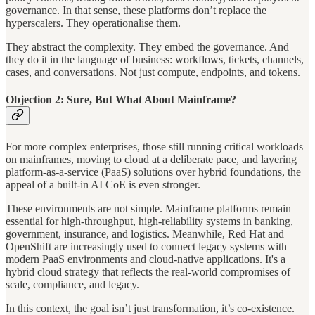
governance. In that sense, these platforms don’t replace the
hyperscalers. They operationalise them.
They abstract the complexity. They embed the governance. And
they do it in the language of business: workflows, tickets, channels,
cases, and conversations. Not just compute, endpoints, and tokens.
Objection 2: Sure, But What About Mainframe?
For more complex enterprises, those still running critical workloads
on mainframes, moving to cloud at a deliberate pace, and layering
platform-as-a-service (PaaS) solutions over hybrid foundations, the
appeal of a built-in AI CoE is even stronger.
These environments are not simple. Mainframe platforms remain
essential for high-throughput, high-reliability systems in banking,
government, insurance, and logistics. Meanwhile, Red Hat and
OpenShift are increasingly used to connect legacy systems with
modern PaaS environments and cloud-native applications. It's a
hybrid cloud strategy that reflects the real-world compromises of
scale, compliance, and legacy.
In this context, the goal isn’t just transformation, it’s co-existence.