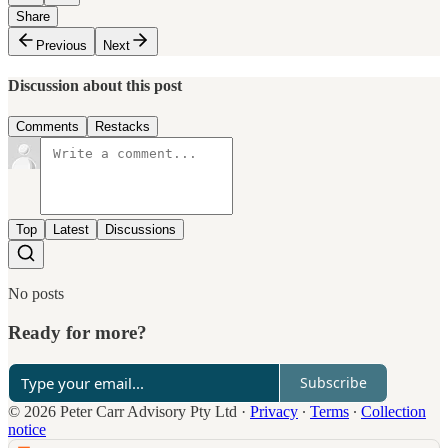
Share
Previous
Next
Discussion about this post
Comments
Restacks
Top
Latest
Discussions
No posts
Ready for more?
Subscribe
© 2026 Peter Carr Advisory Pty Ltd
·
Privacy
∙
Terms
∙
Collection
notice