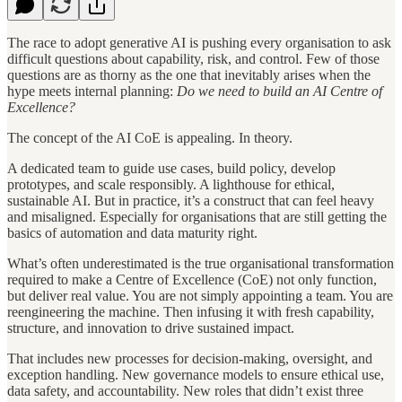
The race to adopt generative AI is pushing every organisation to ask
difficult questions about capability, risk, and control. Few of those
questions are as thorny as the one that inevitably arises when the
hype meets internal planning:
Do we need to build an AI Centre of
Excellence?
The concept of the AI CoE is appealing. In theory.
A dedicated team to guide use cases, build policy, develop
prototypes, and scale responsibly. A lighthouse for ethical,
sustainable AI. But in practice, it’s a construct that can feel heavy
and misaligned. Especially for organisations that are still getting the
basics of automation and data maturity right.
What’s often underestimated is the true organisational transformation
required to make a Centre of Excellence (CoE) not only function,
but deliver real value. You are not simply appointing a team. You are
reengineering the machine. Then infusing it with fresh capability,
structure, and innovation to drive sustained impact.
That includes new processes for decision-making, oversight, and
exception handling. New governance models to ensure ethical use,
data safety, and accountability. New roles that didn’t exist three