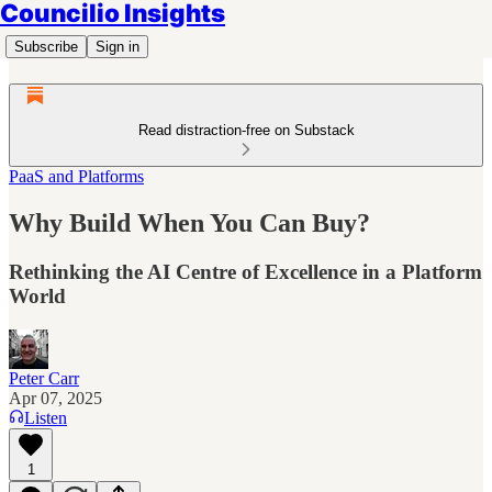
Councilio Insights
Subscribe
Sign in
Read distraction-free on Substack
PaaS and Platforms
Why Build When You Can Buy?
Rethinking the AI Centre of Excellence in a Platform
World
Peter Carr
Apr 07, 2025
Listen
1