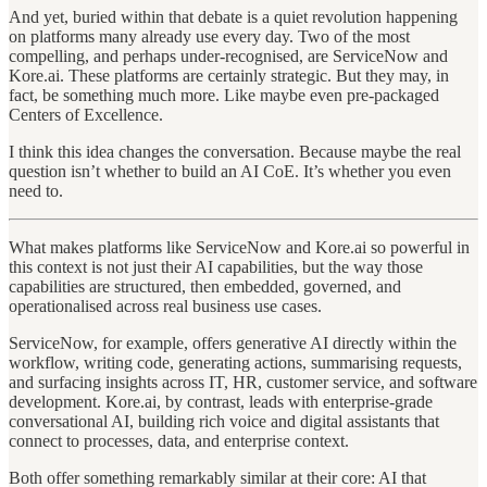
And yet, buried within that debate is a quiet revolution happening
on platforms many already use every day. Two of the most
compelling, and perhaps under-recognised, are ServiceNow and
Kore.ai. These platforms are certainly strategic. But they may, in
fact, be something much more. Like maybe even pre-packaged
Centers of Excellence.
I think this idea changes the conversation. Because maybe the real
question isn’t whether to build an AI CoE. It’s whether you even
need to.
What makes platforms like ServiceNow and Kore.ai so powerful in
this context is not just their AI capabilities, but the way those
capabilities are structured, then embedded, governed, and
operationalised across real business use cases.
ServiceNow, for example, offers generative AI directly within the
workflow, writing code, generating actions, summarising requests,
and surfacing insights across IT, HR, customer service, and software
development. Kore.ai, by contrast, leads with enterprise-grade
conversational AI, building rich voice and digital assistants that
connect to processes, data, and enterprise context.
Both offer something remarkably similar at their core: AI that