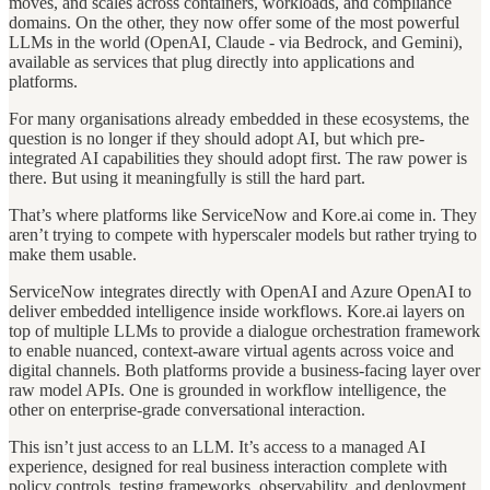
moves, and scales across containers, workloads, and compliance
domains. On the other, they now offer some of the most powerful
LLMs in the world (OpenAI, Claude - via Bedrock, and Gemini),
available as services that plug directly into applications and
platforms.
For many organisations already embedded in these ecosystems, the
question is no longer if they should adopt AI, but which pre-
integrated AI capabilities they should adopt first. The raw power is
there. But using it meaningfully is still the hard part.
That’s where platforms like ServiceNow and Kore.ai come in. They
aren’t trying to compete with hyperscaler models but rather trying to
make them usable.
ServiceNow integrates directly with OpenAI and Azure OpenAI to
deliver embedded intelligence inside workflows. Kore.ai layers on
top of multiple LLMs to provide a dialogue orchestration framework
to enable nuanced, context-aware virtual agents across voice and
digital channels. Both platforms provide a business-facing layer over
raw model APIs. One is grounded in workflow intelligence, the
other on enterprise-grade conversational interaction.
This isn’t just access to an LLM. It’s access to a managed AI
experience, designed for real business interaction complete with
policy controls, testing frameworks, observability, and deployment