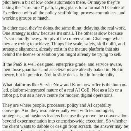
pilot here, a bit of low-code automation there. Or maybe they’re
taking the “structured” path, laying plans for a formal AI Centre of
Excellence with all the policy scaffolding, process committees, and
working groups to match.
In either case, they’re doing the same thing: delaying the real work.
One strategy is slow because it’s small. The other is slow because
it’s structurally heavy. So pivot the conversation. Challenge what
they are trying to achieve. Things like scale, safety, skill uplift, and
strategic alignment, already exist in the mature platform that sits
behind the license or solution you might already be trying to sell.
If the PaaS is well-designed, enterprise-grade, and service-aware,
then those guardrails and accelerators are already baked in. Not in
theory, but in practice. Not in slide decks, but in functionality.
What platforms like ServiceNow and Kore now offer is the human-
led, platform-integrated nature of a real AI CoE. Not as a lab or a
robot pit, but as a nerve centre for modern digital operations.
They are where people, processes, policy and AI capability
converge. And they resonate equally well with technologists,
strategists, and business leaders because they move the conversation
beyond experimentation into enterprise-wide execution. So whether
the client wants to dabble or design from scratch, the answer may be