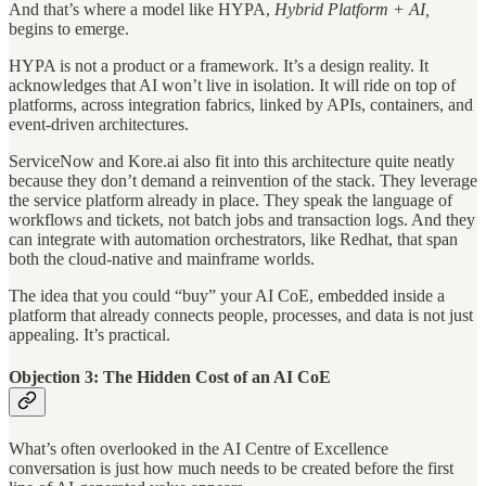
And that’s where a model like HYPA,
Hybrid Platform + AI,
begins to emerge.
HYPA is not a product or a framework. It’s a design reality. It
acknowledges that AI won’t live in isolation. It will ride on top of
platforms, across integration fabrics, linked by APIs, containers, and
event-driven architectures.
ServiceNow and Kore.ai also fit into this architecture quite neatly
because they don’t demand a reinvention of the stack. They leverage
the service platform already in place. They speak the language of
workflows and tickets, not batch jobs and transaction logs. And they
can integrate with automation orchestrators, like Redhat, that span
both the cloud-native and mainframe worlds.
The idea that you could “buy” your AI CoE, embedded inside a
platform that already connects people, processes, and data is not just
appealing. It’s practical.
Objection 3: The Hidden Cost of an AI CoE
What’s often overlooked in the AI Centre of Excellence
conversation is just how much needs to be created before the first