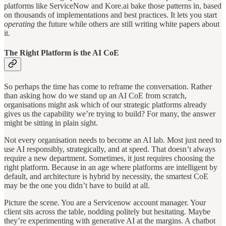
platforms like ServiceNow and Kore.ai bake those patterns in, based
on thousands of implementations and best practices. It lets you start
operating
the future while others are still writing white papers about
it.
The Right Platform is the AI CoE
So perhaps the time has come to reframe the conversation. Rather
than asking how do we stand up an AI CoE from scratch,
organisations might ask which of our strategic platforms already
gives us the capability we’re trying to build? For many, the answer
might be sitting in plain sight.
Not every organisation needs to become an AI lab. Most just need to
use AI responsibly, strategically, and at speed. That doesn’t always
require a new department. Sometimes, it just requires choosing the
right platform. Because in an age where platforms are intelligent by
default, and architecture is hybrid by necessity, the smartest CoE
may be the one you didn’t have to build at all.
Picture the scene. You are a Servicenow account manager. Your
client sits across the table, nodding politely but hesitating. Maybe
they’re experimenting with generative AI at the margins. A chatbot