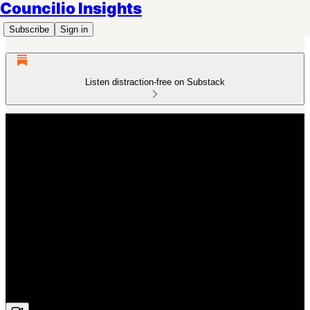
Councilio Insights
Subscribe
Sign in
Listen distraction-free on Substack