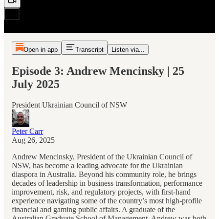
Open in app
Transcript
Listen via...
Episode 3: Andrew Mencinsky | 25
July 2025
President Ukrainian Council of NSW
Peter Carr
Aug 26, 2025
Andrew Mencinsky, President of the Ukrainian Council of
NSW, has become a leading advocate for the Ukrainian
diaspora in Australia. Beyond his community role, he brings
decades of leadership in business transformation, performance
improvement, risk, and regulatory projects, with first-hand
experience navigating some of the country’s most high-profile
financial and gaming public affairs. A graduate of the
Australian Graduate School of Management, Andrew was both