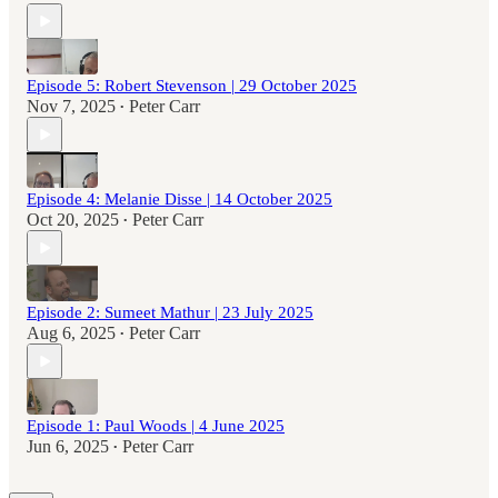
Episode 5: Robert Stevenson | 29 October 2025
Nov 7, 2025
Peter Carr
•
Episode 4: Melanie Disse | 14 October 2025
Oct 20, 2025
Peter Carr
•
Episode 2: Sumeet Mathur | 23 July 2025
Aug 6, 2025
Peter Carr
•
Episode 1: Paul Woods | 4 June 2025
Jun 6, 2025
Peter Carr
•