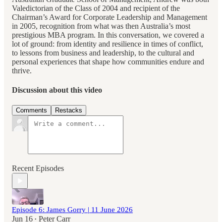
Valedictorian of the Class of 2004 and recipient of the
Chairman’s Award for Corporate Leadership and Management
in 2005, recognition from what was then Australia’s most
prestigious MBA program. In this conversation, we covered a
lot of ground: from identity and resilience in times of conflict,
to lessons from business and leadership, to the cultural and
personal experiences that shape how communities endure and
thrive.
Discussion about this video
Comments
Restacks
Recent Episodes
Episode 6: James Gorry | 11 June 2026
Jun 16
Peter Carr
•